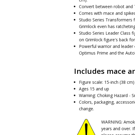
Convert between robot and 
Comes with mace and spiked 
Studio Series Transformers f
Grimlock even has ratcheting
Studio Series Leader Class fig
on Grimlock figure's back for
Powerful warrior and leader 
Optimus Prime and the Autob
Includes mace an
Figure scale: 15-inch (38 cm)
Ages 15 and up
Warning: Choking Hazard - Sm
Colors, packaging, accessor
change.
WARNING: Amok Ti
years and over. I