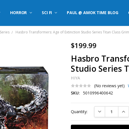
HORROR
SCI FI
PAUL @ AMOK TIME BLOG
Series
Hasbro Transformers: Age of Extinction Studio Series Titan Class Gri
$199.99
Hasbro Transfo
Studio Series 
HIYA
(No reviews yet)
SKU:
5010996400642
Current
DECREASE QUAN
INC
Quantity:
Stock: