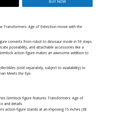
the Transformers: Age of Extinction movie with the
kout
igure converts from robot to dinosaur mode in 59 steps.
ricate poseability, and attachable accessories like a
 Grimlock action figure makes an awesome addition to
ctibles (sold separately, subject to availability) to
Than Meets the Eye.
ies Grimlock figure features Transformers: Age of
o and details.
s action figure stands at an imposing 15 inches (38