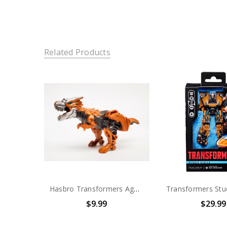
Related Products
Hasbro Transformers Age of Extinction Grimlock (no package)
$9.99
$29.99