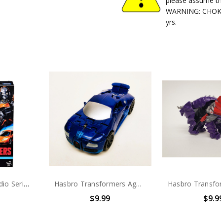
please assume th
WARNING: CHOKIN
yrs.
Transformers Studio Series Transformers: Age of Extinction Deluxe Class Concept Art KSI Widow
Hasbro Transformers Age of Extinction Drift (no package)
$9.99
$9.9