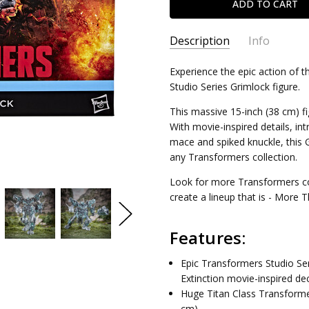
Description
Info
SKU:
Experience the epic action of 
5010996400642
Studio Series Grimlock figure.
CONDITION:
New
SHIPPING:
Calculated at Chec
This massive 15-inch (38 cm) f
With movie-inspired details, int
mace and spiked knuckle, this
any Transformers collection.
Look for more Transformers colle
create a lineup that is - More 
Features:
Epic Transformers Studio Ser
Extinction movie-inspired dec
Huge Titan Class Transformer
cm).