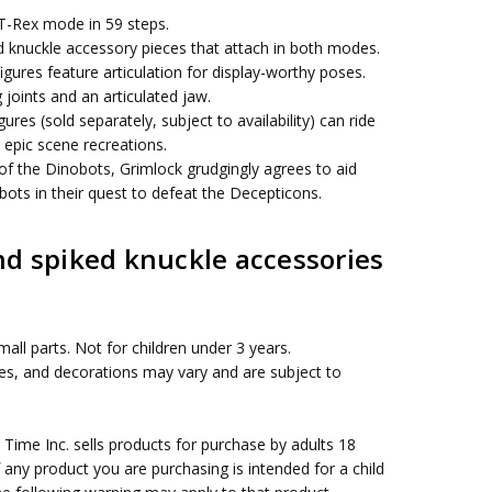
T-Rex mode in 59 steps.
knuckle accessory pieces that attach in both modes.
igures feature articulation for display-worthy poses.
 joints and an articulated jaw.
ures (sold separately, subject to availability) can ride
 epic scene recreations.
of the Dinobots, Grimlock grudgingly agrees to aid
ots in their quest to defeat the Decepticons.
d spiked knuckle accessories
all parts. Not for children under 3 years.
ies, and decorations may vary and are subject to
me Inc. sells products for purchase by adults 18
f any product you are purchasing is intended for a child