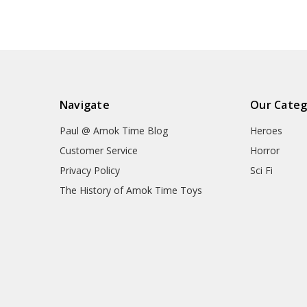
Navigate
Our Categ
Paul @ Amok Time Blog
Heroes
Customer Service
Horror
Privacy Policy
Sci Fi
The History of Amok Time Toys