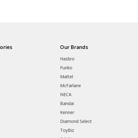
ories
Our Brands
Hasbro
Funko
Mattel
McFarlane
NECA
Bandai
Kenner
Diamond Select
ToyBiz