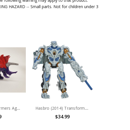
e following warning may apply to that product.
G HAZARD -- Small parts. Not for children under 3
Hasbro Transformers Age of Extinction Slug (no package)
Hasbro (2014) Transformers Age of Extinction Generations Voyager Class Galvatron Figure (no package)
9
$34.99