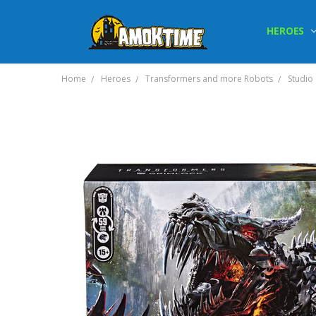
HEROES
Home
Heroes
Transformers and more Robots
Studio 