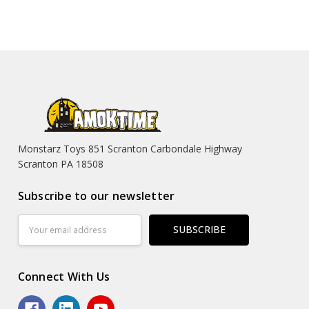
Monstarz Toys 851 Scranton Carbondale Highway
Scranton PA 18508
Subscribe to our newsletter
Email
Address
Connect With Us