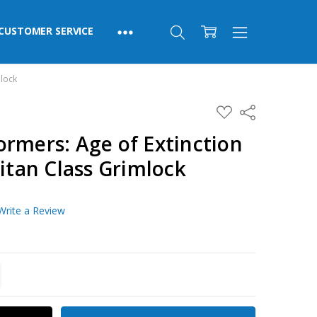
CUSTOMER SERVICE
mlock
ADD
Share
TO
WISH
rmers: Age of Extinction
LIST
Titan Class Grimlock
Write a Review
TITY:
REASE QUANTITY: