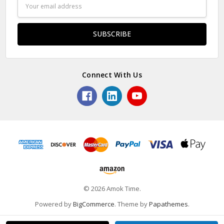
Email
Address
Connect With Us
© 2026 Amok Time.
Powered by
BigCommerce
. Theme by
Papathemes
.