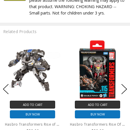
please assume the following warning may apply to
that product. WARNING: CHOKING HAZARD --
Small parts. Not for children under 3 yrs.
Related Products
ADD TO CART
ADD TO CART
BUY NOW
BUY NOW
Hasbro Transformers Rise of the Beasts Studio Series #105 Mirage action figure (no package)
Hasbro Transformers Rise Of The Beasts Studio Series Double Punch #115