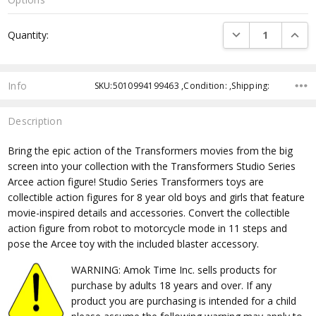
Current
DECREASE QUANTI
INCRE
Quantity:
Stock:
Info
SKU:5010994199463 ,Condition: ,Shipping:
Description
Bring the epic action of the Transformers movies from the big
screen into your collection with the Transformers Studio Series
Arcee action figure! Studio Series Transformers toys are
collectible action figures for 8 year old boys and girls that feature
movie-inspired details and accessories. Convert the collectible
action figure from robot to motorcycle mode in 11 steps and
pose the Arcee toy with the included blaster accessory.
WARNING: Amok Time Inc. sells products for
purchase by adults 18 years and over. If any
product you are purchasing is intended for a child