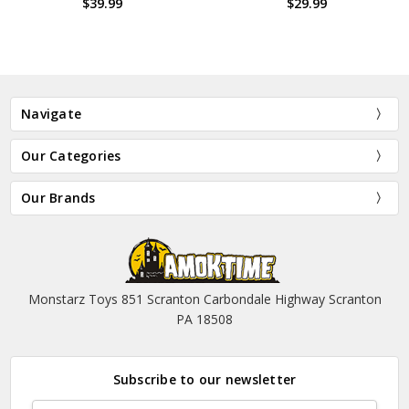
$39.99
$29.99
Navigate
Our Categories
Our Brands
Monstarz Toys 851 Scranton Carbondale Highway Scranton
PA 18508
Subscribe to our newsletter