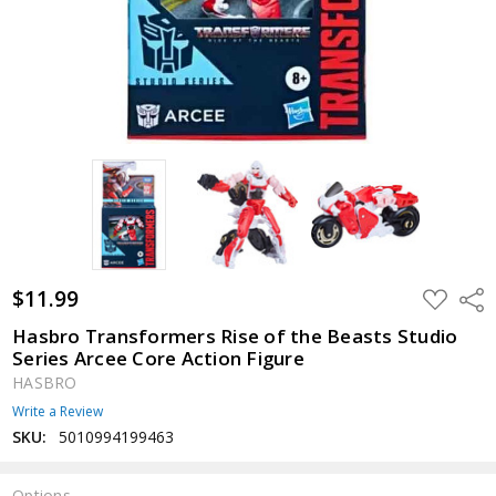
$11.99
ADD
Shar
TO
WISH
Hasbro Transformers Rise of the Beasts Studio
LIST
Series Arcee Core Action Figure
HASBRO
Write a Review
SKU:
5010994199463
Options