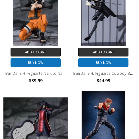
ADD TO CART
ADD TO CART
BUY NOW
BUY NOW
BanDai S.H. Figuarts Naruto Naruto Uzumaki the Jinchuriki Entrusted with Hope
BanDai S.H. Figuarts Cowboy Bebop Vicious Action Figure
$39.99
$44.99