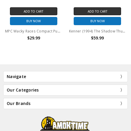
ADD TO CART
ADD TO CART
BUY NOW
BUY NOW
MPC Wacky Races Compact Pussycat With Penelope Pitstop Model Kit
Kenner (1994) The Shadow Thunder Cab Vehicle
$29.99
$59.99
Navigate
Our Categories
Our Brands