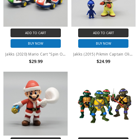
ADD TO CART
ADD TO CART
BUY NOW
BUY NOW
Jakks (2020) Mario Cart "Spin Out" Mario and Luigi set (no package)
Jakks (2015) Pikmin Captain Olimar 2.5" Inch World of Nintendo Series figure (no package)
$29.99
$24.99