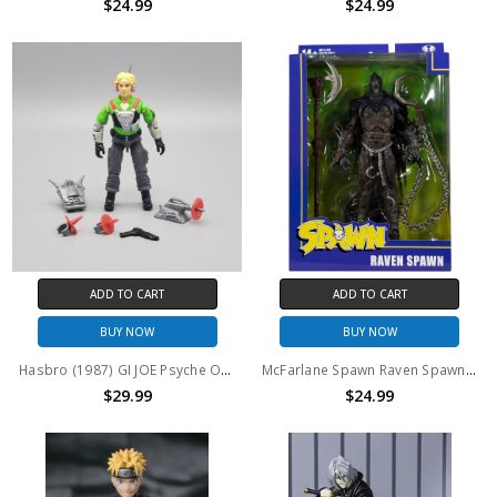
$24.99
$24.99
ADD TO CART
ADD TO CART
BUY NOW
BUY NOW
Hasbro (1987) GI JOE Psyche Out 3.75" action figure
McFarlane Spawn Raven Spawn 7" Action Figure
$29.99
$24.99