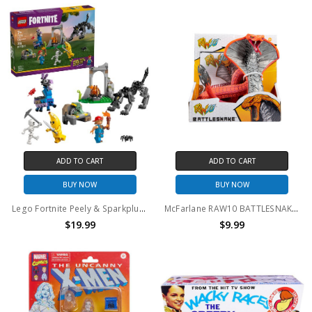
ADD TO CART
ADD TO CART
BUY NOW
BUY NOW
Lego Fortnite Peely & Sparkplug’s Camp 77075
McFarlane RAW10 BATTLESNAKE Action Figure
$19.99
$9.99