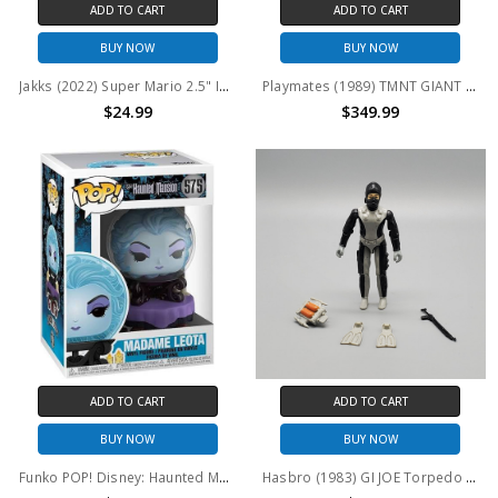
ADD TO CART
ADD TO CART
BUY NOW
BUY NOW
Jakks (2022) Super Mario 2.5" Inch World of Nintendo Series Santa Mario Figure
Playmates (1989) TMNT GIANT SIZE Leo, Don, Raph, Mikey 13" action figure set (no package)
$24.99
$349.99
ADD TO CART
ADD TO CART
BUY NOW
BUY NOW
Funko POP! Disney: Haunted Mansion Madame Leota #575
Hasbro (1983) GI JOE Torpedo 3.75" action figure