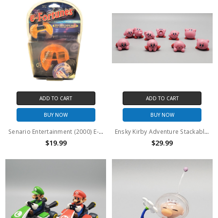
ADD TO CART
ADD TO CART
BUY NOW
BUY NOW
Senario Entertainment (2000) E-Fortunes Electronic Fortune Cookie
Ensky Kirby Adventure Stackable 10 figure set (no package)
$19.99
$29.99