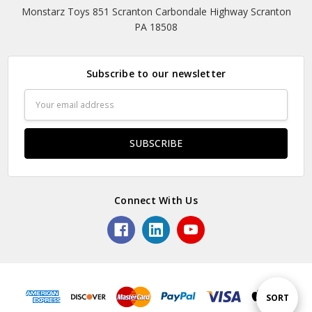
Monstarz Toys 851 Scranton Carbondale Highway Scranton
PA 18508
Subscribe to our newsletter
Email
Address
Connect With Us
Sort
SORT