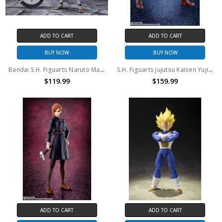
ADD TO CART
ADD TO CART
BUY NOW
BUY NOW
Bandai S.H. Figuarts Naruto Madara Uchiha EXCLUSIVE EDITION
S.H. Figuarts Jujutsu Kaisen Yuji Itadori Action Figure
$119.99
$159.99
ADD TO CART
ADD TO CART