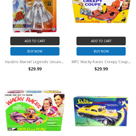
ADD TO CART
ADD TO CART
BUY NOW
BUY NOW
Hasbro Marvel Legends Uncanny X-Men Emma Frost (Diamond Form) Action Figure
MPC Wacky Races Creepy Coupe With Big Gruesome & Little Gruesome Model Kit
$29.99
$29.99