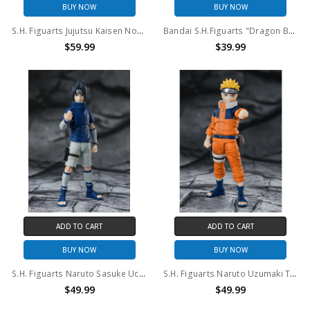
BUY NOW
BUY NOW
S.H. Figuarts Jujutsu Kaisen Nobara Kugisaki Action Figure
Bandai S.H.Figuarts "Dragon Ball Z" Super Saiyan Vegeta action figure
$59.99
$39.99
ADD TO CART
ADD TO CART
BUY NOW
BUY NOW
S.H. Figuarts Naruto Sasuke Uchiha Ninja Prodigy of the Uchiha Clan Bloodline Action Figure
S.H. Figuarts Naruto Uzumaki The No.1 Most Unpredictable Ninja Action Figure
$49.99
$49.99