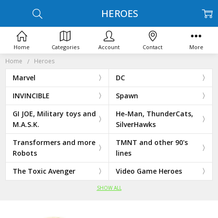
HEROES
Home
Categories
Account
Contact
More
Home
Heroes
Marvel
DC
INVINCIBLE
Spawn
GI JOE, Military toys and
He-Man, ThunderCats,
M.A.S.K.
SilverHawks
Transformers and more
TMNT and other 90's
Robots
lines
The Toxic Avenger
Video Game Heroes
SHOW ALL