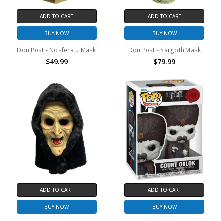
ADD TO CART
ADD TO CART
BUY NOW
BUY NOW
Don Post - Nosferatu Mask
Don Post - Sargoth Mask
$49.99
$79.99
ADD TO CART
ADD TO CART
BUY NOW
BUY NOW