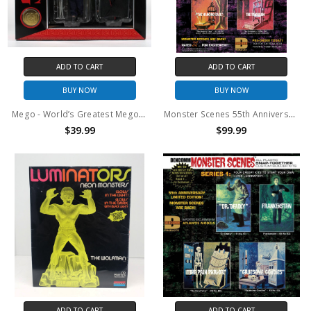
ADD TO CART
ADD TO CART
BUY NOW
BUY NOW
Mego - World’s Greatest Mego Monsters - Hammer Horror Dracula & Van Helsing 8" Action Figure 2-Pack with Collectible Coin
Monster Scenes 55th Anniversary Limited Edition Set of 4 Series 2
$39.99
$99.99
ADD TO CART
ADD TO CART