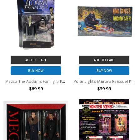
ADD TO CART
ADD TO CART
BUY NOW
BUY NOW
Mezco The Addams Family: 5 Points Lurch, IT and Thing 3.75" action figure 2 pack
Polar Lights (Aurora Reissue) King Kong's Thronester Model Kit
$69.99
$39.99