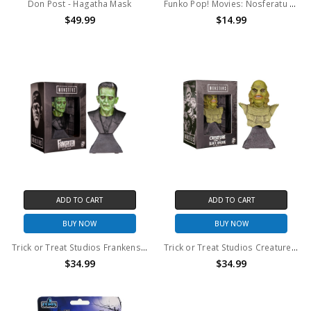
Don Post - Hagatha Mask
Funko Pop! Movies: Nosferatu Count Orlok #1921
$49.99
$14.99
ADD TO CART
ADD TO CART
BUY NOW
BUY NOW
Trick or Treat Studios Frankenstein Mini Bust
Trick or Treat Studios Creature From The Black Lagoon Mini Bust
$34.99
$34.99