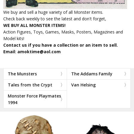
We buy and sell a huge variety of all Monster items.
Check back weekly to see the latest and don't forget,
WE BUY ALL MONSTER ITEMS!
Action Figures, Toys, Games, Masks, Posters, Magazines and
Model kits!
Contact us if you have a collection or an item to sell.
Email: amoktime@aol.com
The Munsters
The Addams Family
Tales from the Crypt
Van Helsing
Monster Force Playmates
1994