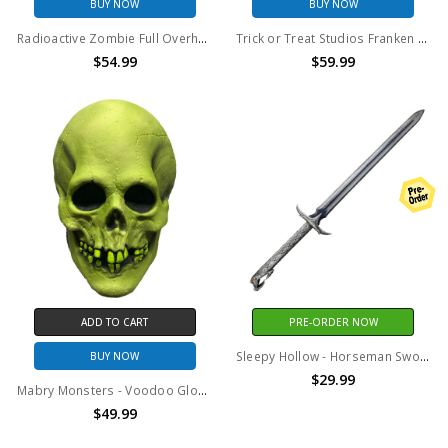
BUY NOW
BUY NOW
Radioactive Zombie Full Overhead Mask by Trick Or Treat Studios
Trick or Treat Studios Franken Fink Collectors Mask
$54.99
$59.99
ADD TO CART
PRE-ORDER NOW
Sleepy Hollow - Horseman Sword
BUY NOW
$29.99
Mabry Monsters - Voodoo Glow Skull Mask (Vinyl)
$49.99