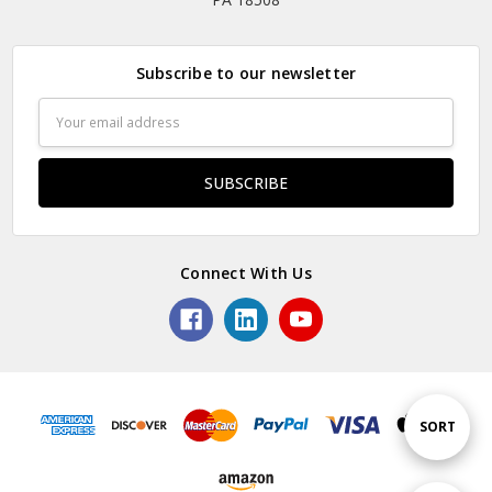
Subscribe to our newsletter
Email
Address
Connect With Us
Sort
SORT