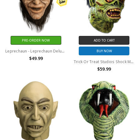
PRE-ORDER NOW
ADD TO CART
Leprechaun - Leprechaun Deluxe Injection Mask
BUY NOW
$49.99
Trick Or Treat Studios Shock Monster Mask
$59.99