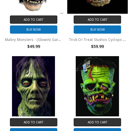
ADD TO CART
ADD TO CART
BUY NOW
BUY NOW
Mabry Monsters - (Glowin) Gary Mask
Trick Or Treat Studios Cyclops Mask
$49.99
$59.99
ADD TO CART
ADD TO CART