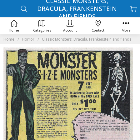
CLASSIC MONSTERS,
DRACULA, FRANKENSTEIN
AND FIENDS
Home
Categories
Account
Contact
More
Home
Horror
Classic Monsters, Dracula, Frankenstein and fiends