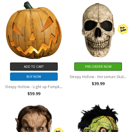
ADD TO CART
PRE-ORDER NOW
Sleepy Hollow - Horseman Skull Deluxe Injection Mask
BUY NOW
$39.99
Sleepy Hollow - Light up Pumpkin Prop
$59.99