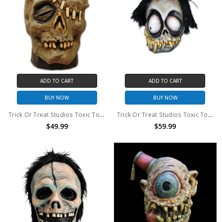
ADD TO CART
ADD TO CART
BUY NOW
BUY NOW
Trick Or Treat Studios Toxic Toons Rot Mask
Trick Or Treat Studios Toxic Toons Cyanide Mask
$49.99
$59.99