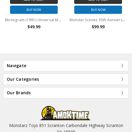
BUY NOW
BUY NOW
Monogram (1991) Universal Monsters LUMINATORS The Wolfman model kit
Monster Scenes 55th Anniversary Limited Edition Set of 4
$49.99
$99.99
Navigate
Our Categories
Our Brands
Monstarz Toys 851 Scranton Carbondale Highway Scranton
PA 18508