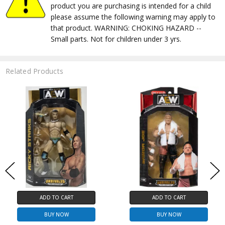
product you are purchasing is intended for a child
please assume the following warning may apply to
that product. WARNING: CHOKING HAZARD --
Small parts. Not for children under 3 yrs.
Related Products
ADD TO CART
ADD TO CART
BUY NOW
BUY NOW