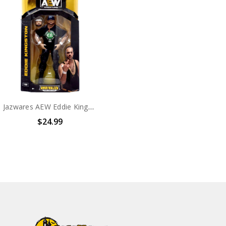
Jazwares AEW Eddie Kingston #135 Collection 6" Action Figure
$24.99