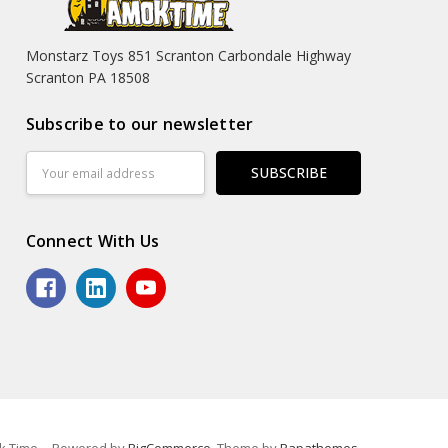
Monstarz Toys 851 Scranton Carbondale Highway
Scranton PA 18508
Subscribe to our newsletter
Email
Address
Connect With Us
k Time.
Powered by
BigCommerce
. Theme by
Papathemes
.