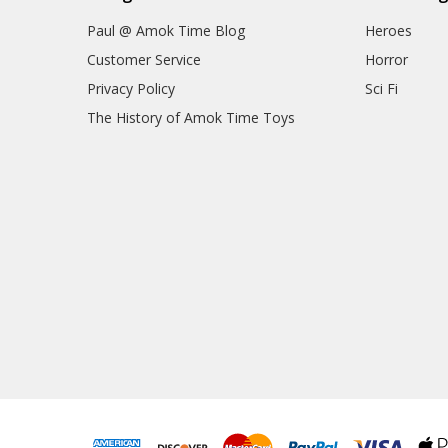
Paul @ Amok Time Blog
Heroes
Customer Service
Horror
Privacy Policy
Sci Fi
The History of Amok Time Toys