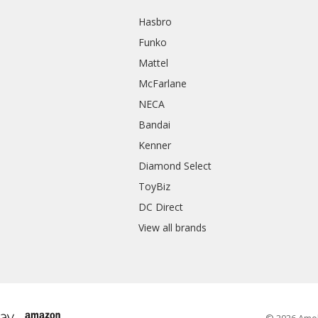
Hasbro
Funko
Mattel
McFarlane
NECA
Bandai
Kenner
Diamond Select
ToyBiz
DC Direct
View all brands
© 2026 Amo