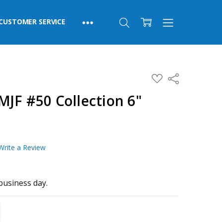
CUSTOMER SERVICE
ADD
Share
TO
WISH
JF #50 Collection 6"
LIST
Write a Review
business day.
TITY:
REASE QUANTITY: