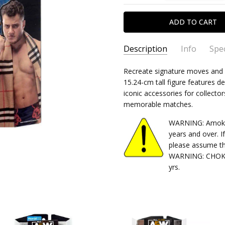
Description
Info
Spec
SKU:
TYPE:
Recreate signature moves and r
191726491156
Action Figure
15.24-cm tall figure features de
CONDITION:
PACKAGING:
boxed
New
iconic accessories for collector
SHIPPING:
CHARACTER FAMILY:
Calculated at Chec
Wrestli
memorable matches.
RELEASE YEAR:
2023
WARNING: Amok Ti
APPROXIMATE SIZE:
6" Scale
years and over. I
RECOMMENDED AGE:
18 and
please assume th
WARNING: CHOKIN
yrs.