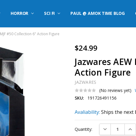
HORROR
SCI FI
PAUL @ AMOK TIME BLOG
JF #50 Collection 6" Action Figure
$24.99
Jazwares AEW M
Action Figure
JAZWARES
(No reviews yet)
SKU:
191726491156
Avaliability:
Ships the next 
Current
DECREASE QUAN
INC
Quantity:
Stock: