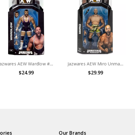
Jazwares AEW Wardlow #49 Collection 6" Action Figure
Jazwares AEW Miro Unmatched Collection 6" Action Figure
$24.99
$29.99
ories
Our Brands