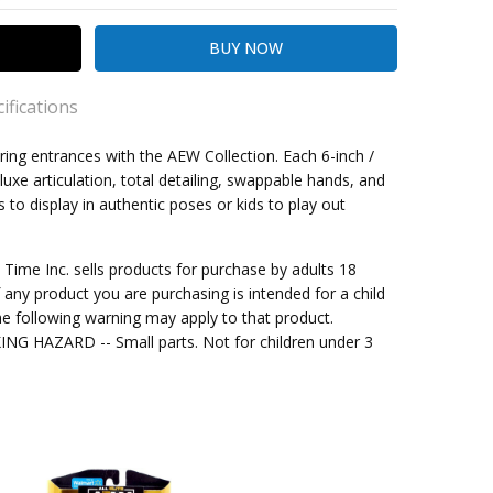
ifications
ing entrances with the AEW Collection. Each 6-inch /
luxe articulation, total detailing, swappable hands, and
s to display in authentic poses or kids to play out
kout
ng
me Inc. sells products for purchase by adults 18
f any product you are purchasing is intended for a child
 up
e following warning may apply to that product.
G HAZARD -- Small parts. Not for children under 3