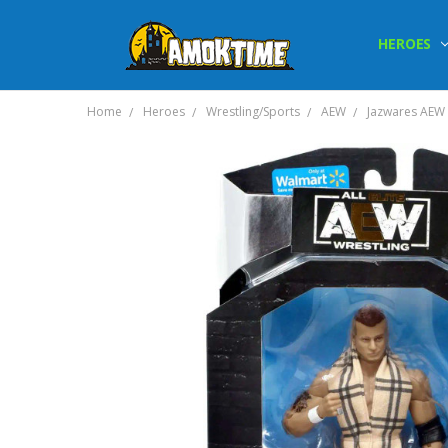
HEROES
Home
Heroes
Wrestling/Sports
AEW
Jazwares AEW M