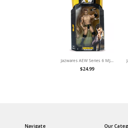
Jazwares AEW Series 6 MJF #47 Unrivaled Collection 6" Action Figure
$24.99
Navigate
Our Categ