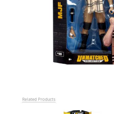
Related Products