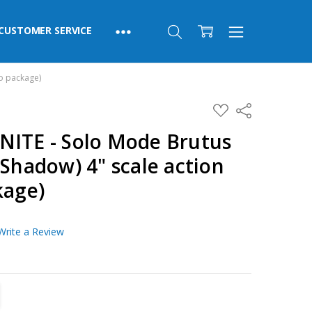
CUSTOMER SERVICE
no package)
ADD
Share
TO
WISH
NITE - Solo Mode Brutus
LIST
(Shadow) 4" scale action
kage)
Write a Review
TITY:
REASE QUANTITY: