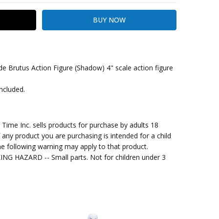
 Brutus Action Figure (Shadow) 4" scale action figure
included.
kout
me Inc. sells products for purchase by adults 18
f any product you are purchasing is intended for a child
e following warning may apply to that product.
G HAZARD -- Small parts. Not for children under 3