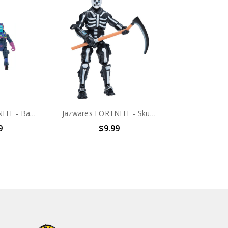
Jazwares FORTNITE - Bash 4" scale action figure (no package)
Jazwares FORTNITE - Skull Trooper 4" scale action figure (no package)
9
$9.99