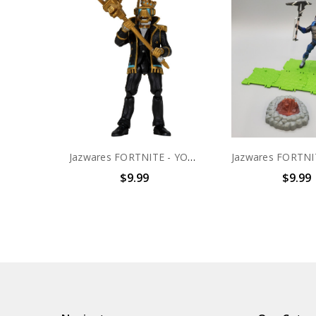
Jazwares FORTNITE - YOND3R Solo Mode 4" scale action figure (no package)
$9.99
$9.99