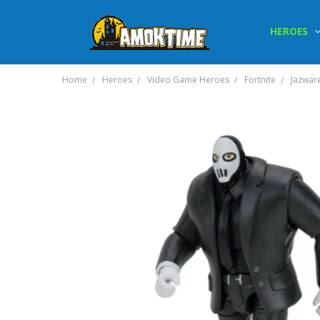
HEROES
Home
Heroes
Video Game Heroes
Fortnite
Jazware