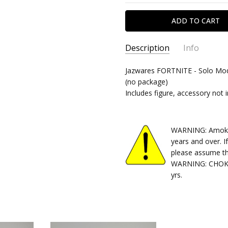
Description
Info
SKU:
Jazwares FORTNITE - Solo Mode
10082025238
(no package)
CONDITION:
Used
Includes figure, accessory not 
SHIPPING:
Calculated at Chec
WARNING: Amok Ti
years and over. I
please assume th
WARNING: CHOKIN
yrs.