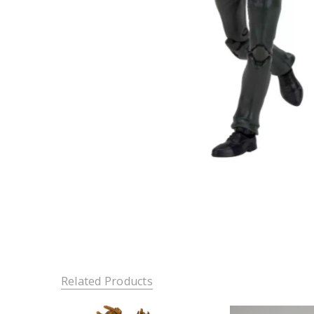
Related Products