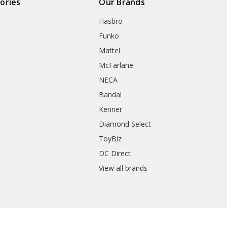
ories
Our Brands
Hasbro
Funko
Mattel
McFarlane
NECA
Bandai
Kenner
Diamond Select
ToyBiz
DC Direct
View all brands