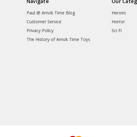
Navigate
Our Categ
Paul @ Amok Time Blog
Heroes
Customer Service
Horror
Privacy Policy
Sci Fi
The History of Amok Time Toys