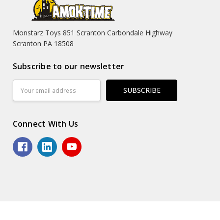
Monstarz Toys 851 Scranton Carbondale Highway
Scranton PA 18508
Subscribe to our newsletter
Email
Address
Connect With Us