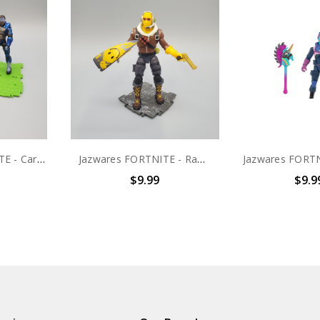
Jazwares FORTNITE - Carbide Solo Mode 4" action figure (no package)
Jazwares FORTNITE - Raptor Solo Mode 4" action figure (no package)
$9.99
$9.9