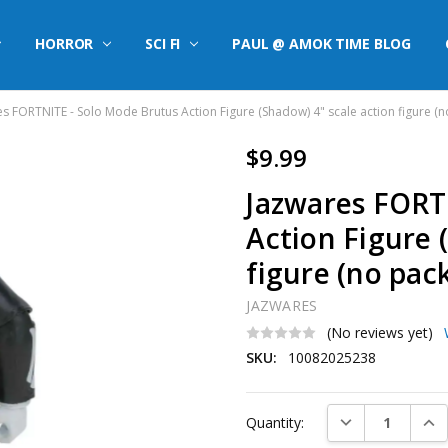
HORROR
SCI FI
PAUL @ AMOK TIME BLOG
s FORTNITE - Solo Mode Brutus Action Figure (Shadow) 4" scale action figure (
$9.99
Jazwares FORT
Action Figure 
figure (no pac
JAZWARES
(No reviews yet)
SKU:
10082025238
Current
DECREASE QUAN
INC
Quantity:
Stock: