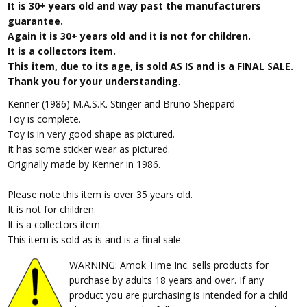
It is 30+ years old and way past the manufacturers
guarantee.
Again it is 30+ years old and it is not for children.
It is a collectors item.
This item, due to its age, is sold AS IS and is a FINAL SALE.
Thank you for your understanding
.
Kenner (1986) M.A.S.K. Stinger and Bruno Sheppard
Toy is complete.
Toy is in very good shape as pictured.
It has some sticker wear as pictured.
Originally made by Kenner in 1986.
Please note this item is over 35 years old.
It is not for children.
It is a collectors item.
This item is sold as is and is a final sale.
WARNING: Amok Time Inc. sells products for
purchase by adults 18 years and over. If any
product you are purchasing is intended for a child