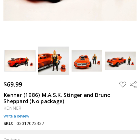
$69.99
ADD
Shar
TO
WISH
Kenner (1986) M.A.S.K. Stinger and Bruno
LIST
Sheppard (No package)
KENNER
Write a Review
SKU:
03012023337
Options