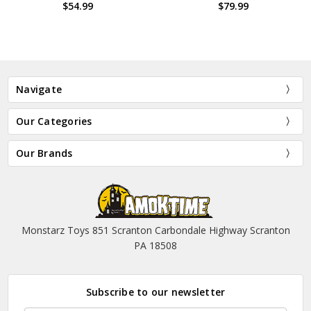
99
$79.99
$99.
Navigate
Our Categories
Our Brands
Monstarz Toys 851 Scranton Carbondale Highway Scranton
PA 18508
Subscribe to our newsletter