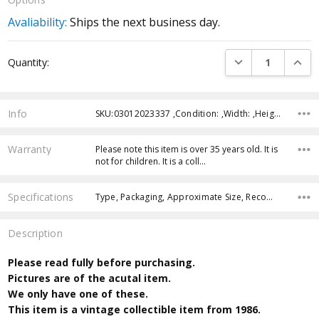
Avaliability:
Ships the next business day.
Current
DECREASE QUANTI
INCRE
Quantity:
Stock:
Info
SKU:03012023337 ,Condition: ,Width: ,Height: ,Depth: ,Shipping:
Warranty
Please note this item is over 35 years old. It is
not for children. It is a coll…
Specifications
Type, Packaging, Approximate Size, Recommended Age,
Description
Please read fully before purchasing.
Pictures are of the acutal item.
We only have one of these.
This item is a vintage collectible item from 1986.