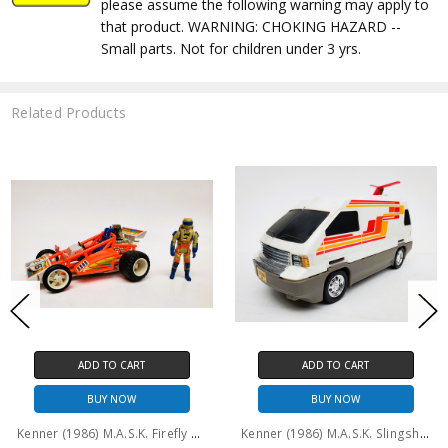
please assume the following warning may apply to
that product. WARNING: CHOKING HAZARD --
Small parts. Not for children under 3 yrs.
Related Products
CART
ADD TO CART
ADD TO 
OW
BUY NOW
BUY N
Kenner (1986) M.A.S.K. Firefly and Julio Lopez (No package)
Kenner (1986) M.A.S.K. Slingshot and Ace Riker #2 (No package)