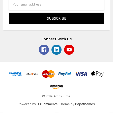
Email
Address
Connect With Us
© 2026 Amok Time.
Powered by
BigCommerce
. Theme by
Papathemes
.