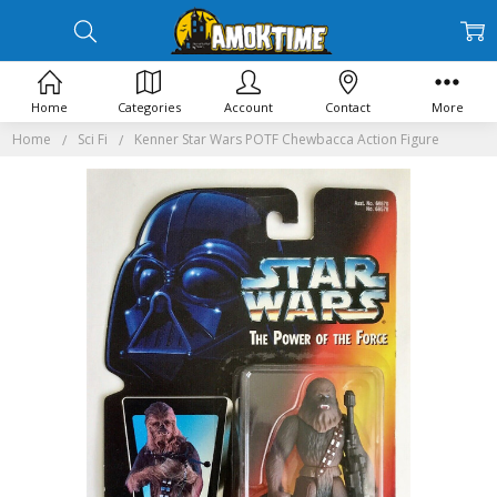
Home
Categories
Account
Contact
More
Home
Sci Fi
Kenner Star Wars POTF Chewbacca Action Figure