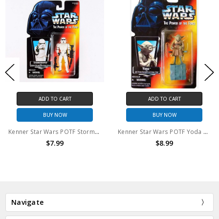
ADD TO CART
ADD TO CART
BUY NOW
BUY NOW
Kenner Star Wars POTF Stormtrooper Action Figure
Kenner Star Wars POTF Yoda Action Figure
$7.99
$8.99
Navigate