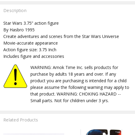
Description
Star Wars 3.75” action figure
By Hasbro 1995
Create adventures and scenes from the Star Wars Universe
Movie-accurate appearance
Action figure size: 3.75 Inch
Includes figure and accessories
WARNING: Amok Time Inc. sells products for
purchase by adults 18 years and over. If any
product you are purchasing is intended for a child
please assume the following warning may apply to
that product. WARNING: CHOKING HAZARD --
Small parts. Not for children under 3 yrs.
Related Products