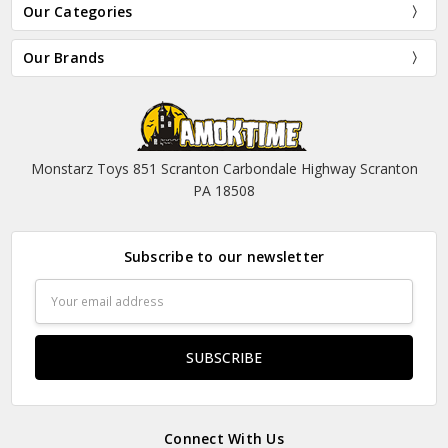
Our Categories
Our Brands
Monstarz Toys 851 Scranton Carbondale Highway Scranton
PA 18508
Subscribe to our newsletter
Email
Address
Connect With Us