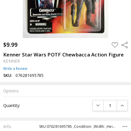
$9.99
ADD
Shar
TO
WISH
Kenner Star Wars POTF Chewbacca Action Figure
LIST
KENNER
Write a Review
SKU:
076281695785
Options
Current
DECREASE QUANTI
INCRE
Quantity:
Stock:
Info
SKU:076281695785 ,Condition: ,Width: ,Height: ,Depth: ,Shipping: