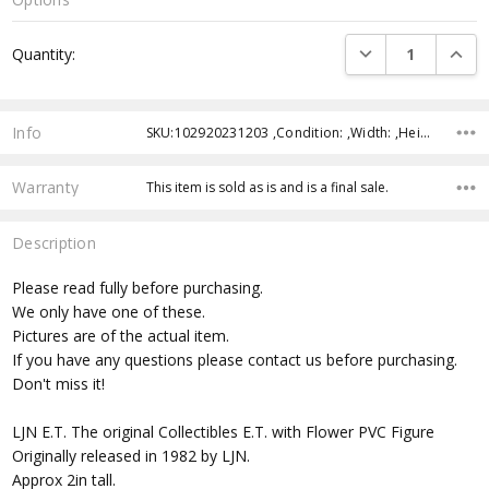
Current
DECREASE QUANTI
INCRE
Quantity:
Stock:
Info
SKU:102920231203 ,Condition: ,Width: ,Height: ,Depth: ,Shipping:
Warranty
This item is sold as is and is a final sale.
Description
Please read fully before purchasing.
We only have one of these.
Pictures are of the actual item.
If you have any questions please contact us before purchasing.
Don't miss it!
LJN E.T. The original Collectibles E.T. with Flower PVC Figure
Originally released in 1982 by LJN.
Approx 2in tall.