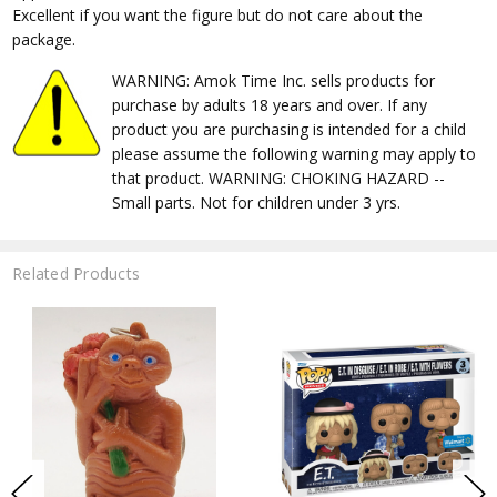
Excellent if you want the figure but do not care about the
package.
WARNING: Amok Time Inc. sells products for
purchase by adults 18 years and over. If any
product you are purchasing is intended for a child
please assume the following warning may apply to
that product. WARNING: CHOKING HAZARD --
Small parts. Not for children under 3 yrs.
Related Products