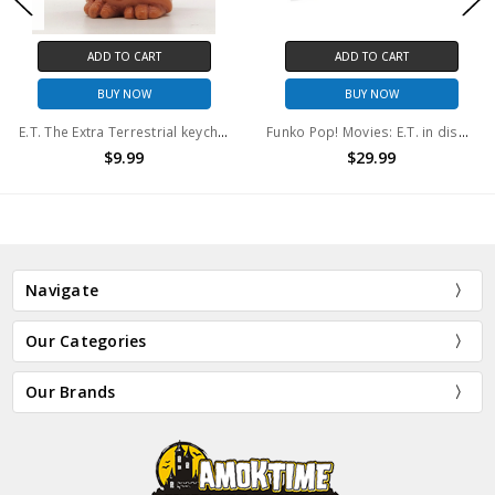
ADD TO CART
ADD TO CART
BUY NOW
BUY NOW
E.T. The Extra Terrestrial keychain E.T. with flowers (No package)
Funko Pop! Movies: E.T. in disguise/ E.T. in robe/ E.T. with flowers (3 pack)
$9.99
$29.99
Navigate
Our Categories
Our Brands