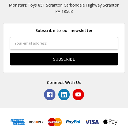
Monstarz Toys 851 Scranton Carbondale Highway Scranton
PA 18508
Subscribe to our newsletter
Email
Address
Connect With Us