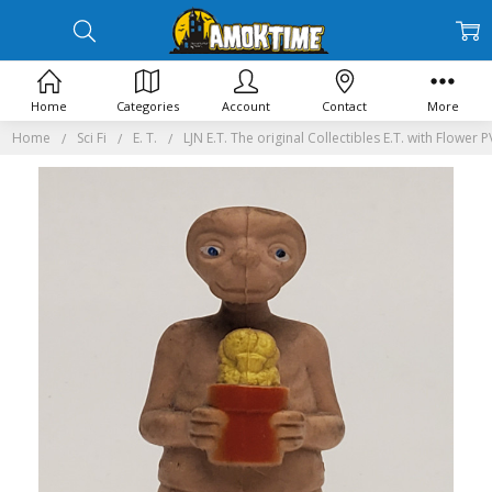
Home
Categories
Account
Contact
More
Home
Sci Fi
E. T.
LJN E.T. The original Collectibles E.T. with Flower