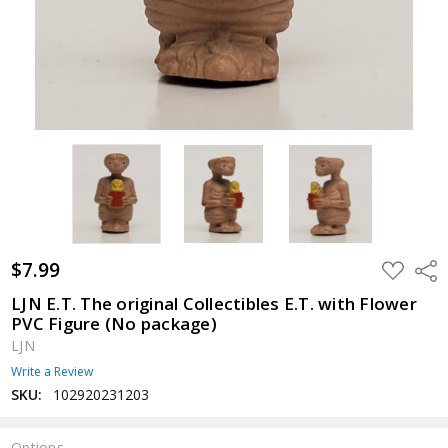
$7.99
ADD
Shar
TO
WISH
LJN E.T. The original Collectibles E.T. with Flower
LIST
PVC Figure (No package)
LJN
Write a Review
SKU:
102920231203
Options