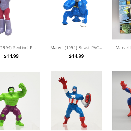
Marvel (1994) Sentinel PVC Figure
Marvel (1994) Beast PVC Figure
$14.99
$14.99