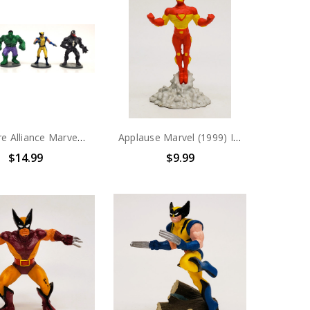
Miniature Alliance Marvel Spider-Man Hulk, Wolverine and Venom PVC Figure set
Applause Marvel (1999) Iron Man PVC Figure
$14.99
$9.99