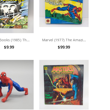
Marvel Books (1985) The Transformers "Insecticon Attack" story book
Marvel (1977) The Amazing Spider-Man Activity Box Set
$9.99
$99.99