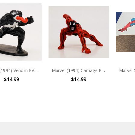
Marvel (1994) Venom PVC Figure
Marvel (1994) Carnage PVC Figure
$14.99
$14.99