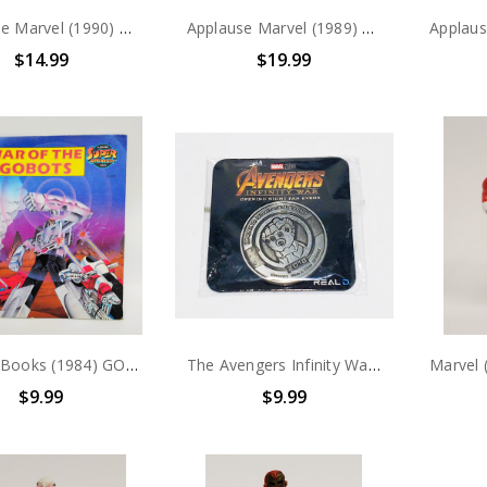
Applause Marvel (1990) Hulk PVC Figure
Applause Marvel (1989) Captain America PVC Figure
$14.99
$19.99
Golden Books (1984) GOBOTS "WAR OF THE GOBOTS" story book
The Avengers Infinity War opening night fan event collectors coin
$9.99
$9.99