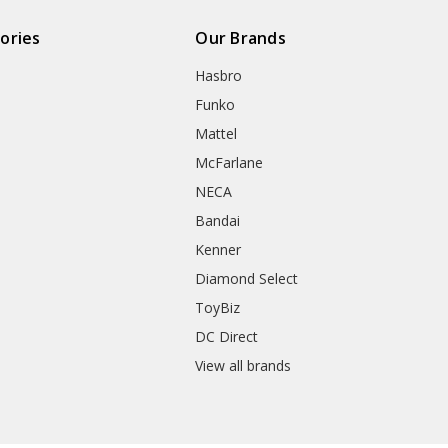
ories
Our Brands
Hasbro
Funko
Mattel
McFarlane
NECA
Bandai
Kenner
Diamond Select
ToyBiz
DC Direct
View all brands