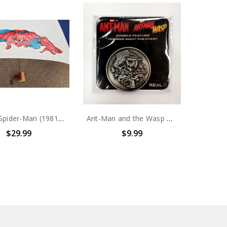
Marvel Spider-Man (1981) Kids Umbrella
Ant-Man and the Wasp Double feature opening night fan event collectors coin
$29.99
$9.99