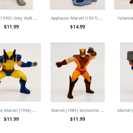
Marvel (1990) Grey Hulk PVC Figure
Applause Marvel (1997) Wolverine PVC Figure
$11.99
$14.99
Applause Marvel (1996) Wolverine PVC Figure
Marvel (1989) Wolverine PVC Figure
$11.99
$11.99