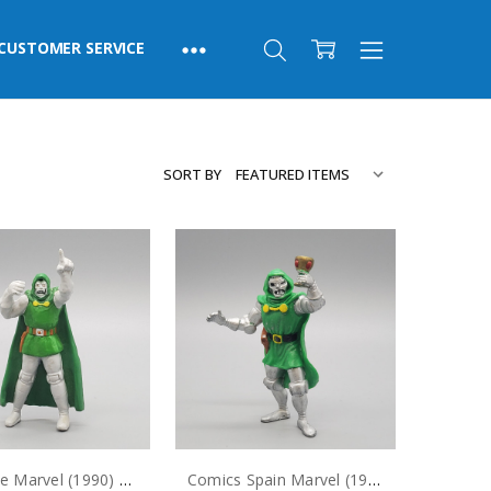
CUSTOMER SERVICE
SORT BY
Applause Marvel (1990) Doctor Doom PVC Figure
Comics Spain Marvel (1990) Doctor Doom PVC Figure