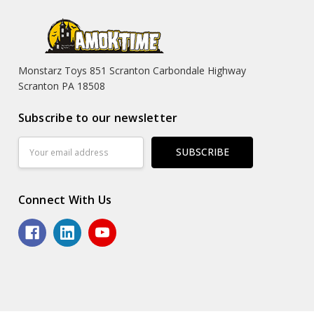
Monstarz Toys 851 Scranton Carbondale Highway
Scranton PA 18508
Subscribe to our newsletter
Email
Address
Connect With Us