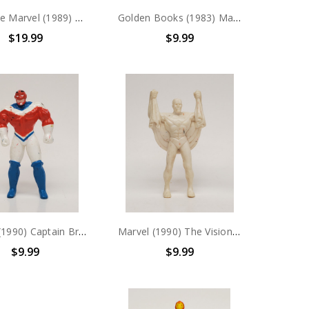
Applause Marvel (1989) Spider-Man PVC Figure
Golden Books (1983) Masters of the Universe "THE TRAP" story book
$19.99
$9.99
Marvel (1990) Captain Britain PVC Figure
Marvel (1990) The Vision PVC Figure
$9.99
$9.99