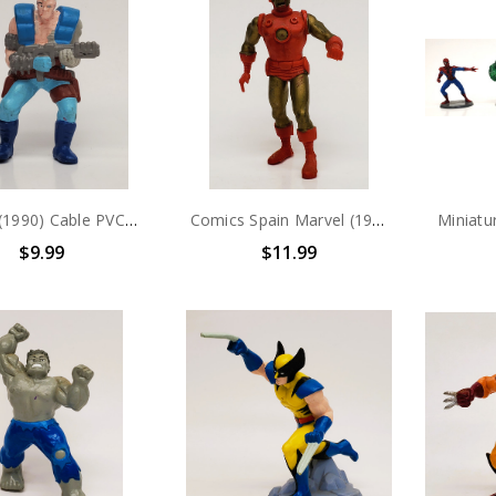
Marvel (1990) Cable PVC Figure
Comics Spain Marvel (1987) Iron Man PVC Figure
$9.99
$11.99