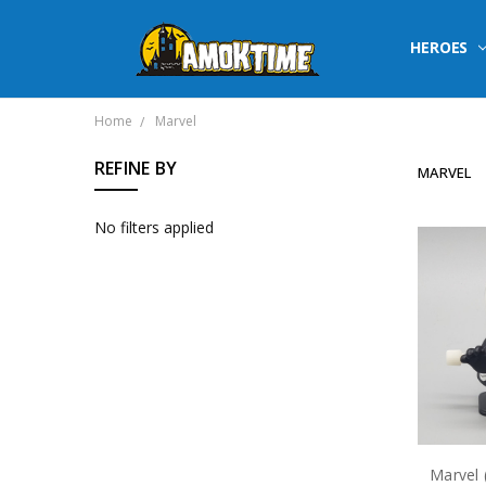
HEROES
Home
Marvel
REFINE BY
MARVEL
No filters applied