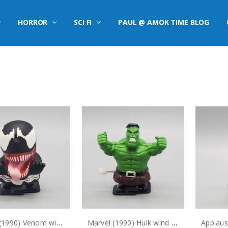
HORROR
SCI FI
PAUL @ AMOK TIME BLOG
Marvel (1990) Venom wind up figure (no package)
Marvel (1990) Hulk wind up figure (no package)