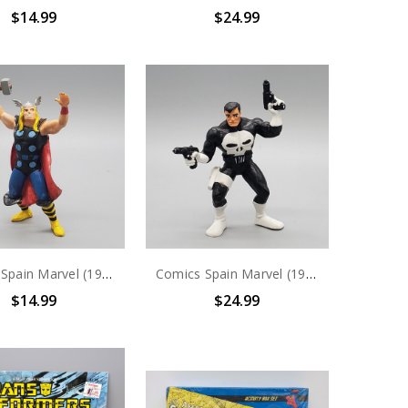
$14.99
$24.99
Comics Spain Marvel (1989) Thor PVC Figure
Comics Spain Marvel (1990) The Punisher PVC Figure
$14.99
$24.99