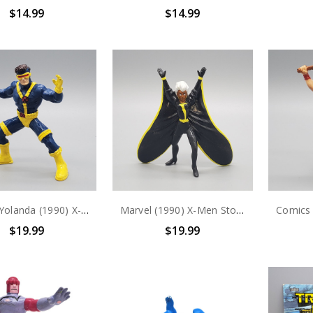
$14.99
$14.99
Marvel Yolanda (1990) X-Men Cyclops PVC Figure
Marvel (1990) X-Men Storm PVC Figure
$19.99
$19.99