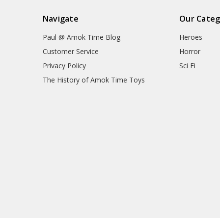
Navigate
Our Categ
Paul @ Amok Time Blog
Heroes
Customer Service
Horror
Privacy Policy
Sci Fi
The History of Amok Time Toys