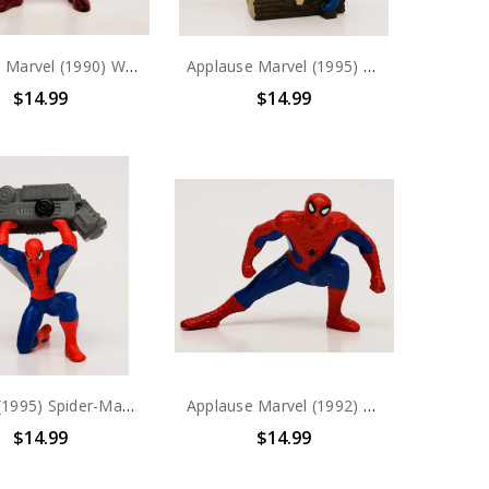
Yolanda Marvel (1990) Wolverine PVC Figure
Applause Marvel (1995) Wolverine PVC Figure
$14.99
$14.99
Marvel (1995) Spider-Man lifting PVC Figure
Applause Marvel (1992) Spider-Man PVC Figure
$14.99
$14.99