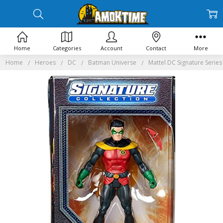
Home
Categories
Account
Contact
More
Home
Heroes
DC
Batman Universe
Mattel DC Signature Serie