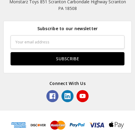
Monstarz Toys 851 Scranton Carbondale Highway Scranton
PA 18508
Subscribe to our newsletter
Email
Address
Connect With Us