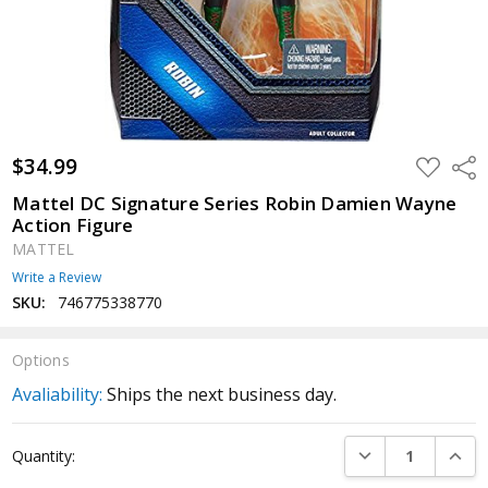
$34.99
ADD
Shar
TO
WISH
Mattel DC Signature Series Robin Damien Wayne
LIST
Action Figure
MATTEL
Write a Review
SKU:
746775338770
Options
Avaliability:
Ships the next business day.
Current
DECREASE QUANTI
INCRE
Quantity:
Stock: