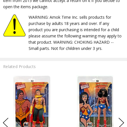
item from 2015 we cannot accept a return on it if you decide to
open the items package.
WARNING: Amok Time Inc. sells products for
purchase by adults 18 years and over. If any
product you are purchasing is intended for a child
please assume the following warning may apply to
that product. WARNING: CHOKING HAZARD --
Small parts. Not for children under 3 yrs.
Related Products