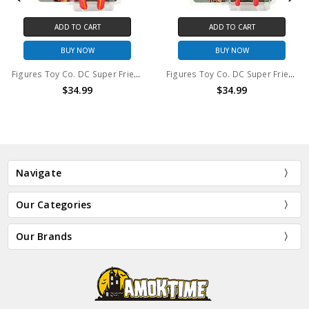
ADD TO CART
ADD TO CART
BUY NOW
BUY NOW
Figures Toy Co. DC Super Friends El Dorado 8in action figure
Figures Toy Co. DC Super Friends Wonder Woman 8in action figure
$34.99
$34.99
Navigate
Our Categories
Our Brands