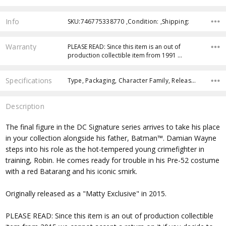
Info
SKU:746775338770 ,Condition: ,Shipping:
Warranty
PLEASE READ: Since this item is an out of
production collectible item from 1991 …
Specifications
Type, Packaging, Character Family, Release Year, Approximate Size, Recommended Age,
Description
The final figure in the DC Signature series arrives to take his place
in your collection alongside his father, Batman™. Damian Wayne
steps into his role as the hot-tempered young crimefighter in
training, Robin. He comes ready for trouble in his Pre-52 costume
with a red Batarang and his iconic smirk.
Originally released as a "Matty Exclusive" in 2015.
PLEASE READ: Since this item is an out of production collectible