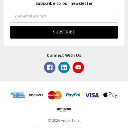
Subscribe to our newsletter
Email
Address
Connect With Us
© 2026 Amok Time.