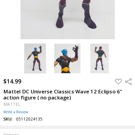
$14.99
ADD
Shar
TO
WISH
Mattel DC Universe Classics Wave 12 Eclipso 6"
LIST
action figure ( no package)
MATTEL
Write a Review
SKU:
05112024135
Options