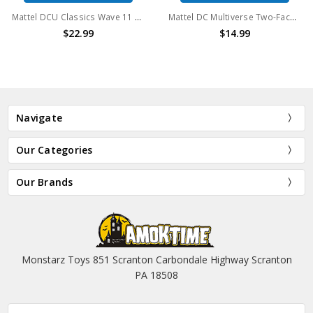
Mattel DCU Classics Wave 11 Steppenwolf 6" action figure (no package)
Mattel DC Multiverse Two-Face 6" Action Figure Clayface wave (No package)
$22.99
$14.99
Navigate
Our Categories
Our Brands
Monstarz Toys 851 Scranton Carbondale Highway Scranton
PA 18508