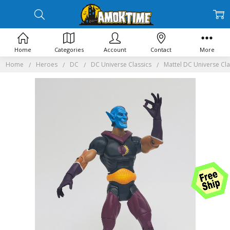
Home
Categories
Account
Contact
More
Home
Heroes
DC
DC Universe Classics
Mattel DC Universe Cla