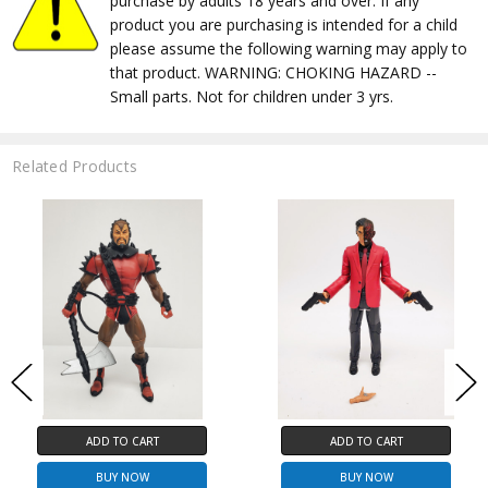
purchase by adults 18 years and over. If any
product you are purchasing is intended for a child
please assume the following warning may apply to
that product. WARNING: CHOKING HAZARD --
Small parts. Not for children under 3 yrs.
Related Products
ADD TO CART
ADD TO CART
BUY NOW
BUY NOW