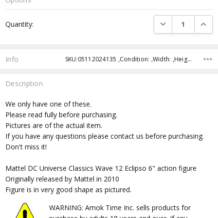
Current
DECREASE QUANTI
INCRE
Quantity:
Stock:
Info
SKU:05112024135 ,Condition: ,Width: ,Height: ,Depth: ,Shipping:
Description
We only have one of these.
Please read fully before purchasing.
Pictures are of the actual item.
If you have any questions please contact us before purchasing.
Don't miss it!
Mattel DC Universe Classics Wave 12 Eclipso 6" action figure
Originally released by Mattel in 2010
Figure is in very good shape as pictured.
WARNING: Amok Time Inc. sells products for