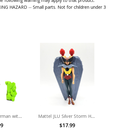
e following warning may apply to that product.
G HAZARD -- Small parts. Not for children under 3
Mattel JLU Superman with Kryptonite Action Figure (No package)
Mattel JLU Silver Storm Hawkgirl Action Figure set (No package)
99
$17.99