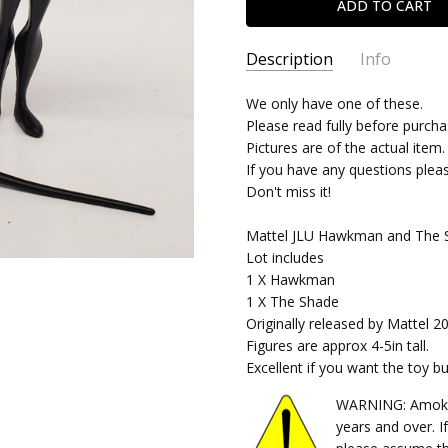
Description
Info
SKU:
We only have one of these.
05242023445
Please read fully before purcha
CONDITION:
Used
Pictures are of the actual item.
SHIPPING:
Calculated at Chec
If you have any questions plea
Don't miss it!
Mattel JLU Hawkman and The S
Lot includes
1 X Hawkman
1 X The Shade
Originally released by Mattel 2
Figures are approx 4-5in tall.
Excellent if you want the toy b
WARNING: Amok Ti
years and over. I