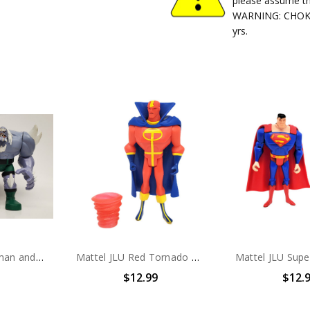
please assume th
WARNING: CHOKIN
yrs.
Mattel JLU Superman and Doomsday Action Figure set (No package)
Mattel JLU Red Tornado Action Figure (No package)
$12.99
$12.