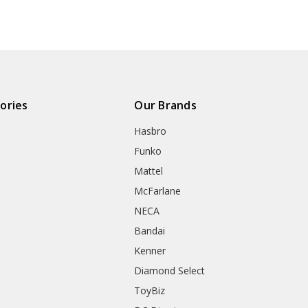
ories
Our Brands
Hasbro
Funko
Mattel
McFarlane
NECA
Bandai
Kenner
Diamond Select
ToyBiz