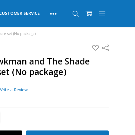
CUSTOMER SERVICE
ure set (No package)
ADD
Share
TO
WISH
awkman and The Shade
LIST
set (No package)
Write a Review
TITY:
REASE QUANTITY: