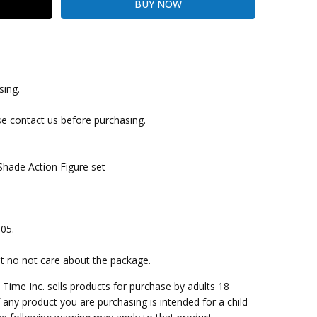
sing.
kout
se contact us before purchasing.
hade Action Figure set
005.
ut no not care about the package.
me Inc. sells products for purchase by adults 18
f any product you are purchasing is intended for a child