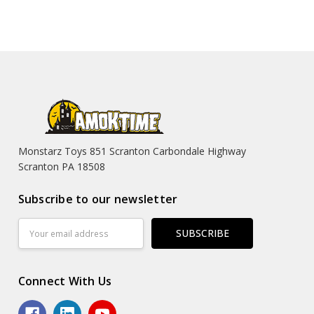
Monstarz Toys 851 Scranton Carbondale Highway
Scranton PA 18508
Subscribe to our newsletter
Email
Address
Connect With Us