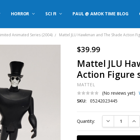
HORROR
SCI FI
PAUL @ AMOK TIME BLOG
limited Animated Series (2004)
Mattel JLU Hawkman and The Shade Action Fig
$39.99
Mattel JLU H
Action Figure 
MATTEL
(No reviews yet)
SKU:
05242023445
Current
DECREASE QUAN
INC
Quantity:
Stock: