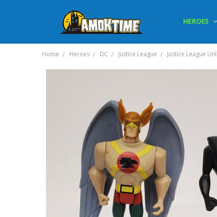
HEROES
Home
Heroes
DC
Justice League
Justice League Un