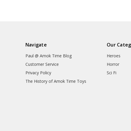
Navigate
Our Categ
Paul @ Amok Time Blog
Heroes
Customer Service
Horror
Privacy Policy
Sci Fi
The History of Amok Time Toys