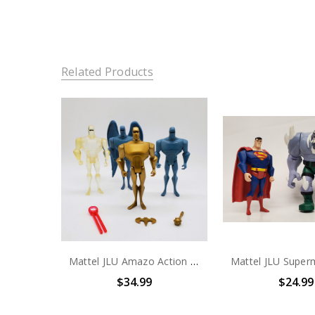
Related Products
Mattel JLU Amazo Action Figure set of 4 (No package)
$34.99
$24.99