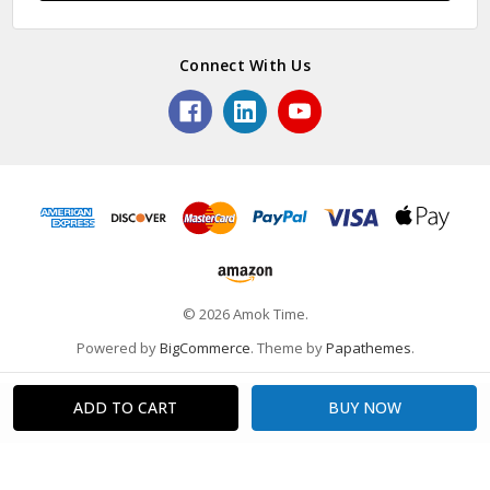
Connect With Us
© 2026 Amok Time.
Powered by
BigCommerce
. Theme by
Papathemes
.