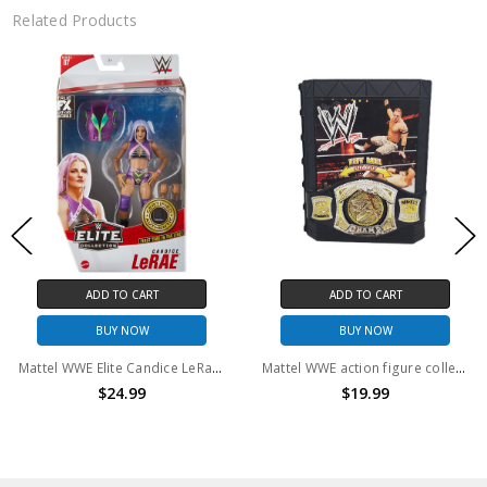
Related Products
D TO CART
ADD TO CART
AD
UY NOW
BUY NOW
B
Mattel WWE Elite Candice LeRae 6" Action Figure
Mattel WWE action figure collectors case with spin belt
$24.99
$19.99