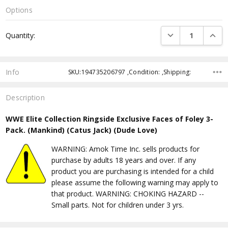
Options
Current
DECREASE QUANTI
INCRE
Quantity:
Stock:
Info
SKU:194735206797 ,Condition: ,Shipping:
Description
WWE Elite Collection Ringside Exclusive Faces of Foley 3-
Pack. (Mankind) (Catus Jack) (Dude Love)
WARNING: Amok Time Inc. sells products for
purchase by adults 18 years and over. If any
product you are purchasing is intended for a child
please assume the following warning may apply to
that product. WARNING: CHOKING HAZARD --
Small parts. Not for children under 3 yrs.