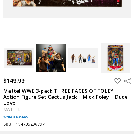
$149.99
ADD
Shar
TO
WISH
Mattel WWE 3-pack THREE FACES OF FOLEY
LIST
Action Figure Set Cactus Jack + Mick Foley + Dude
Love
MATTEL
Write a Review
SKU:
194735206797