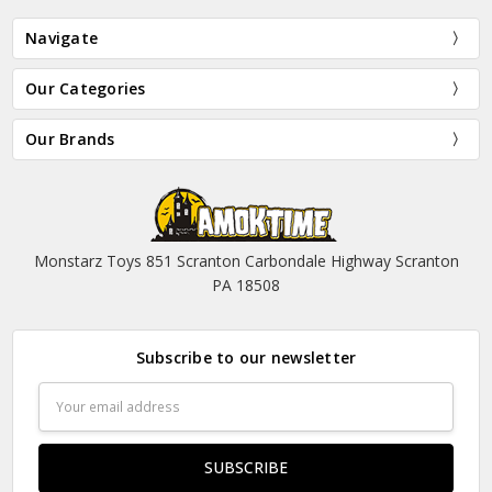
Navigate
Our Categories
Our Brands
Monstarz Toys 851 Scranton Carbondale Highway Scranton
PA 18508
Subscribe to our newsletter
Email
Address