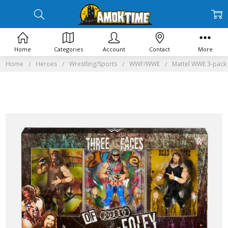
Home
Categories
Account
Contact
More
Home
Heroes
Wrestling/Sports
WWF/WWE
Mattel WWE 3-pack 