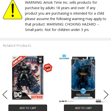
WARNING: Amok Time Inc. sells products for
purchase by adults 18 years and over. If any
product you are purchasing is intended for a child
please assume the following warning may apply to
that product. WARNING: CHOKING HAZARD --
Small parts. Not for children under 3 yrs.
Related Products
ADD TO CART
ADD TO CART