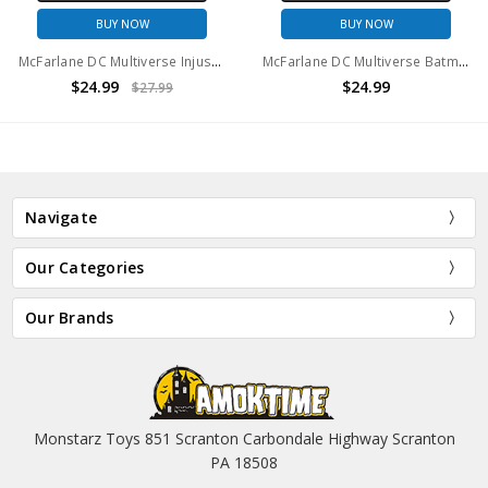
BUY NOW
BUY NOW
McFarlane DC Multiverse Injustice Batman 7in Action Figure
McFarlane DC Multiverse Batman 1,000,000 Action Figure
$24.99
$24.99
$27.99
Navigate
Our Categories
Our Brands
Monstarz Toys 851 Scranton Carbondale Highway Scranton
PA 18508