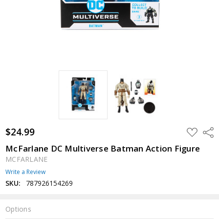
$24.99
ADD
Shar
TO
WISH
McFarlane DC Multiverse Batman Action Figure
LIST
MCFARLANE
Write a Review
SKU:
787926154269
Options