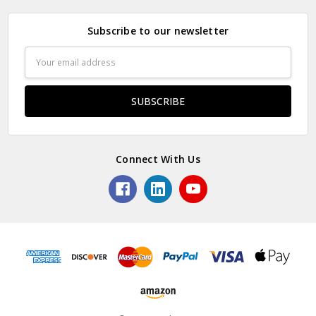
Subscribe to our newsletter
Email
Address
Connect With Us