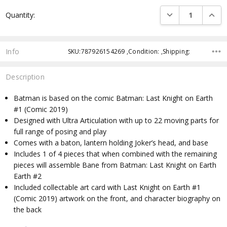
Current
DECREASE QUANTI
INCRE
Quantity:
Stock:
Info
SKU:787926154269 ,Condition: ,Shipping:
Description
Batman is based on the comic Batman: Last Knight on Earth
#1 (Comic 2019)
Designed with Ultra Articulation with up to 22 moving parts for
full range of posing and play
Comes with a baton, lantern holding Joker’s head, and base
Includes 1 of 4 pieces that when combined with the remaining
pieces will assemble Bane from Batman: Last Knight on Earth
Earth #2
Included collectable art card with Last Knight on Earth #1
(Comic 2019) artwork on the front, and character biography on
the back