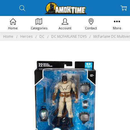
Home
Categories
Account
Contact
More
Home
Heroes
DC
DC MCFARLANE TOYS
McFarlane DC Multiver