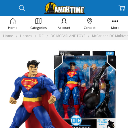
Home
Categories
Account
Contact
More
Home
Heroes
DC
DC MCFARLANE TOYS
McFarlane DC Multiver