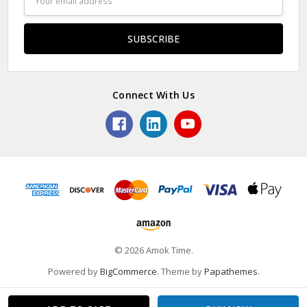
Address
Connect With Us
© 2026 Amok Time.
Powered by
BigCommerce
. Theme by
Papathemes
.