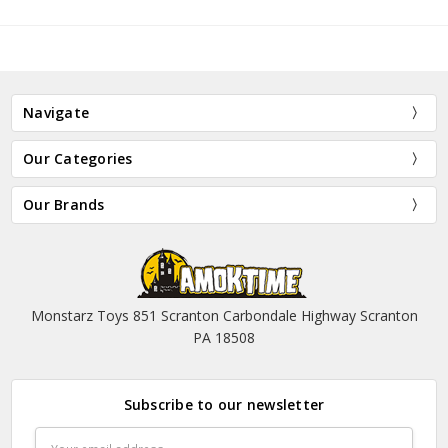
Navigate
Our Categories
Our Brands
Monstarz Toys 851 Scranton Carbondale Highway Scranton
PA 18508
Subscribe to our newsletter
Email