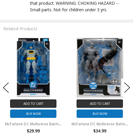
that product. WARNING: CHOKING HAZARD --
Small parts. Not for children under 3 yrs.
Related Products
ADD TO CART
ADD TO CART
BUY NOW
BUY NOW
McFarlane DC Multiverse Batman (Dark Knight Returns) 7" Action Figure
McFarlane DC Multiverse Batman PLATINUM EDITION The Dark Knight 7in Action Figure
$29.99
$34.99