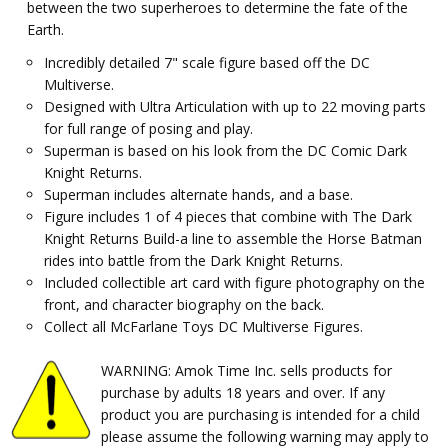
between the two superheroes to determine the fate of the
Earth.
Incredibly detailed 7" scale figure based off the DC
Multiverse.
Designed with Ultra Articulation with up to 22 moving parts
for full range of posing and play.
Superman is based on his look from the DC Comic Dark
Knight Returns.
Superman includes alternate hands, and a base.
Figure includes 1 of 4 pieces that combine with The Dark
Knight Returns Build-a line to assemble the Horse Batman
rides into battle from the Dark Knight Returns.
Included collectible art card with figure photography on the
front, and character biography on the back.
Collect all McFarlane Toys DC Multiverse Figures.
WARNING: Amok Time Inc. sells products for
purchase by adults 18 years and over. If any
product you are purchasing is intended for a child
please assume the following warning may apply to