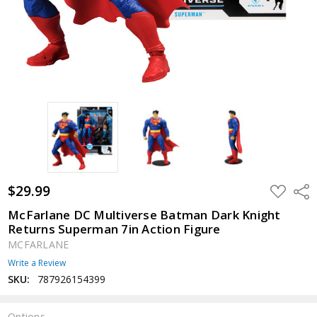
$29.99
ADD
Shar
TO
WISH
McFarlane DC Multiverse Batman Dark Knight
LIST
Returns Superman 7in Action Figure
MCFARLANE
Write a Review
SKU:
787926154399
Options