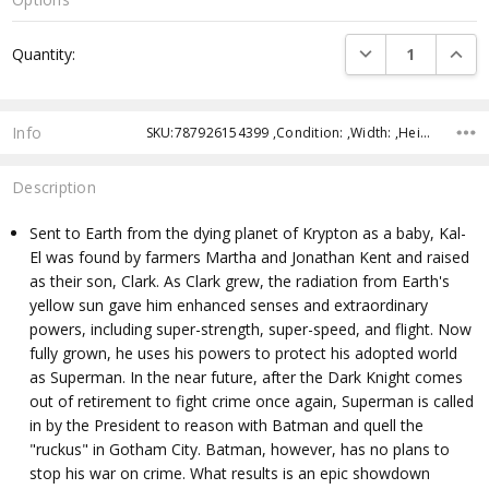
Current
DECREASE QUANTI
INCRE
Quantity:
Stock:
Info
SKU:787926154399 ,Condition: ,Width: ,Height: ,Depth: ,Shipping:
Description
Sent to Earth from the dying planet of Krypton as a baby, Kal-
El was found by farmers Martha and Jonathan Kent and raised
as their son, Clark. As Clark grew, the radiation from Earth's
yellow sun gave him enhanced senses and extraordinary
powers, including super-strength, super-speed, and flight. Now
fully grown, he uses his powers to protect his adopted world
as Superman. In the near future, after the Dark Knight comes
out of retirement to fight crime once again, Superman is called
in by the President to reason with Batman and quell the
"ruckus" in Gotham City. Batman, however, has no plans to
stop his war on crime. What results is an epic showdown