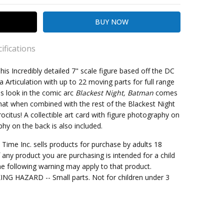
ifications
his Incredibly detailed 7" scale figure based off the DC
a Articulation with up to 22 moving parts for full range
is look in the comic arc
Blackest Night, Batman
comes
kout
that when combined with the rest of the Blackest Night
rocitus! A collectible art card with figure photography on
phy on the back is also included.
e
me Inc. sells products for purchase by adults 18
f any product you are purchasing is intended for a child
e following warning may apply to that product.
G HAZARD -- Small parts. Not for children under 3