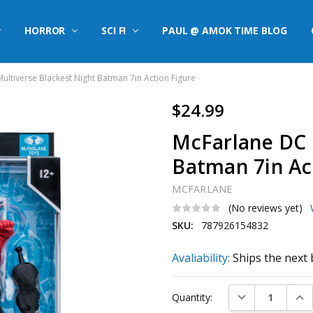
HORROR
SCI FI
PAUL @ AMOK TIME BLOG
ultiverse Blackest Night Batman 7in Action Figure
$24.99
McFarlane DC 
Batman 7in Ac
MCFARLANE
(No reviews yet)
SKU:
787926154832
Avaliability:
Ships the next 
Current
DECREASE QUAN
INC
Quantity:
Stock: