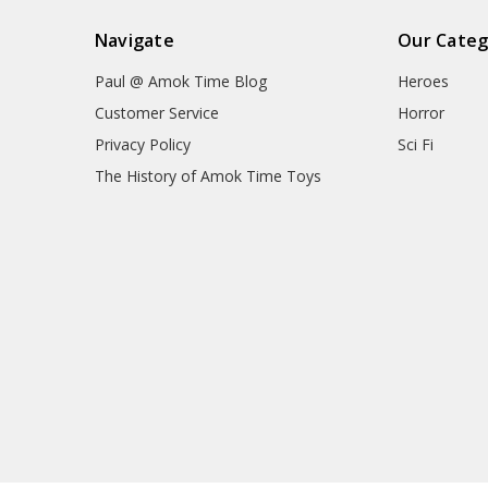
Navigate
Our Categ
Paul @ Amok Time Blog
Heroes
Customer Service
Horror
Privacy Policy
Sci Fi
The History of Amok Time Toys