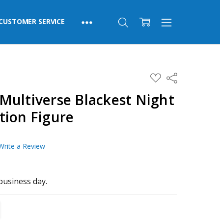
CUSTOMER SERVICE
ADD
Share
TO
WISH
Multiverse Blackest Night
LIST
tion Figure
Write a Review
business day.
TITY:
REASE QUANTITY: