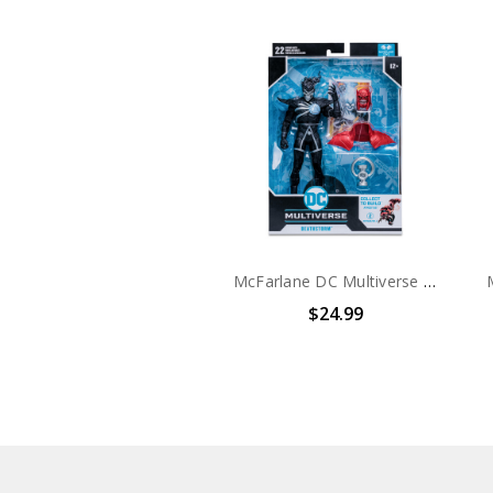
McFarlane DC Multiverse Blackest Night Deathstorm 7in Action Figure
$24.99