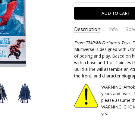
Description
Info
Spec
SKU:
TYPE:
From TMP/McFarlane's Toys.
787926154832
Action Figure"
T
Multiverse is designed with Ultr
CONDITION:
PACKAGING:
boxed
New
of posing and play. Based on h
SHIPPING:
CHARACTER FAMILY:
Calculated at Chec
Batman
with a base and 1 of 4 pieces 
RELEASE YEAR:
2022
Build-a line will assemble an At
the front, and character biogra
APPROXIMATE SIZE:
7in scal
RECOMMENDED AGE:
17+
WARNING: Amok Ti
years and over. I
please assume th
WARNING: CHOKIN
yrs.