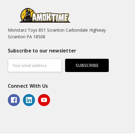
Monstarz Toys 851 Scranton Carbondale Highway
Scranton PA 18508
Subscribe to our newsletter
Email
Address
Connect With Us