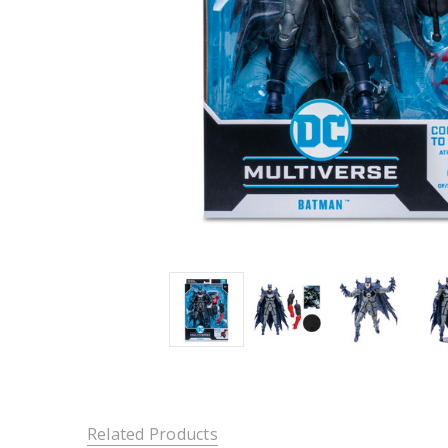
Related Products