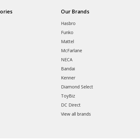
ories
Our Brands
Hasbro
Funko
Mattel
McFarlane
NECA
Bandai
Kenner
Diamond Select
ToyBiz
DC Direct
View all brands