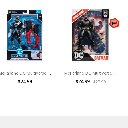
McFarlane DC Multiverse Blackest Night Superman 7in Action Figure
McFarlane DC Multiverse Injustice Batman 7in Action Figure
$24.99
$24.99
$27.99