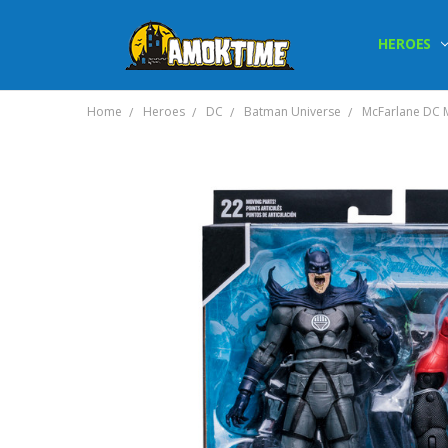
HEROES
Home
Heroes
DC
Batman Universe
McFarlane DC M