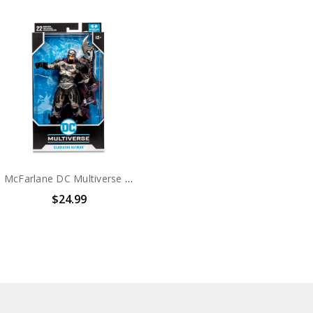
McFarlane DC Multiverse Gladiator Batman 7in Action Figure
$24.99