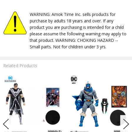
WARNING: Amok Time Inc. sells products for
purchase by adults 18 years and over. If any
product you are purchasing is intended for a child
please assume the following warning may apply to
that product. WARNING: CHOKING HAZARD --
Small parts. Not for children under 3 yrs.
Related Products