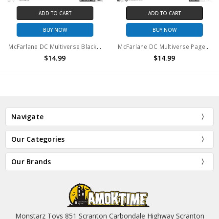
ADD TO CART
ADD TO CART
BUY NOW
BUY NOW
McFarlane DC Multiverse Black Lantern Superman 7in Action Figure (no package)
McFarlane DC Multiverse Page Punchers Captain Cold action figure (no package)
$14.99
$14.99
Navigate
Our Categories
Our Brands
Monstarz Toys 851 Scranton Carbondale Highway Scranton