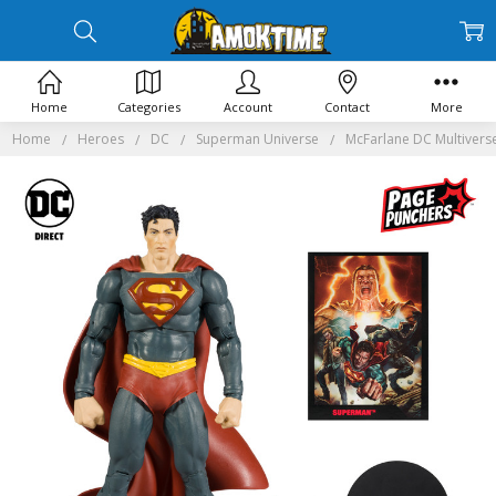
Home
Categories
Account
Contact
More
Home
Heroes
DC
Superman Universe
McFarlane DC Multivers