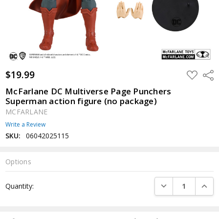
$19.99
ADD
Shar
TO
WISH
McFarlane DC Multiverse Page Punchers
LIST
Superman action figure (no package)
MCFARLANE
Write a Review
SKU:
06042025115
Options
Current
DECREASE QUANTI
INCRE
Quantity:
Stock: