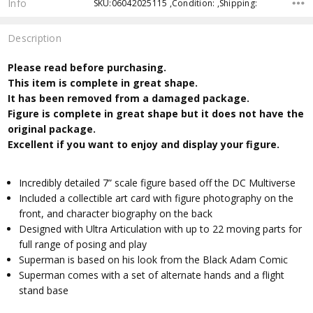
Info
SKU:06042025115 ,Condition: ,Shipping:
Description
Please read before purchasing.
This item is complete in great shape.
It has been removed from a damaged package.
Figure is complete in great shape but it does not have the
original package.
Excellent if you want to enjoy and display your figure.
Incredibly detailed 7” scale figure based off the DC Multiverse
Included a collectible art card with figure photography on the
front, and character biography on the back
Designed with Ultra Articulation with up to 22 moving parts for
full range of posing and play
Superman is based on his look from the Black Adam Comic
Superman comes with a set of alternate hands and a flight
stand base