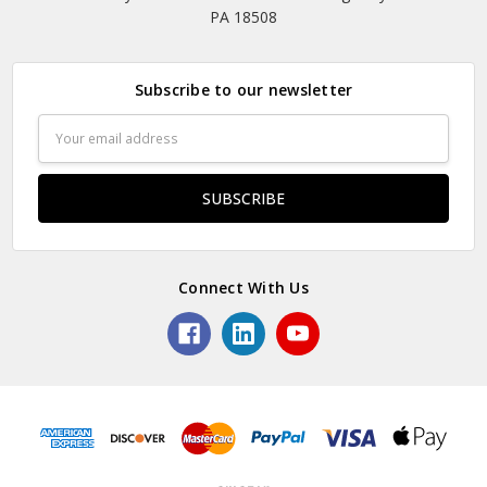
PA 18508
Subscribe to our newsletter
Email
Address
Connect With Us