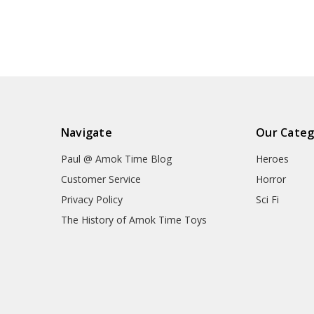
Navigate
Our Categ
Paul @ Amok Time Blog
Heroes
Customer Service
Horror
Privacy Policy
Sci Fi
The History of Amok Time Toys