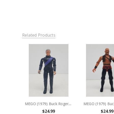
Related Products
MEGO (1979) Buck Rogers Doctor Huer 3.75" action figure (no package)
$24.99
$24.99