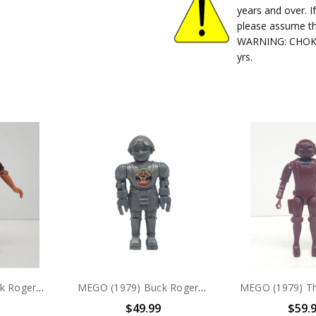
years and over. I
please assume th
WARNING: CHOKIN
yrs.
MEGO (1979) Buck Rogers Tiger Man 3.75" action figure (no package)
MEGO (1979) Buck Rogers TWIKI 3.75" action figure
$49.99
$59.