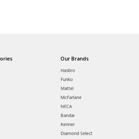
ories
Our Brands
Hasbro
Funko
Mattel
McFarlane
NECA
Bandai
Kenner
Diamond Select