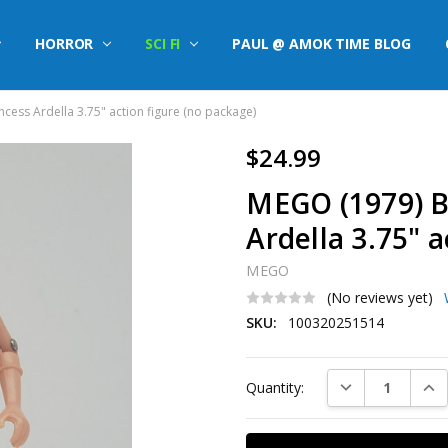
HORROR
SCI FI
PAUL @ AMOK TIME BLOG
cess Ardella 3.75" action figure (no package)
$24.99
MEGO (1979) B
Ardella 3.75" 
MEGO
(No reviews yet)
SKU:
100320251514
Current
DECREASE QUAN
INC
Quantity:
Stock: