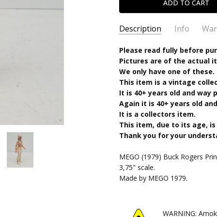
Description
Info
War
SKU:
Please read fully before pu
100320251514
Pictures are of the actual i
CONDITION:
Used
We only have one of these.
SHIPPING:
Calculated at Chec
This item is a vintage colle
It is 40+ years old and way
Again it is 40+ years old and 
It is a collectors item.
This item, due to its age, is
Thank you for your unders
MEGO (1979) Buck Rogers Princ
3,75" scale.
Made by MEGO 1979.
WARNING: Amok Ti