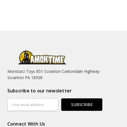
Monstarz Toys 851 Scranton Carbondale Highway
Scranton PA 18508
Subscribe to our newsletter
Email
Address
Connect With Us