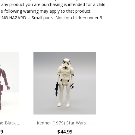
f any product you are purchasing is intended for a child
e following warning may apply to that product.
G HAZARD -- Small parts. Not for children under 3
MEGO (1979) The Black Hole Sentry 3.75" action figure (no package)
Kenner (1979) Star Wars Stormtrooper 3.75" action figure (no package)
99
$44.99