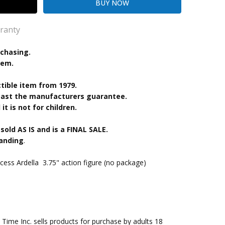
ranty
rchasing.
tem.
kout
ctible item from 1979.
 past the manufacturers guarantee.
it is not for children.
 sold AS IS and is a FINAL SALE.
tanding
.
ess Ardella 3.75" action figure (no package)
me Inc. sells products for purchase by adults 18