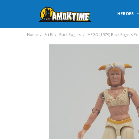
HEROES
Home
Sci Fi
Buck Rogers
MEGO (1979) Buck Rogers Prin