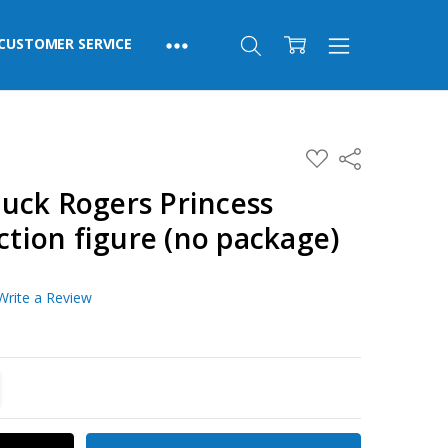
CUSTOMER SERVICE
ADD
Share
TO
WISH
uck Rogers Princess
LIST
action figure (no package)
Write a Review
TITY:
REASE QUANTITY: