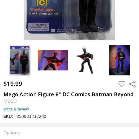
$19.99
ADD
Shar
TO
WISH
Mego Action Figure 8" DC Comics Batman Beyond
LIST
MEGO
Write a Review
SKU:
850033232240
Options