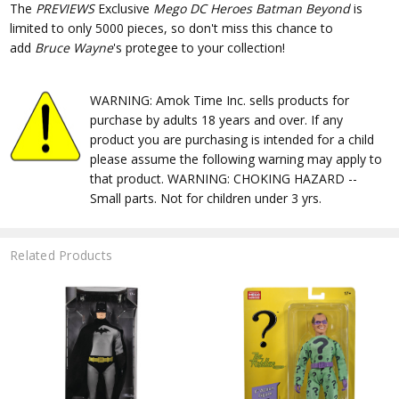
The
PREVIEWS
Exclusive
Mego DC Heroes Batman Beyond
is
limited to only 5000 pieces, so don't miss this chance to
add
Bruce Wayne
's protegee to your collection!
WARNING: Amok Time Inc. sells products for
purchase by adults 18 years and over. If any
product you are purchasing is intended for a child
please assume the following warning may apply to
that product. WARNING: CHOKING HAZARD --
Small parts. Not for children under 3 yrs.
Related Products