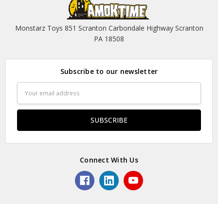
Monstarz Toys 851 Scranton Carbondale Highway Scranton
PA 18508
Subscribe to our newsletter
Email
Address
Connect With Us