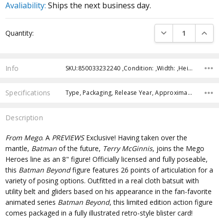
Avaliability:
Ships the next business day.
Current
DECREASE QUANTI
INCRE
Quantity:
Stock:
Info
SKU:850033232240 ,Condition: ,Width: ,Height: ,Depth: ,Shipping:
Specifications
Type, Packaging, Release Year, Approximate Size, Recommended Age,
Description
From Mego
. A
PREVIEWS
Exclusive! Having taken over the
mantle,
Batman
of the future,
Terry McGinnis
, joins the Mego
Heroes line as an 8" figure! Officially licensed and fully poseable,
this
Batman Beyond
figure features 26 points of articulation for a
variety of posing options. Outfitted in a real cloth batsuit with
utility belt and gliders based on his appearance in the fan-favorite
animated series
Batman Beyond
, this limited edition action figure
comes packaged in a fully illustrated retro-style blister card!