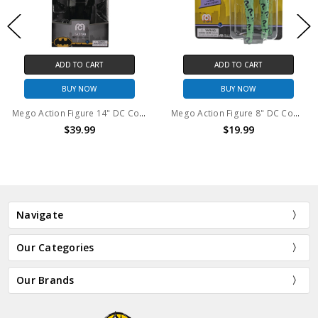
ADD TO CART
ADD TO CART
BUY NOW
BUY NOW
Mego Action Figure 14" DC Comics Batman
Mego Action Figure 8" DC Comics The Riddler
$39.99
$19.99
Navigate
Our Categories
Our Brands