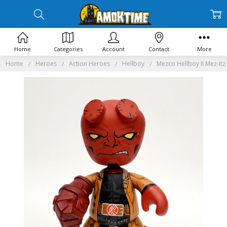
Home
Categories
Account
Contact
More
Home
Heroes
Action Heroes
Hellboy
Mezco Hellboy II Mez-Itz