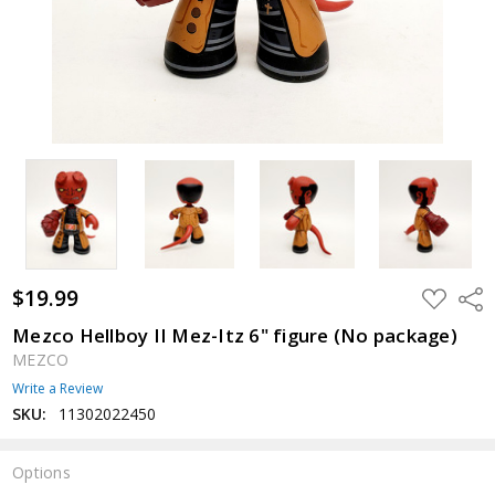
$19.99
ADD
Shar
TO
WISH
Mezco Hellboy II Mez-Itz 6" figure (No package)
LIST
MEZCO
Write a Review
SKU:
11302022450
Options