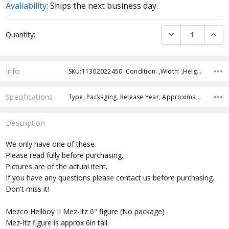
Avaliability:
Ships the next business day.
Current
DECREASE QUANTI
INCRE
Quantity:
Stock:
Info
SKU:11302022450 ,Condition: ,Width: ,Height: ,Depth: ,Shipping:
Specifications
Type, Packaging, Release Year, Approximate Size, Recommended Age,
Description
We only have one of these.
Please read fully before purchasing.
Pictures are of the actual item.
If you have any questions please contact us before purchasing.
Don't miss it!
Mezco Hellboy II Mez-Itz 6" figure (No package)
Mez-Itz figure is approx 6in tall.