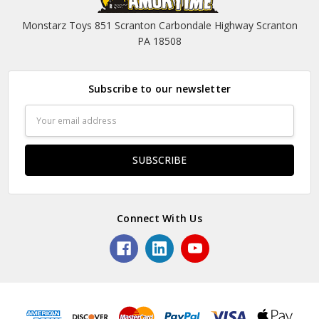
Monstarz Toys 851 Scranton Carbondale Highway Scranton
PA 18508
Subscribe to our newsletter
Email
Address
Connect With Us