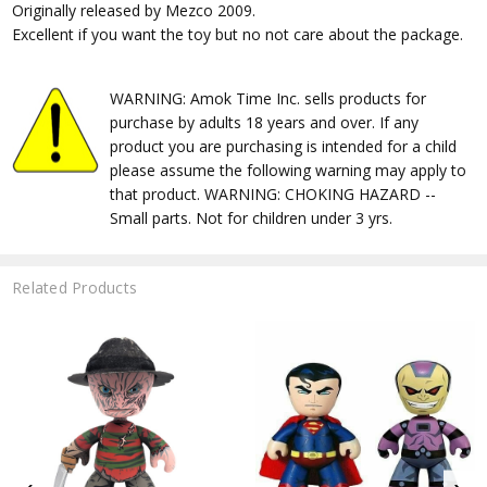
Originally released by Mezco 2009.
Excellent if you want the toy but no not care about the package.
WARNING: Amok Time Inc. sells products for
purchase by adults 18 years and over. If any
product you are purchasing is intended for a child
please assume the following warning may apply to
that product. WARNING: CHOKING HAZARD --
Small parts. Not for children under 3 yrs.
Related Products