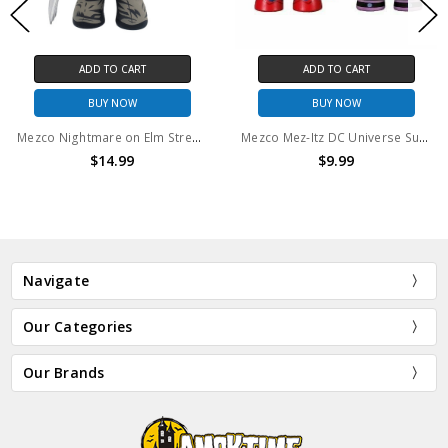
ADD TO CART
ADD TO CART
BUY NOW
BUY NOW
Mezco Nightmare on Elm Street (2010) Mez-Itz 6" figure (No package)
Mezco Mez-Itz DC Universe Superman and Mongul
$14.99
$9.99
Navigate
Our Categories
Our Brands