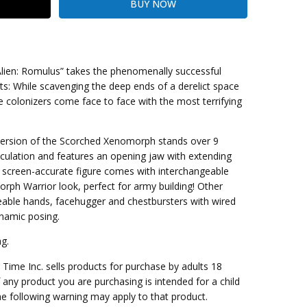
 “Alien: Romulus” takes the phenomenally successful
oots: While scavenging the deep ends of a derelict space
e colonizers come face to face with the most terrifying
kout
 version of the Scorched Xenomorph stands over 9
rticulation and features an opening jaw with extending
e screen-accurate figure comes with interchangeable
ph Warrior look, perfect for army building! Other
eable hands, facehugger and chestbursters with wired
ynamic posing.
g.
me Inc. sells products for purchase by adults 18
f any product you are purchasing is intended for a child
e following warning may apply to that product.