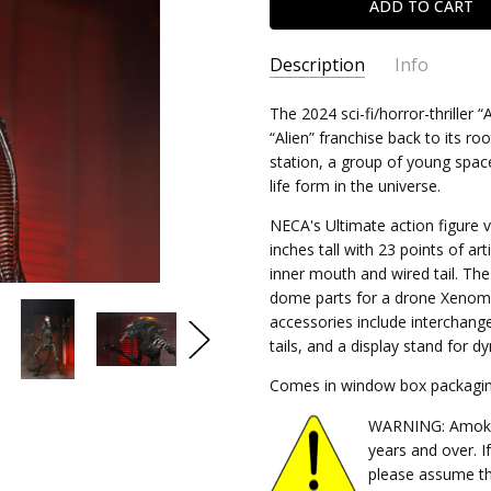
Description
Info
SKU:
The 2024 sci-fi/horror-thriller
634482517413
“Alien” franchise back to its r
CONDITION:
New
station, a group of young spac
SHIPPING:
Calculated at Chec
life form in the universe.
NECA's Ultimate action figure
inches tall with 23 points of a
inner mouth and wired tail. Th
dome parts for a drone Xenomor
accessories include interchang
tails, and a display stand for d
Comes in window box packagin
WARNING: Amok Ti
years and over. I
please assume th