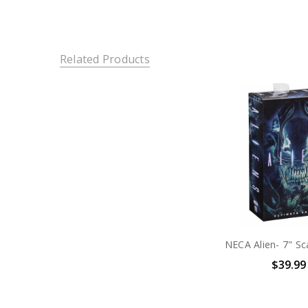
Related Products
$39.99