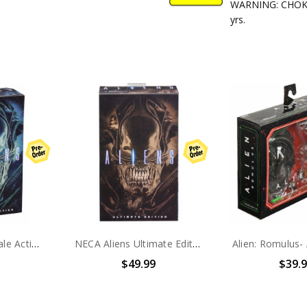
WARNING: CHOKIN
yrs.
NECA Alien- 7" Scale Action Figure - Ultimate Aliens Warrior (1986) Blue
NECA Aliens Ultimate Edition BROWN WARRIOR 7" Scale Action Figure
$49.99
$39.