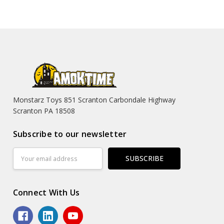
Monstarz Toys 851 Scranton Carbondale Highway
Scranton PA 18508
Subscribe to our newsletter
Email
Address
Connect With Us