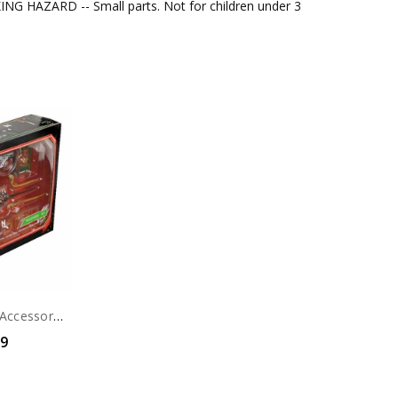
G HAZARD -- Small parts. Not for children under 3
Alien: Romulus- Accessory Set - Accessory Set
99