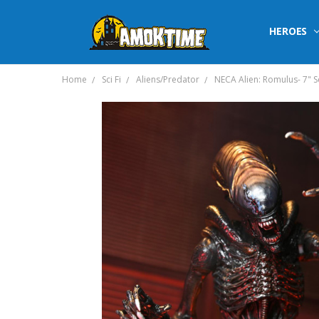
HEROES
Home
Sci Fi
Aliens/Predator
NECA Alien: Romulus- 7" 