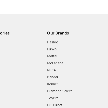
ories
Our Brands
Hasbro
Funko
Mattel
McFarlane
NECA
Bandai
Kenner
Diamond Select
ToyBiz
DC Direct