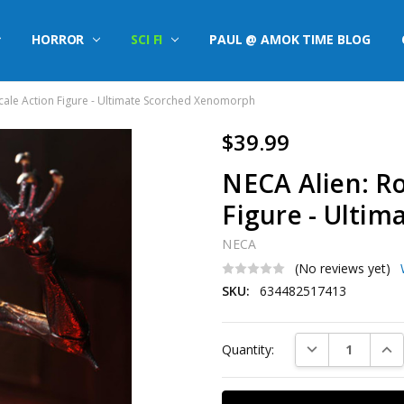
HORROR
SCI FI
PAUL @ AMOK TIME BLOG
Scale Action Figure - Ultimate Scorched Xenomorph
$39.99
NECA Alien: Ro
Figure - Ulti
NECA
(No reviews yet)
SKU:
634482517413
Current
DECREASE QUAN
INC
Quantity:
Stock: