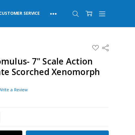
CUSTOMER SERVICE
ADD
Share
TO
WISH
mulus- 7" Scale Action
LIST
mate Scorched Xenomorph
Write a Review
TITY:
REASE QUANTITY: