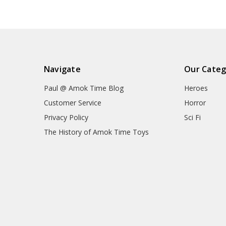
Navigate
Our Categ
Paul @ Amok Time Blog
Heroes
Customer Service
Horror
Privacy Policy
Sci Fi
The History of Amok Time Toys