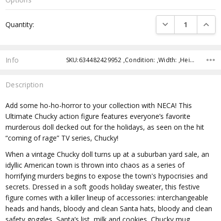
Current
DECREASE QUANTI
INCRE
Quantity:
Stock:
Info
SKU:634482429952 ,Condition: ,Width: ,Height: ,Depth: ,Shipping:
Description
Add some ho-ho-horror to your collection with NECA! This
Ultimate Chucky action figure features everyone’s favorite
murderous doll decked out for the holidays, as seen on the hit
“coming of rage” TV series, Chucky!
When a vintage Chucky doll turns up at a suburban yard sale, an
idyllic American town is thrown into chaos as a series of
horrifying murders begins to expose the town's hypocrisies and
secrets. Dressed in a soft goods holiday sweater, this festive
figure comes with a killer lineup of accessories: interchangeable
heads and hands, bloody and clean Santa hats, bloody and clean
safety goggles, Santa’s list, milk and cookies, Chucky mug,