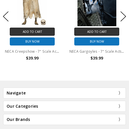
ADD TO CART
ADD TO CART
BUY NOW
BUY NOW
NECA Creepshow - 7" Scale Action Figure - The Creep (TV Series)
NECA Gargoyles - 7" Scale Action Figure - Ultimate Thailog
$39.99
$39.99
Navigate
Our Categories
Our Brands