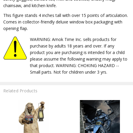
chainsaw, and kitchen knife.
This figure stands 4 inches tall with over 15 points of articulation.
Comes in collector-friendly deluxe window box packaging with
opening flap.
WARNING: Amok Time Inc. sells products for
purchase by adults 18 years and over. If any
product you are purchasing is intended for a child
please assume the following warning may apply to
that product. WARNING: CHOKING HAZARD --
Small parts. Not for children under 3 yrs.
Related Products