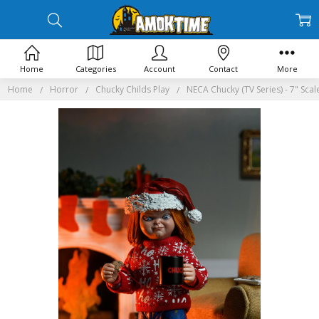
Home
Categories
Account
Contact
More
Home
Horror
Chucky Childs Play
NECA Chucky (TV Series) - 7" Scal