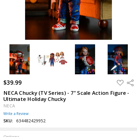
$39.99
ADD
Shar
TO
WISH
NECA Chucky (TV Series) - 7" Scale Action Figure -
LIST
Ultimate Holiday Chucky
NECA
Write a Review
SKU:
634482429952
Options