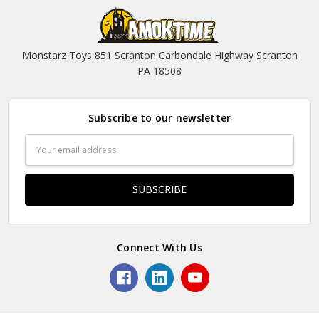
Monstarz Toys 851 Scranton Carbondale Highway Scranton
PA 18508
Subscribe to our newsletter
Email
Address
Connect With Us