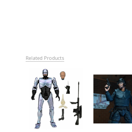
Related Products