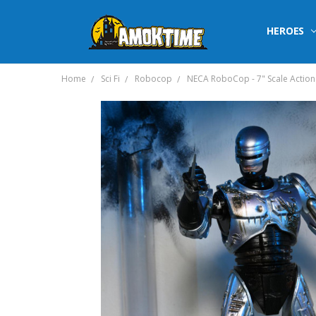
HEROES
Home
Sci Fi
Robocop
NECA RoboCop - 7" Scale Action