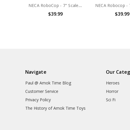
NECA RoboCop - 7" Scale Action Figure - Ultimate RoboCop
$39.99
$39.99
Navigate
Our Categ
Paul @ Amok Time Blog
Heroes
Customer Service
Horror
Privacy Policy
Sci Fi
The History of Amok Time Toys