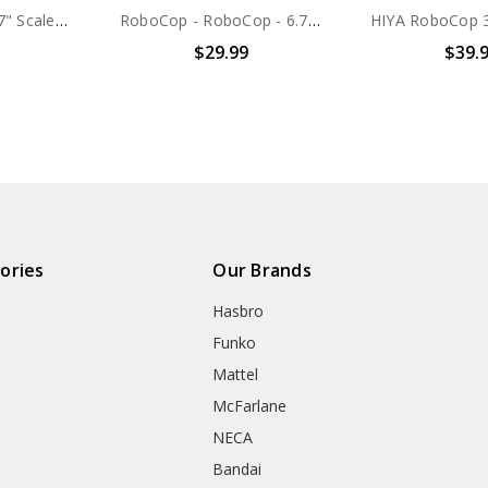
NECA Robocop - 7" Scale Action Figure - Ultimate Alex Murphy (OCP Uniform)
RoboCop - RoboCop - 6.75" Figure
$29.99
$39.
ories
Our Brands
Hasbro
Funko
Mattel
McFarlane
NECA
Bandai