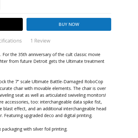
TITY:
REASE QUANTITY:
ifications
1 Review
 Battle Damaged Robocop w/Chair
. For the 35th anniversary of the cult classic movie
hter from future Detroit gets the Ultimate treatment
rand new Neca Robocop figure has awesome detail
t and paint apps. Robo has good articulation as well for
ing Cost)
p
o sit on the OCP Chair. Finally we have the Neca Peter
, dock the 7” scale Ultimate Battle-Damaged RoboCop
r authentic likeness as Alex Murphy head sculpt which is
ccurate chair with movable elements. The chair is over
e
cool. I highly recommend this set from one of my go to
wiveling seat as well as articulated swiveling monitors!
s online Amok Time as Robo shipped within 2 days!
 up
accessories, too: interchangeable data spike fist,
e blast effect, and an additional interchangeable head
r. Featuring upgraded deco and digital printing.
ckaging with silver foil printing.