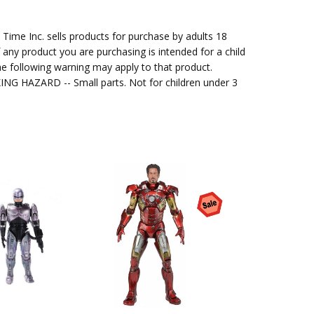
me Inc. sells products for purchase by adults 18
f any product you are purchasing is intended for a child
e following warning may apply to that product.
G HAZARD -- Small parts. Not for children under 3