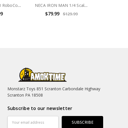
HIYA RoboCop 3 RoboCop vs Otomo Action Figure 2 pack
NECA IRON MAN 1/4 Scale Action Figure Battle Damage
99
$79.99
$129.99
Monstarz Toys 851 Scranton Carbondale Highway
Scranton PA 18508
Subscribe to our newsletter
Email
Address