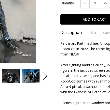
DECREASE QUAN
INC
Quantity:
Stock:
Description
Info
Spec
Neca
N C - Sep 24th 2022
SKU:
TYPE:
Part man. Part machine. All cop
634482421420
Action Figure
RoboCop in 2022, the crime fig
5
CONDITION:
PACKAGING:
boxed
New
The b
from NECA!
sculp
SHIPPING:
CHARACTER FAMILY:
$15.99 (Fixed Shipp
Roboco
Him t
RELEASE YEAR:
2022
After fighting baddies all day
Welle
figure in the included screen-a
APPROXIMATE SIZE:
7in scal
very 
8" tall, over 7" wide, and has s
place
RECOMMENDED AGE:
18 and
RoboCop comes with even more 
Auto-9 pistol, attachable muzzl
with the likeness of Peter Welle
Comes in premium window box pa