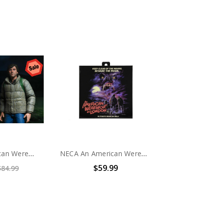
NECA An American Werewolf in London – 7” Scale Action Figures - Jack and David 2 Pack
NECA An American Werewolf In London - 7" Scale Action Figure - Ultimate Kessler Werewolf
$59.99
$84.99