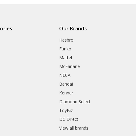
ories
Our Brands
Hasbro
Funko
Mattel
McFarlane
NECA
Bandai
Kenner
Diamond Select
ToyBiz
DC Direct
View all brands