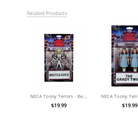
Related Products
NECA Toony Terrors - Beetlejuice 6" Scale Action Figure
$19.99
$19.99