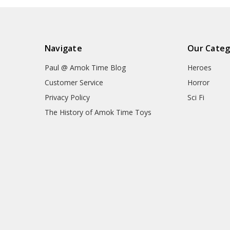
Navigate
Our Categ
Paul @ Amok Time Blog
Heroes
Customer Service
Horror
Privacy Policy
Sci Fi
The History of Amok Time Toys