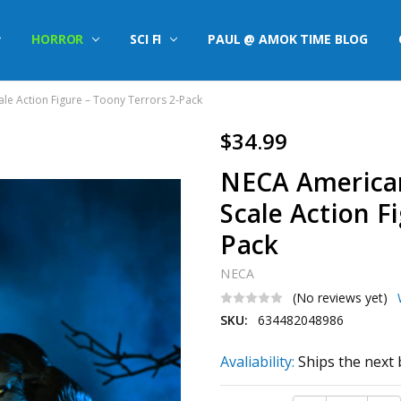
HORROR
SCI FI
PAUL @ AMOK TIME BLOG
le Action Figure – Toony Terrors 2-Pack
$34.99
NECA American
Scale Action F
Pack
NECA
(No reviews yet)
SKU:
634482048986
Avaliability:
Ships the next 
Current