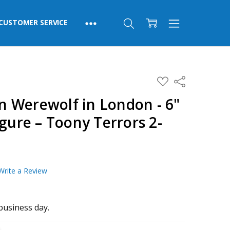
CUSTOMER SERVICE
ADD
Share
TO
WISH
 Werewolf in London - 6"
LIST
igure – Toony Terrors 2-
Write a Review
business day.