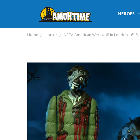
HEROES
Home
Horror
NECA American Werewolf in London - 6" Sca