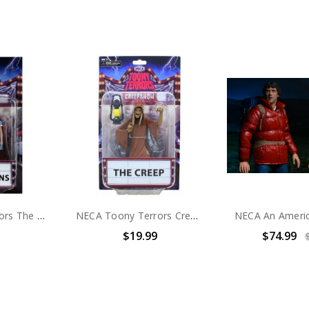
NECA Toony Terrors The Shining - 6" Scale Action Figure - Toony Terrors The Grady Twins
NECA Toony Terrors Creepshow The Creep - 6" Scale Action Figure
$19.99
$74.99