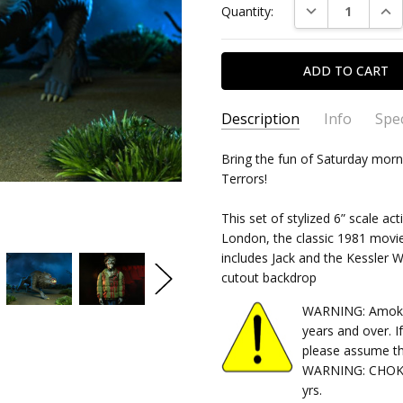
DECREASE QUAN
INC
Quantity:
Stock:
Description
Info
Spec
SKU:
TYPE:
Bring the fun of Saturday morn
634482048986
Action Figure
Terrors!
CONDITION:
PACKAGING:
Boxed
New
SHIPPING:
CHARACTER FAMILY:
Calculated at Chec
Horror
This set of stylized 6” scale 
RELEASE YEAR:
2022
London, the classic 1981 movie
includes Jack and the Kessler
APPROXIMATE SIZE:
6"
cutout backdrop
RECOMMENDED AGE:
15 and
WARNING: Amok Ti
years and over. I
please assume th
WARNING: CHOKIN
yrs.