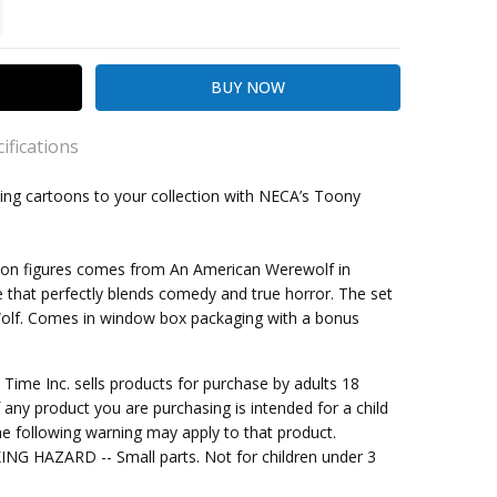
TITY:
REASE QUANTITY:
ifications
ing cartoons to your collection with NECA’s Toony
kout
action figures comes from An American Werewolf in
 that perfectly blends comedy and true horror. The set
 Wolf. Comes in window box packaging with a bonus
 Up
me Inc. sells products for purchase by adults 18
f any product you are purchasing is intended for a child
e following warning may apply to that product.
G HAZARD -- Small parts. Not for children under 3