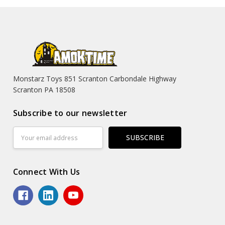
Monstarz Toys 851 Scranton Carbondale Highway
Scranton PA 18508
Subscribe to our newsletter
Email
Address
Connect With Us