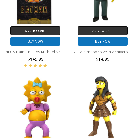
ADD TO CART
ADD TO CART
BUY NOW
BUY NOW
NECA Batman 1989 Michael Keaton Action Figure 1/4 Scale
NECA Simpsons 25th Anniversary - Tom Hanks 5" Action Figure
$149.99
$14.99