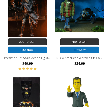
ADD TO CART
ADD TO CART
BUY NOW
BUY NOW
Predator - 7" Scale Action Figure - Ultimate Shaman Predator
NECA American Werewolf in London - 6" Scale Action Figure – Toony Terrors 2-Pack
$49.99
$34.99