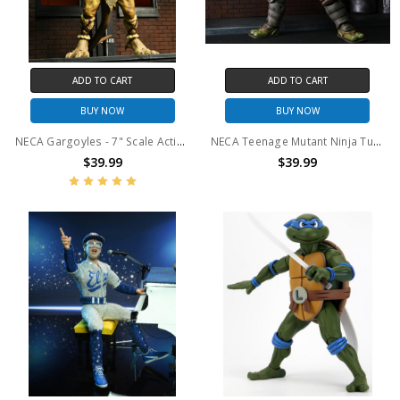
ADD TO CART
ADD TO CART
BUY NOW
BUY NOW
NECA Gargoyles - 7" Scale Action Figure - Ultimate Hudson
NECA Teenage Mutant Ninja Turtles (The Last Ronin) - 7" Scale Action Figure - Ultimate The Last Ronin (Unarmored)
$39.99
$39.99