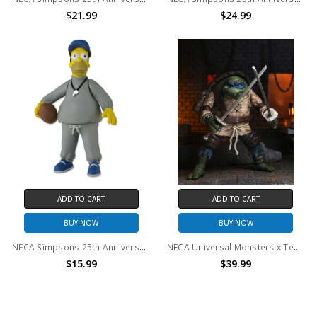
$21.99
$24.99
ADD TO CART
ADD TO CART
BUY NOW
BUY NOW
NECA Simpsons 25th Anniversary - Coach Homer Simpson 5" Action Figure
NECA Universal Monsters x Teenage Mutant Ninja Turtles - 7" Scale Action Figure - Ultimate Leonardo as The Hunchback
$15.99
$39.99