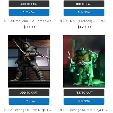
ADD TO CART
ADD TO CART
BUY NOW
BUY NOW
NECA Elton John - 8" Clothed Action Figure - Elton John (Live 1975)
NECA TMNT (Cartoon) – ¼ Scale Action Figure – Giant Size Leonardo
$99.99
$129.99
ADD TO CART
ADD TO CART
BUY NOW
BUY NOW
NECA Teenage Mutant Ninja Turtles (The Last Ronin) - 7" Scale Action Figure - Ultimate The Last Ronin (Armored)
NECA Teenage Mutant Ninja Turtles (Archie Comics) 7" Scale Action Figure - Slash