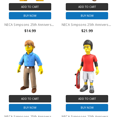
ADD TO CART
ADD TO CART
BUY NOW
BUY NOW
NECA Simpsons 25th Anniversary - Maggie Pink Jumpsuit 5" Action Figure
NECA Simpsons 25th Anniversary - Lucy Lawless 5" Action Figure
$14.99
$21.99
ADD TO CART
ADD TO CART
BUY NOW
BUY NOW
NECA Simpsons 25th Anniversary - Mark Hamill 5" Action Figure
NECA Simpsons 25th Anniversary - Tony Hawk 5" Action Figure