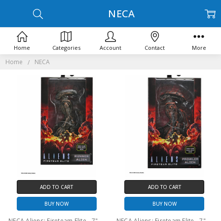
NECA
Home
Categories
Account
Contact
More
Home
NECA
ADD TO CART
ADD TO CART
BUY NOW
BUY NOW
NECA Aliens: Fireteam Elite - 7" Scale Action Figure – Series 1 Runner Alien
NECA Aliens: Fireteam Elite - 7" Scale Action Figure – Series 1 Prowler Alien