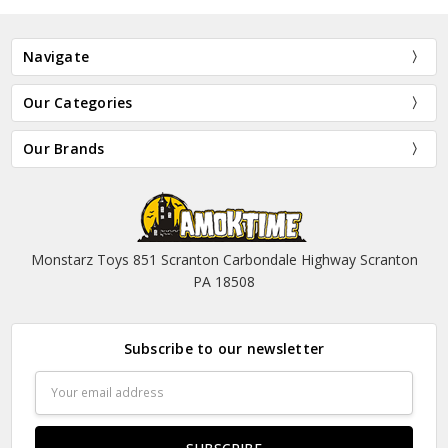
Navigate
Our Categories
Our Brands
Monstarz Toys 851 Scranton Carbondale Highway Scranton
PA 18508
Subscribe to our newsletter
Email
Address