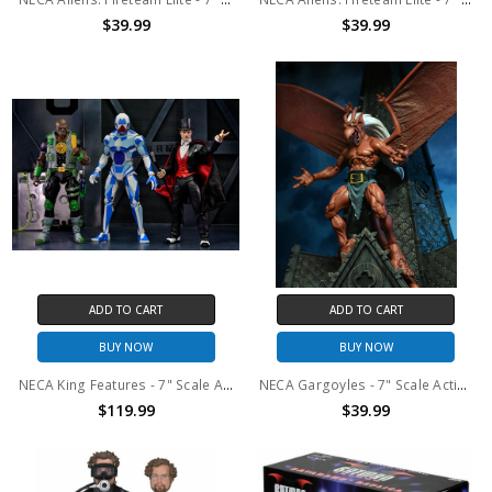
$39.99
$39.99
ADD TO CART
ADD TO CART
BUY NOW
BUY NOW
NECA King Features - 7" Scale Action Figure – Defenders of the Earth Series 2 Set of 3
NECA Gargoyles - 7" Scale Action Figure – Brooklyn
$119.99
$39.99