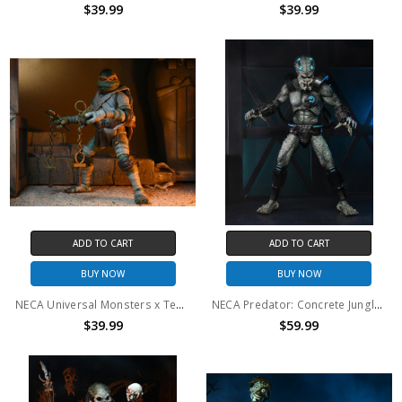
$39.99
$39.99
ADD TO CART
ADD TO CART
BUY NOW
BUY NOW
NECA Universal Monsters x Teenage Mutant Ninja Turtles - 7" Scale Action Figure - Ultimate Michelangelo as The Mummy
NECA Predator: Concrete Jungle - 7" Scale Action Figure - Ultimate Deluxe Stone Heart
$39.99
$59.99