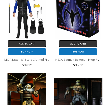
ADD TO CART
ADD TO CART
BUY NOW
BUY NOW
NECA Jaws - 8" Scale Clothed Figure – Hooper (Shark Cage)
NECA Batman Beyond - Prop Replica - Batarang (Blue with Lights)
$39.99
$35.00