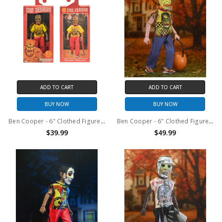
ADD TO CART
ADD TO CART
BUY NOW
BUY NOW
Ben Cooper - 6" Clothed Figure - NYCC 2025 Exclusive Tiki Terror
Ben Cooper - 6" Clothed Figure - Costume Series 1 Frankenstein
$39.99
$49.99