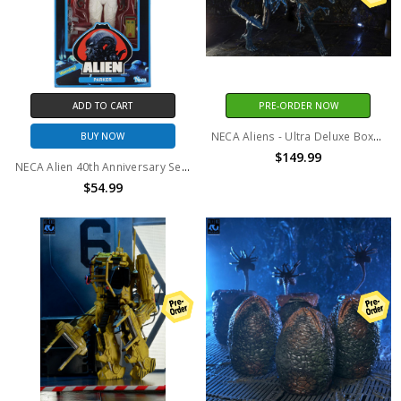
ADD TO CART
PRE-ORDER NOW
NECA Aliens - Ultra Deluxe Boxed Figure - 40th Anniversary Alien Queen
BUY NOW
$149.99
NECA Alien 40th Anniversary Series 2 Parker Action Figure
$54.99