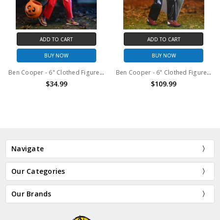
ADD TO CART
ADD TO CART
BUY NOW
BUY NOW
Ben Cooper - 6" Clothed Figure - Costume Series 2 Dracula
Ben Cooper - 6" Clothed Figure - Costume Series 1 Skeleton
$34.99
$109.99
Navigate
Our Categories
Our Brands