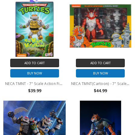
ADD TO CART
ADD TO CART
BUY NOW
BUY NOW
NECA TMNT - 7" Scale Action Figure - The Mighty Metalhead
NECA TMNT(Cartoon) - 7" Scale Action Figure - Triceraton Infantry and Roadkill Rodney 2pk
$39.99
$44.99