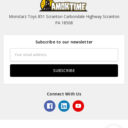
Monstarz Toys 851 Scranton Carbondale Highway Scranton
PA 18508
Subscribe to our newsletter
Email
Address
Connect With Us