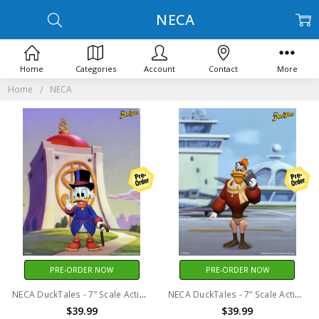
NECA
Home
Categories
Account
Contact
More
Home
NECA
PRE-ORDER NOW
PRE-ORDER NOW
NECA DuckTales - 7” Scale Action Figure - Ultimate Scrooge McDuck
NECA DuckTales - 7” Scale Action Figure - Ultimate Launchpad McQuack
$39.99
$39.99