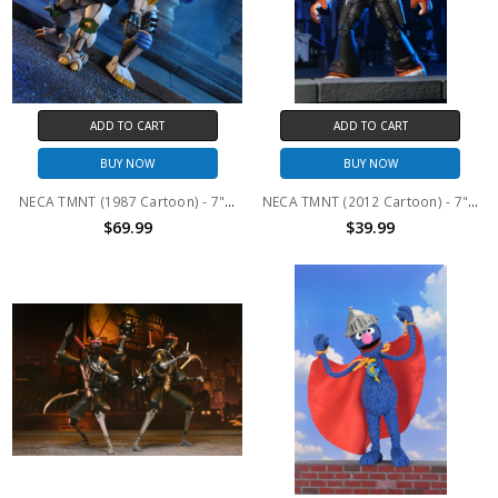
ADD TO CART
ADD TO CART
BUY NOW
BUY NOW
NECA TMNT (1987 Cartoon) - 7" Scale Action Figure - Robo Tokka and Rahzar 2-Pack
NECA TMNT (2012 Cartoon) - 7" Scale Action Figure - Ultimate Tiger Claw
$69.99
$39.99