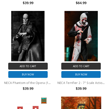
$39.99
$64.99
ADD TO CART
ADD TO CART
BUY NOW
BUY NOW
NECA Phantom of the Opera (1925) - 7” Scale Action Figure - Ultimate Phantom of the Opera "Masque of the Red Death" (B&W)
NECA Terrifier 2 - 7" Scale Action Figure - Ultimate Art the Clown (Blood Splattered)
$39.99
$39.99