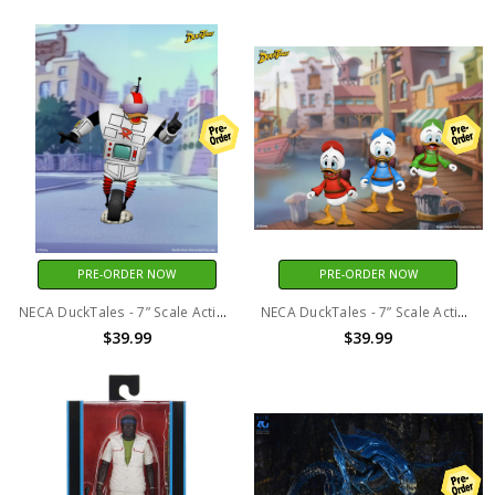
PRE-ORDER NOW
PRE-ORDER NOW
NECA DuckTales - 7” Scale Action Figure – Ultimate Gizmoduck
NECA DuckTales - 7” Scale Action Figure Ultimate Huey, Dewey, and Louie 3 Pack
$39.99
$39.99