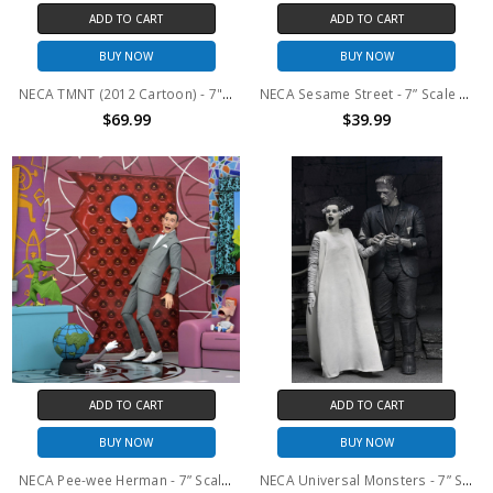
ADD TO CART
ADD TO CART
BUY NOW
BUY NOW
NECA TMNT (2012 Cartoon) - 7" Scale Action Figure - Footbots 2-Pack
NECA Sesame Street - 7” Scale Action Figure - Ultimate Super Grover
$69.99
$39.99
ADD TO CART
ADD TO CART
BUY NOW
BUY NOW
NECA Pee-wee Herman - 7” Scale Action Figure – Ultimate Pee-wee & Pals
NECA Universal Monsters - 7” Scale Action Figure - Bride of Frankenstein 90th Anniversary The Monster & His Mate 2 Pack (B&W)