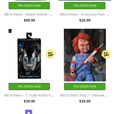
PRE-ORDER NOW
PRE-ORDER NOW
NECA Aliens - Deluxe Vehicle - 40th Anniversary Power Loader (P-5000)
NECA Aliens - Accessory Pack - 40th Anniversary Carton of Alien Eggs 6 Pack
$99.99
$29.99
PRE-ORDER NOW
PRE-ORDER NOW
NECA Aliens - 7" Scale Action Figure - 40th Anniversary Ultimate Warrior Xenomorph (Black)
NECA Child's Play 2 - Ultimate Chucky 7” Scale Action Figure
$39.99
$39.99