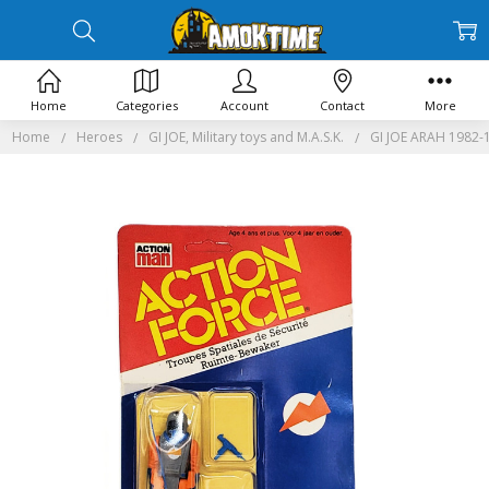
Home
Categories
Account
Contact
More
Home
Heroes
GI JOE, Military toys and M.A.S.K.
GI JOE ARAH 1982-