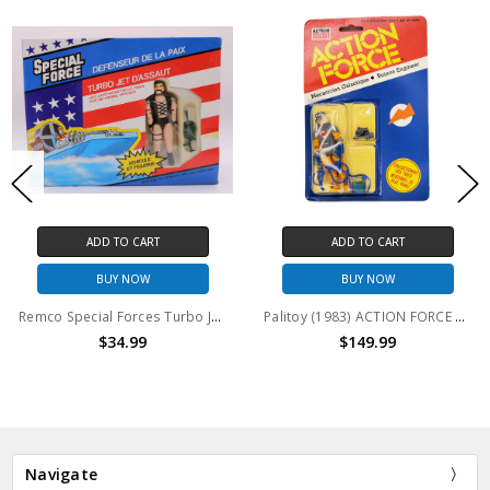
ADD TO CART
ADD TO CART
BUY NOW
BUY NOW
Remco Special Forces Turbo Jet D'Assaut Vehicle with 3.75" Action Figure
Palitoy (1983) ACTION FORCE Mecanicen Galactique- Ruimte Engineer 3.75" Action Figure
$34.99
$149.99
Navigate