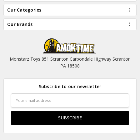
Our Categories
Our Brands
Monstarz Toys 851 Scranton Carbondale Highway Scranton
PA 18508
Subscribe to our newsletter
Email
Address