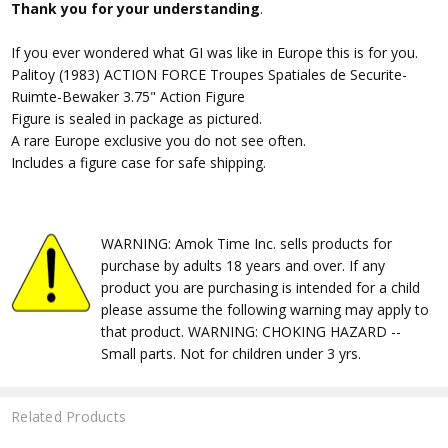
Thank you for your understanding
.
If you ever wondered what GI was like in Europe this is for you.
Palitoy (1983) ACTION FORCE Troupes Spatiales de Securite-
Ruimte-Bewaker 3.75" Action Figure
Figure is sealed in package as pictured.
A rare Europe exclusive you do not see often.
Includes a figure case for safe shipping.
WARNING: Amok Time Inc. sells products for
purchase by adults 18 years and over. If any
product you are purchasing is intended for a child
please assume the following warning may apply to
that product. WARNING: CHOKING HAZARD --
Small parts. Not for children under 3 yrs.
Related Products