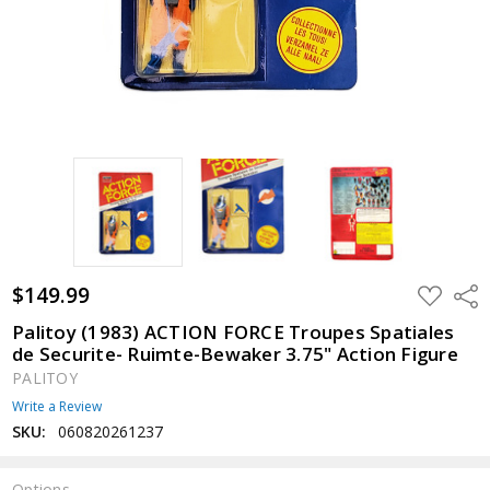
$149.99
ADD
Shar
TO
WISH
Palitoy (1983) ACTION FORCE Troupes Spatiales
LIST
de Securite- Ruimte-Bewaker 3.75" Action Figure
PALITOY
Write a Review
SKU:
060820261237
Options