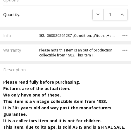
Current
DECREASE QUANTI
INCRE
Quantity:
Stock:
Info
SKU:060820261237 ,Condition: ,Width: ,Height: ,Depth: ,Shipping:
Warranty
Please note this item is an out of production
collectible from 1983. This item i…
Description
Please read fully before purchasing.
Pictures are of the actual item.
We only have one of these.
This item is a vintage collectible item from 1983.
It is 30+ years old and way past the manufacturers
guarantee.
It is a collectors item and it is not for children.
This item, due to its age, is sold AS IS and is a FINAL SALE.