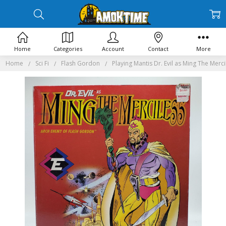
Home
Categories
Account
Contact
More
Home
Sci Fi
Flash Gordon
Playing Mantis Dr. Evil as Ming The Merci