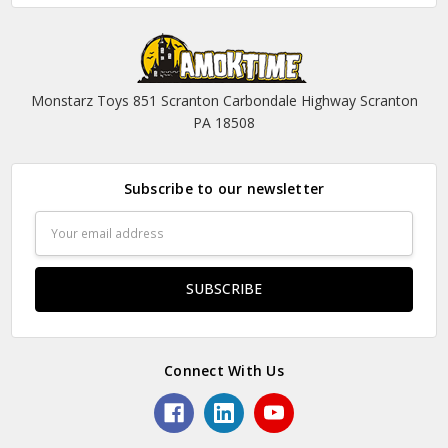
Monstarz Toys 851 Scranton Carbondale Highway Scranton
PA 18508
Subscribe to our newsletter
Email
Address
Connect With Us