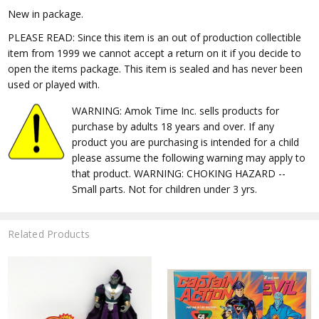
New in package.
PLEASE READ: Since this item is an out of production collectible
item from 1999 we cannot accept a return on it if you decide to
open the items package. This item is sealed and has never been
used or played with.
WARNING: Amok Time Inc. sells products for
purchase by adults 18 years and over. If any
product you are purchasing is intended for a child
please assume the following warning may apply to
that product. WARNING: CHOKING HAZARD --
Small parts. Not for children under 3 yrs.
Related Products