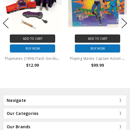
ADD TO CART
ADD TO CART
BUY NOW
BUY NOW
Playmates (1996) Flash Gordon Ming the Merciless #2 action figure (no package)
Playing Mantis Captain Action and Dr. Evil set
$12.99
$99.99
Navigate
Our Categories
Our Brands