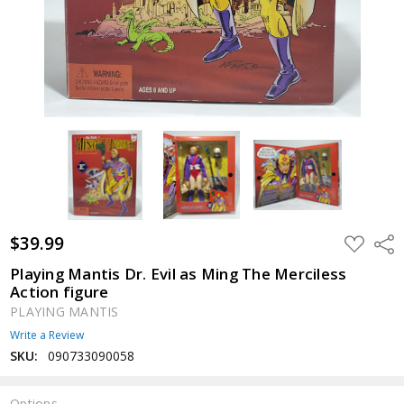
$39.99
ADD
Shar
TO
WISH
Playing Mantis Dr. Evil as Ming The Merciless
LIST
Action figure
PLAYING MANTIS
Write a Review
SKU:
090733090058
Options