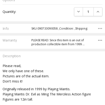
Current
DECREASE QUANTI
INCRE
Quantity:
Stock:
Info
SKU:090733090058 ,Condition: ,Shipping:
Warranty
PLEASE READ: Since this item is an out of
production collectible item from 1999 …
Description
Please read,
We only have one of these.
Pictures are of the actual item.
Don't miss it!
Originally released in 1999 by Playing Mantis.
Playing Mantis Dr. Evil as Ming The Merciless Action figure
Figures are 12in tall.