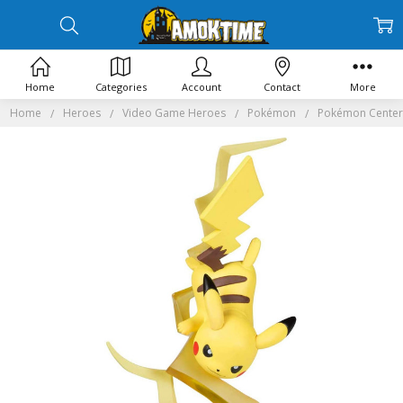
Home
Categories
Account
Contact
More
Home
Heroes
Video Game Heroes
Pokémon
Pokémon Center G