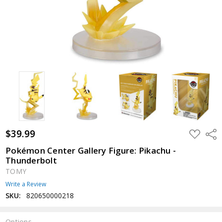
$39.99
ADD
Shar
TO
WISH
Pokémon Center Gallery Figure: Pikachu -
LIST
Thunderbolt
TOMY
Write a Review
SKU:
820650000218
Options