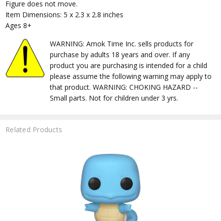
Figure does not move.
Item Dimensions: 5 x 2.3 x 2.8 inches
Ages 8+
WARNING: Amok Time Inc. sells products for
purchase by adults 18 years and over. If any
product you are purchasing is intended for a child
please assume the following warning may apply to
that product. WARNING: CHOKING HAZARD --
Small parts. Not for children under 3 yrs.
Related Products