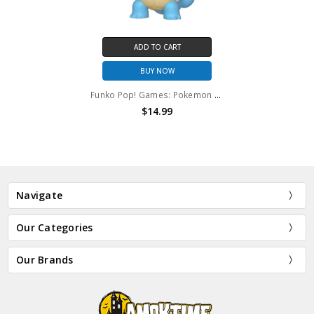
ADD TO CART
BUY NOW
Funko Pop! Games: Pokemon Squirtle #504
$14.99
Navigate
Our Categories
Our Brands