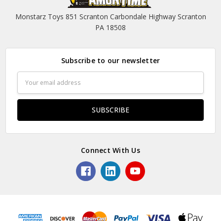
Monstarz Toys 851 Scranton Carbondale Highway Scranton
PA 18508
Subscribe to our newsletter
Email
Address
Connect With Us