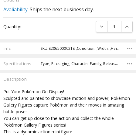
Avaliability:
Ships the next business day.
Current
DECREASE QUANTI
INCRE
Quantity:
Stock:
Info
SKU:820650000218 ,Condition: ,Width: ,Height: ,Depth: ,Shipping:
Specifications
Type, Packaging, Character Family, Release Year, Approximate Size, Recommended Age,
Description
Put Your Pokémon On Display!
Sculpted and painted to showcase motion and power, Pokémon
Gallery Figures capture Pokémon and their moves in amazing
battle poses.
You can get up close to the action and collect the whole
Pokémon Gallery Figures series!
This is a dynamic action mini figure.