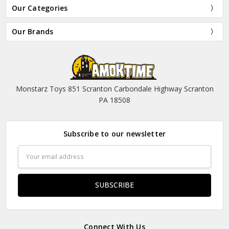
Our Categories
Our Brands
Monstarz Toys 851 Scranton Carbondale Highway Scranton
PA 18508
Subscribe to our newsletter
Email
Address
Connect With Us