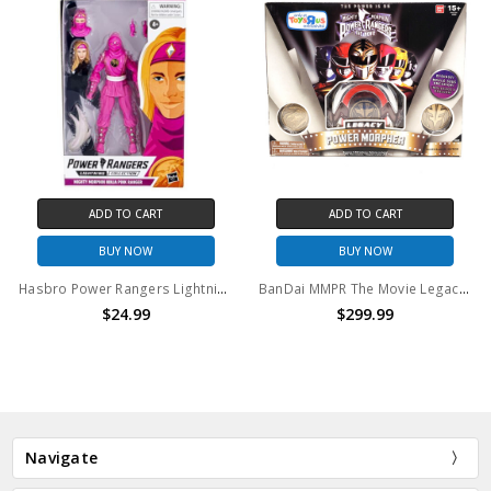
ADD TO CART
ADD TO CART
BUY NOW
BUY NOW
Hasbro Power Rangers Lightning Collection Mighty Morphin Ninja Pink Ranger Action Figure
BanDai MMPR The Movie Legacy Power Morpher (open package)
$24.99
$299.99
Navigate