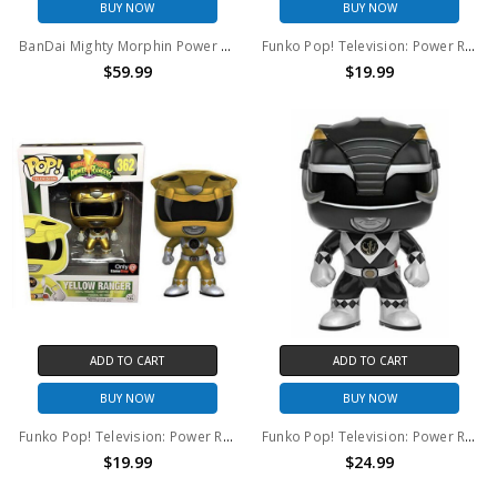
BUY NOW
BUY NOW
BanDai Mighty Morphin Power Rangers (2018) Green Ranger action figure (open package)
Funko Pop! Television: Power Rangers Blue Ranger(metallic) #363
$59.99
$19.99
ADD TO CART
ADD TO CART
BUY NOW
BUY NOW
Funko Pop! Television: Power Rangers Yellow Ranger(metallic) #362
Funko Pop! Television: Power Rangers Black Ranger #361
$19.99
$24.99