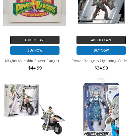
ADD TO CART
ADD TO CART
BUY NOW
BUY NOW
Mighty Morphin Power Ranger Official Fan Club Kit 1994
Power Rangers Lightning Collection Mighty Minotaur 6" action figure
$44.99
$34.99