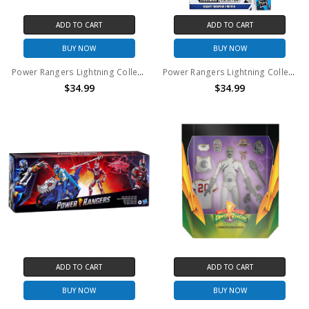
ADD TO CART
ADD TO CART
BUY NOW
BUY NOW
Power Rangers Lightning Collection In Space Silver Ranger Action Figure
Power Rangers Lightning Collection Mighty Morphin Finster
$34.99
$34.99
ADD TO CART
ADD TO CART
BUY NOW
BUY NOW