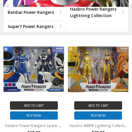
Hasbro Power Rangers
BanDai Power Rangers
Lightning Collection
Super7 Power Rangers
ADD TO CART
ADD TO CART
BUY NOW
BUY NOW
Hasbro Power Rangers Space Lightning Collection Blue Ranger and Psycho Silver 6" action figure 2 pack
Hasbro MMPR Lightning Collection Yellow Ranger and Scorpina 6" action figure 2 pack