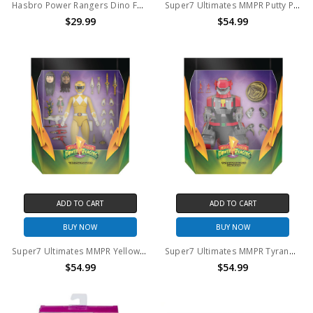
Hasbro Power Rangers Dino Fury Face-Off Pack Action Figure Set
Super7 Ultimates MMPR Putty Patroller Action Figure
$29.99
$54.99
ADD TO CART
ADD TO CART
BUY NOW
BUY NOW
Super7 Ultimates MMPR Yellow Ranger Action Figure
Super7 Ultimates MMPR Tyranosaurus Rex Zord Action Figure
$54.99
$54.99