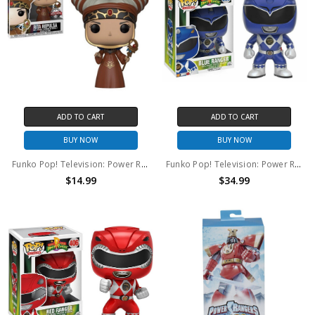
ADD TO CART
ADD TO CART
BUY NOW
BUY NOW
Funko Pop! Television: Power Rangers Rita Repulsa #665
Funko Pop! Television: Power Rangers Blue Ranger #363
$14.99
$34.99