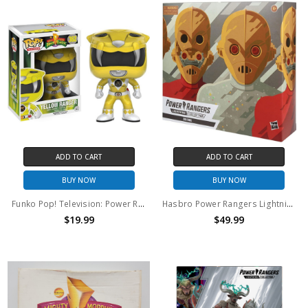
ADD TO CART
ADD TO CART
BUY NOW
BUY NOW
Funko Pop! Television: Power Rangers Yellow Ranger #362
Hasbro Power Rangers Lightning Collection Zeo Cog 2-pack 6-Inch Premium Collectible Action Figure
$19.99
$49.99