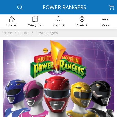
POWER RANGERS
Home
Categories
Account
Contact
More
Home
Heroes
Power Rangers