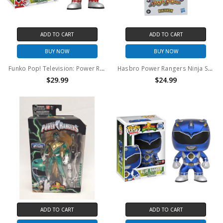
ADD TO CART
ADD TO CART
BUY NOW
BUY NOW
Funko Pop! Television: Power Rangers Red Ranger #406
Hasbro Power Rangers Ninja Storm Ninjakon action figure
$29.99
$24.99
ADD TO CART
ADD TO CART