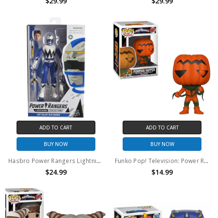
$29.99
$29.99
ADD TO CART
ADD TO CART
BUY NOW
BUY NOW
Hasbro Power Rangers Lightning Collection Lost Galaxy Blue Ranger 6in Action Figure
Funko Pop! Television: Power Rangers Pumpkin Rapper #663
$24.99
$14.99