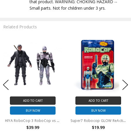
that product. WARNING: CHOKING HAZARD --
Small parts. Not for children under 3 yrs.
Related Products
 CART
ADD TO CART
PRE-ORD
NOW
BUY NOW
$39
HIYA RoboCop 3 RoboCop vs Otomo Action Figure 2 pack
Super7 Robocop GLOW ReAction Figure
.99
$19.99