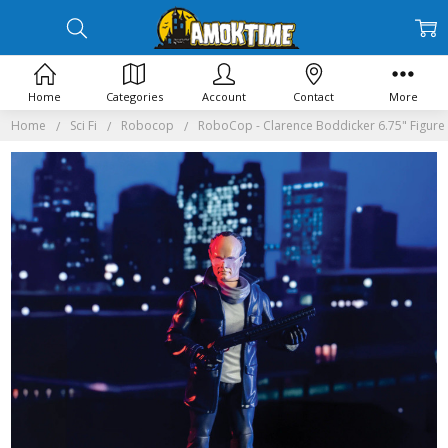
Home
Categories
Account
Contact
More
Home
Sci Fi
Robocop
RoboCop - Clarence Boddicker 6.75" Figure