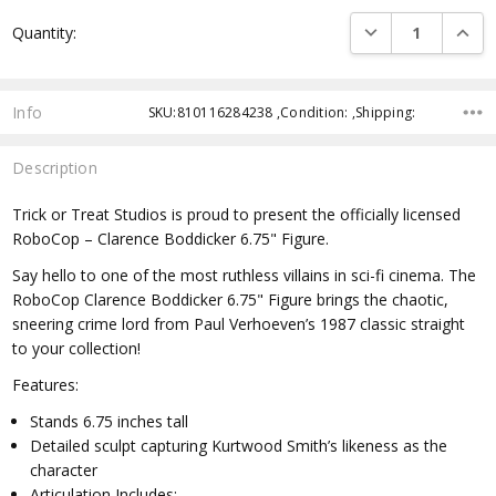
Current
DECREASE QUANTI
INCRE
Quantity:
Stock:
Info
SKU:810116284238 ,Condition: ,Shipping:
Description
Trick or Treat Studios is proud to present the officially licensed
RoboCop – Clarence Boddicker 6.75" Figure.
Say hello to one of the most ruthless villains in sci-fi cinema. The
RoboCop Clarence Boddicker 6.75" Figure brings the chaotic,
sneering crime lord from Paul Verhoeven’s 1987 classic straight
to your collection!
Features:
Stands 6.75 inches tall
Detailed sculpt capturing Kurtwood Smith’s likeness as the
character
Articulation Includes: