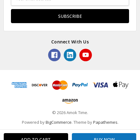
Address
Connect With Us
© 2026 Amok Time.
Powered by
BigCommerce
. Theme by
Papathemes
.