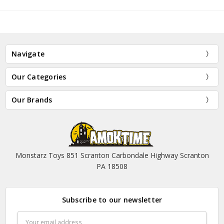
Navigate
Our Categories
Our Brands
Monstarz Toys 851 Scranton Carbondale Highway Scranton
PA 18508
Subscribe to our newsletter
Email