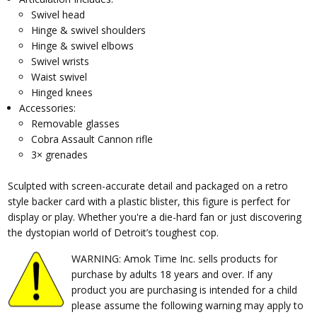
Swivel head
Hinge & swivel shoulders
Hinge & swivel elbows
Swivel wrists
Waist swivel
Hinged knees
Accessories:
Removable glasses
Cobra Assault Cannon rifle
3× grenades
Sculpted with screen-accurate detail and packaged on a retro
style backer card with a plastic blister, this figure is perfect for
display or play. Whether you're a die-hard fan or just discovering
the dystopian world of Detroit’s toughest cop.
WARNING: Amok Time Inc. sells products for
purchase by adults 18 years and over. If any
product you are purchasing is intended for a child
please assume the following warning may apply to