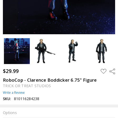
$29.99
ADD
Shar
TO
WISH
RoboCop - Clarence Boddicker 6.75" Figure
LIST
TRICK OR TREAT STUDIOS
Write a Review
SKU:
810116284238
Options