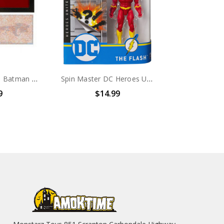
Spin Master The Batman Movie Batman 4" Action Figure with 3 Accessories (no package)
Spin Master DC Heroes Unite 2020 The Flash 4-inch Action Figure
9
$14.99