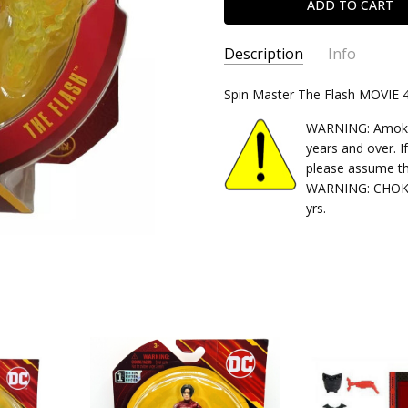
Description
Info
SKU:
Spin Master The Flash MOVIE 4"
778988437339
CONDITION:
New
WARNING: Amok Ti
SHIPPING:
Calculated at Chec
years and over. I
please assume th
WARNING: CHOKIN
yrs.