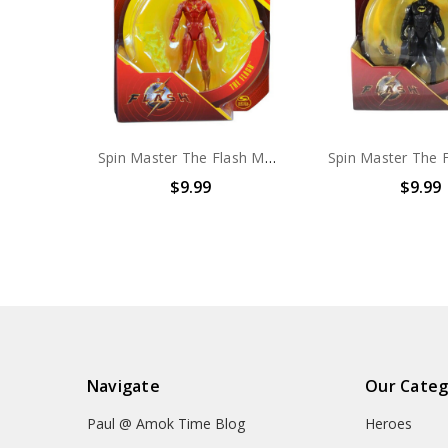
Spin Master The Flash MOVIE The Flash 4" action figure
$9.99
$9.99
Navigate
Our Categ
Paul @ Amok Time Blog
Heroes