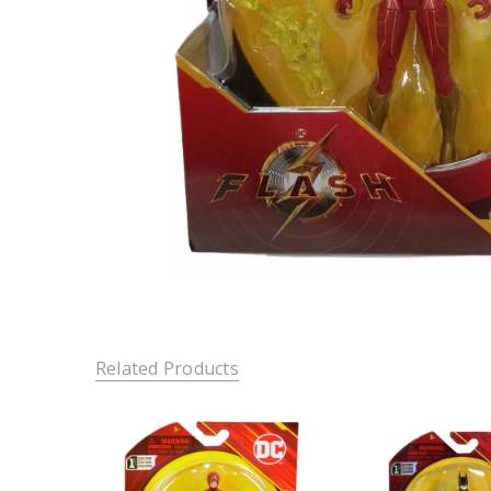
Related Products