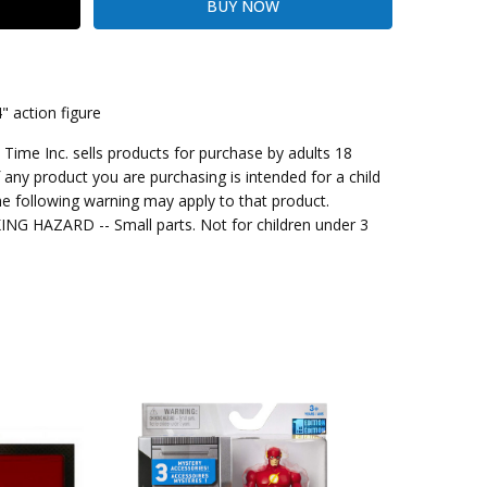
 action figure
me Inc. sells products for purchase by adults 18
kout
f any product you are purchasing is intended for a child
e following warning may apply to that product.
G HAZARD -- Small parts. Not for children under 3