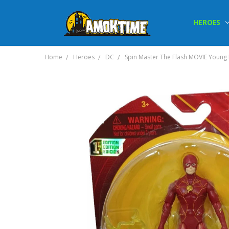
HEROES
Home
Heroes
DC
Spin Master The Flash MOVIE Young B