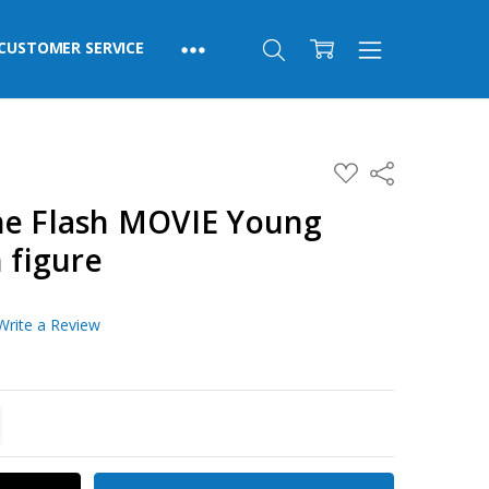
CUSTOMER SERVICE
ADD
Share
TO
WISH
he Flash MOVIE Young
LIST
 figure
Write a Review
TITY:
REASE QUANTITY: