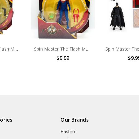
Spin Master The Flash MOVIE Batman 4" action figure
Spin Master The Flash MOVIE Supergirl 4" action figure
$9.99
$9.9
ories
Our Brands
Hasbro