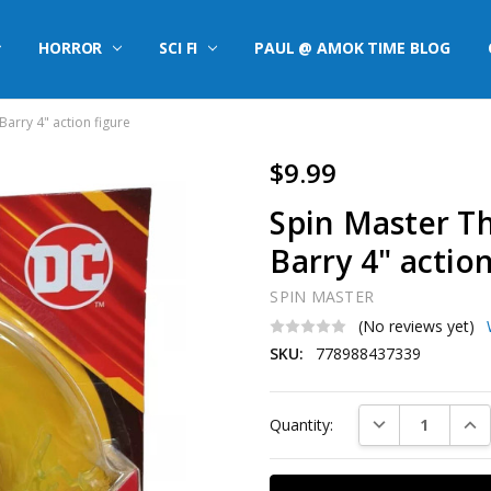
HORROR
SCI FI
PAUL @ AMOK TIME BLOG
arry 4" action figure
$9.99
Spin Master T
Barry 4" action
SPIN MASTER
(No reviews yet)
SKU:
778988437339
Current
DECREASE QUAN
INC
Quantity:
Stock: