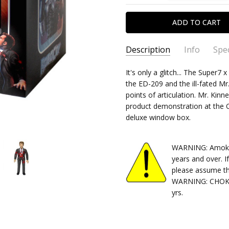
Description
Info
Spec
SKU:
TYPE:
It's only a glitch... The Super
840049806221
Action Figure
the ED-209 and the ill-fated Mr
CONDITION:
PACKAGING:
boxed
New
points of articulation. Mr. Kinne
SHIPPING:
RELEASE YEAR:
Calculated at Chec
2020
product demonstration at the
APPROXIMATE SIZE:
3.75" Sc
deluxe window box.
RECOMMENDED AGE:
14+
WARNING: Amok Ti
years and over. I
please assume th
WARNING: CHOKIN
yrs.