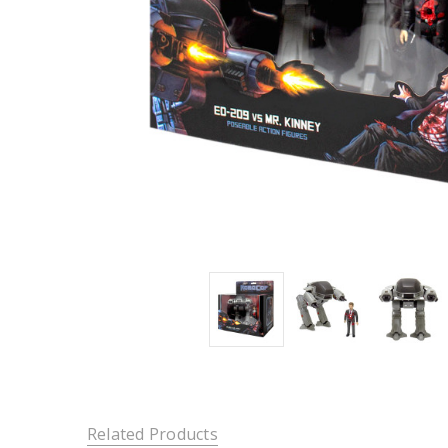
Related Products