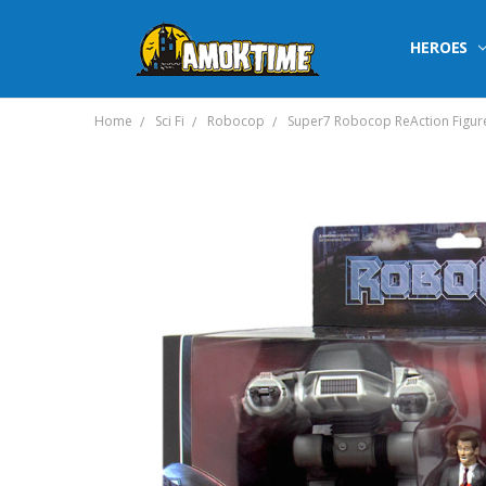
HEROES
Home
Sci Fi
Robocop
Super7 Robocop ReAction Figure