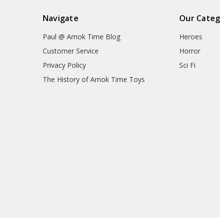
Navigate
Our Categ
Paul @ Amok Time Blog
Heroes
Customer Service
Horror
Privacy Policy
Sci Fi
The History of Amok Time Toys