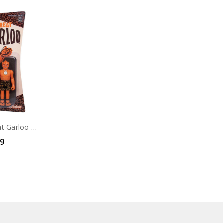
Super7 The Great Garloo Orange ReAction Figure
99