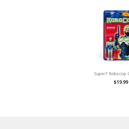
$19.99