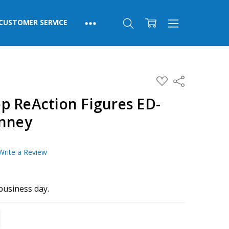
CUSTOMER SERVICE
ADD
Share
TO
WISH
p ReAction Figures ED-
LIST
inney
Write a Review
business day.
TITY:
REASE QUANTITY: