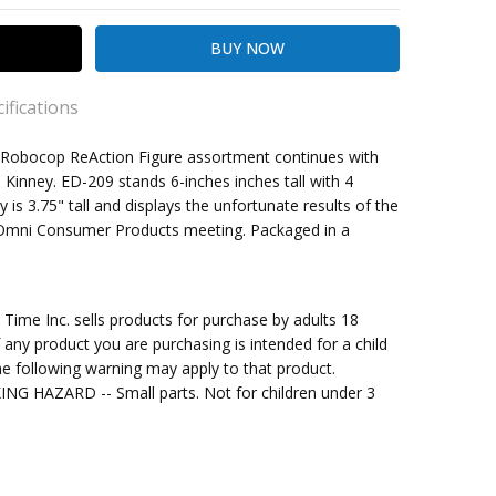
ifications
7 x Robocop ReAction Figure assortment continues with
. Kinney. ED-209 stands 6-inches inches tall with 4
y is 3.75" tall and displays the unfortunate results of the
kout
 Omni Consumer Products meeting. Packaged in a
ale
me Inc. sells products for purchase by adults 18
f any product you are purchasing is intended for a child
e following warning may apply to that product.
G HAZARD -- Small parts. Not for children under 3