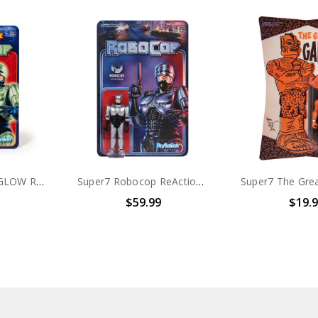
Super7 Robocop GLOW ReAction Figure
Super7 Robocop ReAction Figures Set of 3
$59.99
$19.