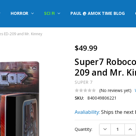
HORROR
SCI FI
PAUL @ AMOK TIME BLOG
s ED-209 and Mr. Kinney
$49.99
Super7 Roboco
209 and Mr. K
SUPER 7
(No reviews yet)
SKU:
840049806221
Avaliability:
Ships the next 
Current
DECREASE QUAN
INC
Quantity:
Stock: