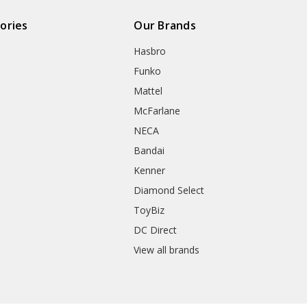
ories
Our Brands
Hasbro
Funko
Mattel
McFarlane
NECA
Bandai
Kenner
Diamond Select
ToyBiz
DC Direct
View all brands