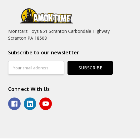
Monstarz Toys 851 Scranton Carbondale Highway
Scranton PA 18508
Subscribe to our newsletter
Email
Address
Connect With Us