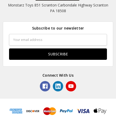
Monstarz Toys 851 Scranton Carbondale Highway Scranton
PA 18508
Subscribe to our newsletter
Email
Address
Connect With Us