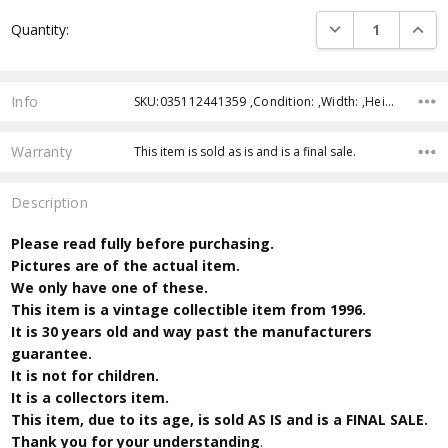
Current
DECREASE QUANTI
INCRE
Quantity:
Stock:
Info
SKU:035112441359 ,Condition: ,Width: ,Height: ,Depth: ,Shipping:
Warranty
This item is sold as is and is a final sale.
Description
Please read fully before purchasing.
Pictures are of the actual item.
We only have one of these.
This item is a vintage collectible item from 1996.
It is 30 years old and way past the manufacturers
guarantee.
It is not for children.
It is a collectors item.
This item, due to its age, is sold AS IS and is a FINAL SALE.
Thank you for your understanding
.