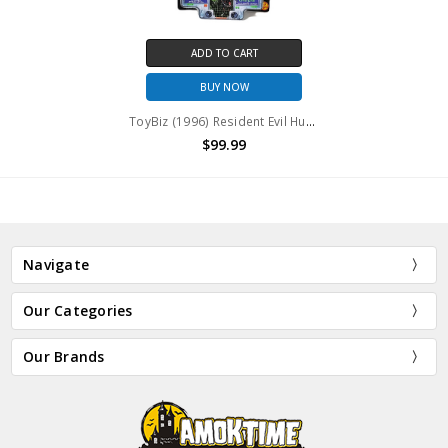
ADD TO CART
BUY NOW
ToyBiz (1996) Resident Evil Hunter and Chimera action figure
$99.99
Navigate
Our Categories
Our Brands