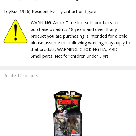
ToyBiz (1996) Resident Evil Tyrant action figure
WARNING: Amok Time Inc. sells products for
purchase by adults 18 years and over. If any
product you are purchasing is intended for a child
please assume the following warning may apply to
that product. WARNING: CHOKING HAZARD --
Small parts. Not for children under 3 yrs.
Related Products