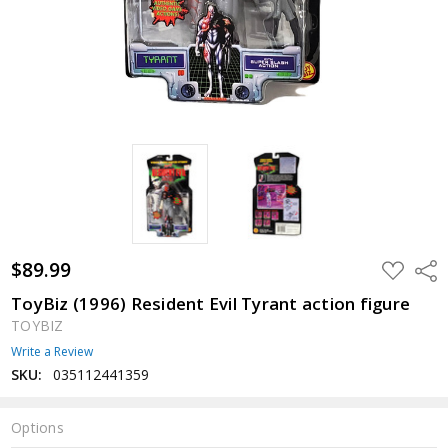
$89.99
ADD
Shar
TO
WISH
ToyBiz (1996) Resident Evil Tyrant action figure
LIST
TOYBIZ
Write a Review
SKU:
035112441359
Options