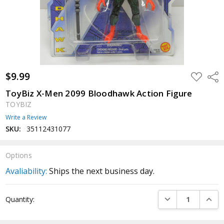
$9.99
ADD
Shar
TO
WISH
ToyBiz X-Men 2099 Bloodhawk Action Figure
LIST
TOYBIZ
Write a Review
SKU:
35112431077
Options
Avaliability:
Ships the next business day.
Current
DECREASE QUANTI
INCRE
Quantity:
Stock: