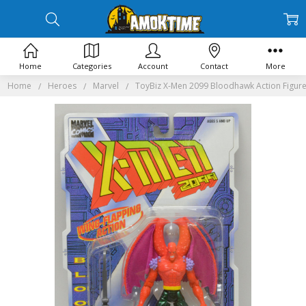
Home
Categories
Account
Contact
More
Home
Heroes
Marvel
ToyBiz X-Men 2099 Bloodhawk Action Figur