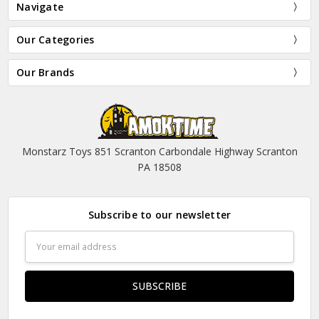
Navigate
Our Categories
Our Brands
Monstarz Toys 851 Scranton Carbondale Highway Scranton
PA 18508
Subscribe to our newsletter
Email
Address