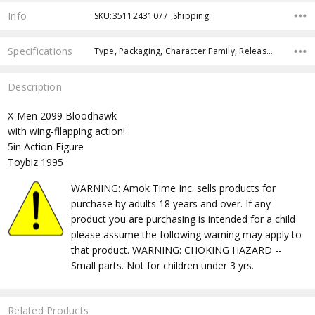
Info
SKU:35112431077 ,Shipping:
Specifications
Type, Packaging, Character Family, Release Year, Approximate Size, Recommended Age, Pre-Order, Free Shipping,
Description
X-Men 2099 Bloodhawk
with wing-fllapping action!
5in Action Figure
Toybiz 1995
WARNING: Amok Time Inc. sells products for
purchase by adults 18 years and over. If any
product you are purchasing is intended for a child
please assume the following warning may apply to
that product. WARNING: CHOKING HAZARD --
Small parts. Not for children under 3 yrs.
Related Products