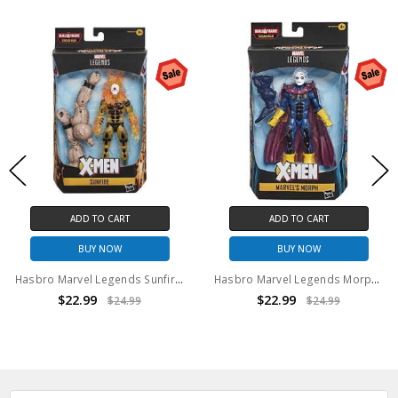
ADD TO CART
ADD TO CART
BUY NOW
BUY NOW
Hasbro Marvel Legends Sunfire 6" Action Figure BAF Sugar Man series
Hasbro Marvel Legends Morph Action Figure BAF Sugar Man series
$22.99
$22.99
$24.99
$24.99