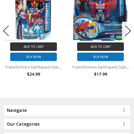
ADD TO CART
ADD TO CART
BUY NOW
BUY NOW
Transformers Earthspark Starscream
Transformers Earthspark Optimus Prime Action Figure
$24.99
$17.99
Navigate
Our Categories