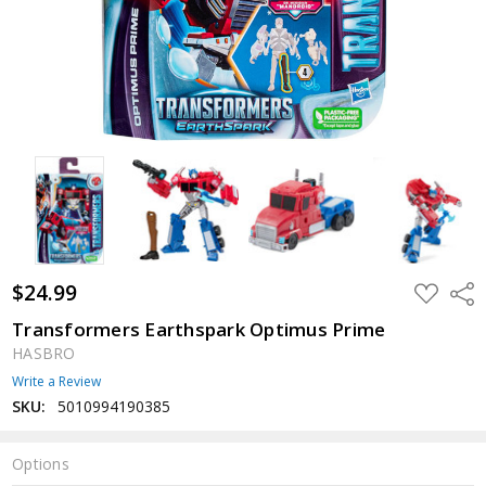
$24.99
ADD
Shar
TO
WISH
Transformers Earthspark Optimus Prime
LIST
HASBRO
Write a Review
SKU:
5010994190385
Options