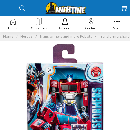
Home
Categories
Account
Contact
More
Home
Heroes
Transformers and more Robots
Transformers Eart