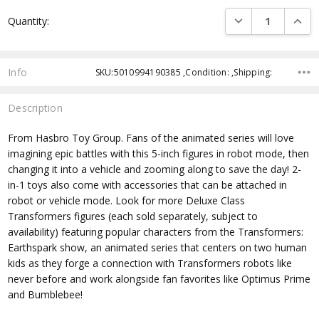
Current
DECREASE QUANTI
INCRE
Quantity:
Stock:
Info
SKU:5010994190385 ,Condition: ,Shipping:
Description
From Hasbro Toy Group. Fans of the animated series will love
imagining epic battles with this 5-inch figures in robot mode, then
changing it into a vehicle and zooming along to save the day! 2-
in-1 toys also come with accessories that can be attached in
robot or vehicle mode. Look for more Deluxe Class
Transformers figures (each sold separately, subject to
availability) featuring popular characters from the Transformers:
Earthspark show, an animated series that centers on two human
kids as they forge a connection with Transformers robots like
never before and work alongside fan favorites like Optimus Prime
and Bumblebee!