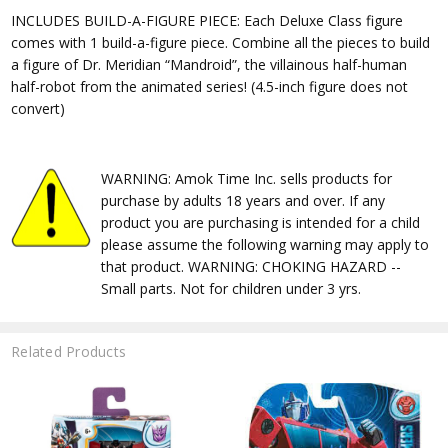
INCLUDES BUILD-A-FIGURE PIECE: Each Deluxe Class figure
comes with 1 build-a-figure piece. Combine all the pieces to build
a figure of Dr. Meridian “Mandroid”, the villainous half-human
half-robot from the animated series! (4.5-inch figure does not
convert)
WARNING: Amok Time Inc. sells products for
purchase by adults 18 years and over. If any
product you are purchasing is intended for a child
please assume the following warning may apply to
that product. WARNING: CHOKING HAZARD --
Small parts. Not for children under 3 yrs.
Related Products