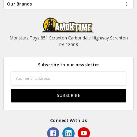
Our Brands
Monstarz Toys 851 Scranton Carbondale Highway Scranton
PA 18508
Subscribe to our newsletter
Email
Address
Connect With Us