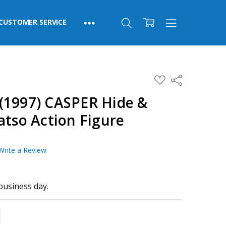
CUSTOMER SERVICE
ADD
Share
TO
WISH
(1997) CASPER Hide &
LIST
atso Action Figure
Write a Review
business day.
TITY:
REASE QUANTITY: