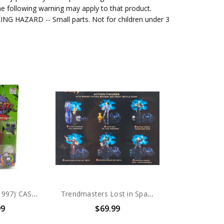
e following warning may apply to that product.
G HAZARD -- Small parts. Not for children under 3
Trendmasters (1997) CASPER Hide & Seek Friends Casper's TV Set Action Figure
Trendmasters Lost in Space (1997 Movie) Action Figure set
99
$69.99