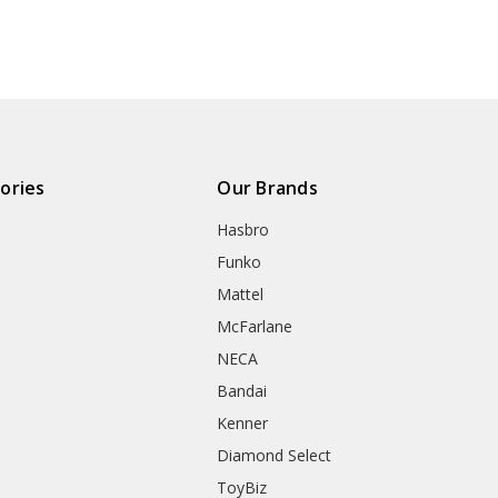
ories
Our Brands
Hasbro
Funko
Mattel
McFarlane
NECA
Bandai
Kenner
Diamond Select
ToyBiz