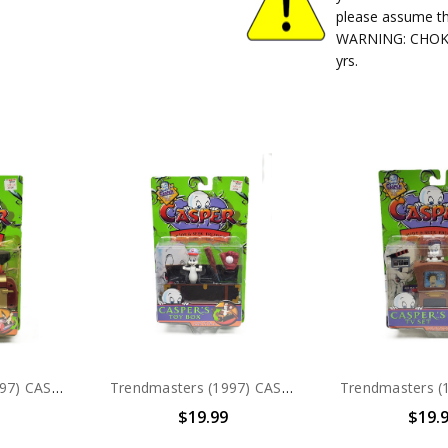
please assume th
WARNING: CHOKIN
yrs.
Trendmasters (1997) CASPER Hide & Seek Friends Stretch Action Figure
Trendmasters (1997) CASPER Hide & Seek Friends Casper's Toy Box Action Figure
$19.99
$19.