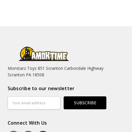
Monstarz Toys 851 Scranton Carbondale Highway
Scranton PA 18508
Subscribe to our newsletter
Email
Address
Connect With Us