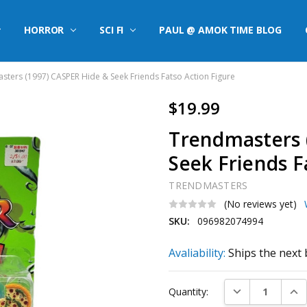
HORROR
SCI FI
PAUL @ AMOK TIME BLOG
sters (1997) CASPER Hide & Seek Friends Fatso Action Figure
$19.99
Trendmasters 
Seek Friends F
TRENDMASTERS
(No reviews yet)
SKU:
096982074994
Avaliability:
Ships the next 
Current
DECREASE QUAN
INC
Quantity:
Stock: