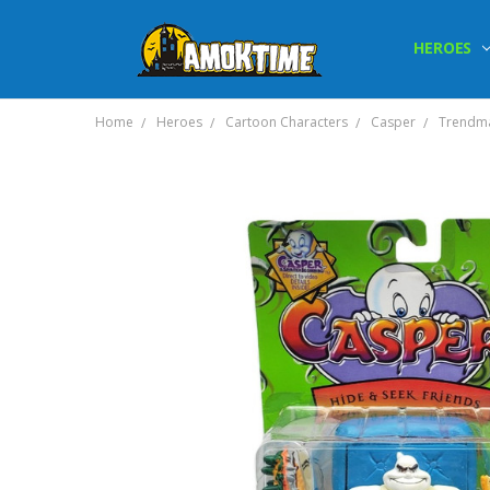
HEROES
Home
Heroes
Cartoon Characters
Casper
Trendma