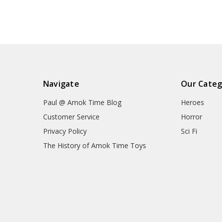
Navigate
Our Categ
Paul @ Amok Time Blog
Heroes
Customer Service
Horror
Privacy Policy
Sci Fi
The History of Amok Time Toys