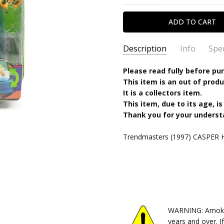
Description
Info
Spec
SKU:
TYPE:
Please read fully before pu
096982074994
Action Figure
This item is an out of produ
CONDITION:
PACKAGING:
carded
New
It is a collectors item.
SHIPPING:
CHARACTER FAMILY:
Calculated at Chec
Casper
This item, due to its age, is
RELEASE YEAR:
1997
Thank you for your underst
APPROXIMATE SIZE:
5" scale
Trendmasters (1997) CASPER Hi
RECOMMENDED AGE:
4+
PRE-ORDER:
No
FREE SHIPPING:
No
WARNING: Amok Ti
years and over. I