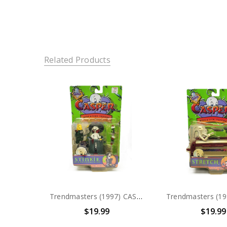
Related Products
Trendmasters (1997) CASPER Hide & Seek Friends Stinkie Action Figure
$19.99
$19.99