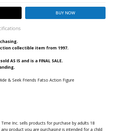
ifications
rchasing.
ction collectible item from 1997.
kout
 sold AS IS and is a FINAL SALE.
anding.
de & Seek Friends Fatso Action Figure
me Inc. sells products for purchase by adults 18
f any product you are purchasing is intended for a child