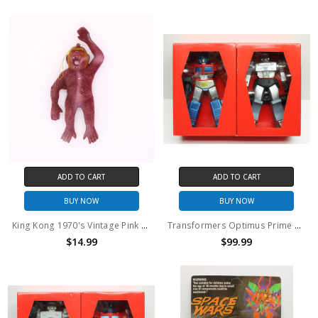
ADD TO CART
ADD TO CART
BUY NOW
BUY NOW
King Kong 1970's Vintage Pink Flocked ornament
Transformers Optimus Prime and Megatron Metallic vinyl figure set
$14.99
$99.99