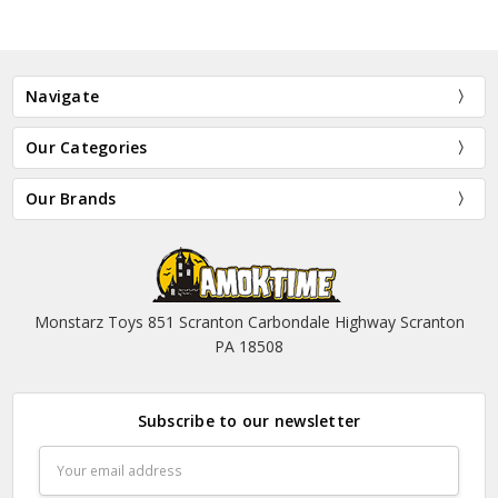
Navigate
Our Categories
Our Brands
Monstarz Toys 851 Scranton Carbondale Highway Scranton
PA 18508
Subscribe to our newsletter
Email
Address