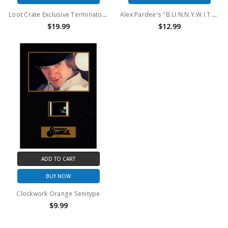
Loot Crate Exclusive Terminator Genisys Half Scale Endo Skull
Alex Pardee's "B.U.N.N.Y.W.I.T.H." Space Rabbit
$19.99
$12.99
ADD TO CART
BUY NOW
Clockwork Orange Senitype
$9.99