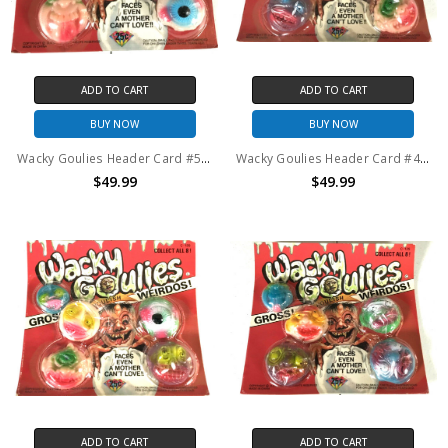
ADD TO CART
ADD TO CART
BUY NOW
BUY NOW
Wacky Goulies Header Card #5 Vintage Mad Balls KO 1980's
Wacky Goulies Header Card #4 Vintage Mad Balls KO 1980's
$49.99
$49.99
ADD TO CART
ADD TO CART