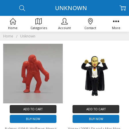
UNKNOWN
Home
Categories
Account
Contact
More
Home
Unknown
ADD TO CART
ADD TO CART
BUY NOW
BUY NOW
Palmer (1964) Wolfman Monster "Flat" figure
Xonex (2005) Dracula Mini Monster figure