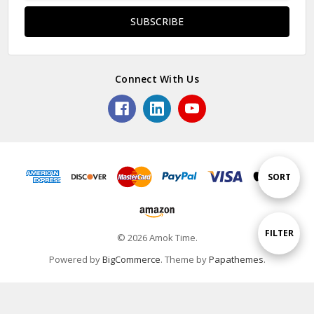
Connect With Us
Sort
SORT
By
Show
FILTER
© 2026 Amok Time.
Powered by
BigCommerce
. Theme by
Papathemes
.
Filters