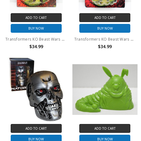
ADD TO CART
ADD TO CART
BUY NOW
BUY NOW
Transformers KO Beast Wars Black Arachnia
Transformers KO Beast Wars SAVAGERY BRAVE MEGATRON
$34.99
$34.99
ADD TO CART
ADD TO CART
BUY NOW
BUY NOW