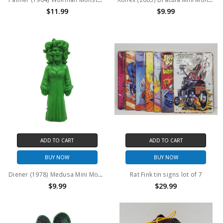
$11.99
$9.99
ADD TO CART
ADD TO CART
BUY NOW
BUY NOW
Diener (1978) Medusa Mini Monster figure
Rat Fink tin signs lot of 7
$9.99
$29.99