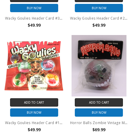
BUY NOW
BUY NOW
Wacky Goulies Header Card #3 Vintage Mad Balls KO 1980's
Wacky Goulies Header Card #2 Vintage Mad Balls KO 1980's
$49.99
$49.99
ADD TO CART
ADD TO CART
BUY NOW
BUY NOW
Wacky Goulies Header Card #1 Vintage Mad Balls KO 1980's
Horror Balls Zombie Vintage Mad Balls KO 1980's
$49.99
$69.99