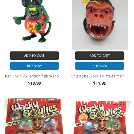
ADD TO CART
ADD TO CART
BUY NOW
BUY NOW
Rat Fink 4.25" action figure (no package)
King Kong Gorilla vintage mirror hanger ornament
$19.99
$11.99