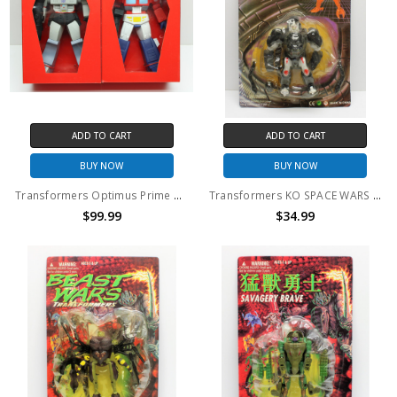
ADD TO CART
ADD TO CART
BUY NOW
BUY NOW
Transformers Optimus Prime and Megatron vinyl figure set
Transformers KO SPACE WARS Optimus Primal
$99.99
$34.99