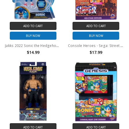
ADD TO CART
ADD TO CART
BUY NOW
BUY NOW
Jakks 2022 Sonic the Hedgehog 2 Sonic With Snow Rider Action Figure
Console Heroes - Sega: Street Fighter II Cartridge Playset
$14.99
$17.99
ADD TO CART
ADD TO CART