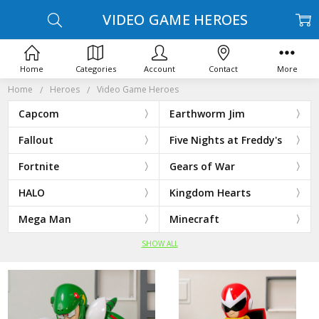
VIDEO GAME HEROES
Home
Categories
Account
Contact
More
Home
Heroes
Video Game Heroes
Capcom
Earthworm Jim
Fallout
Five Nights at Freddy's
Fortnite
Gears of War
HALO
Kingdom Hearts
Mega Man
Minecraft
SHOW ALL