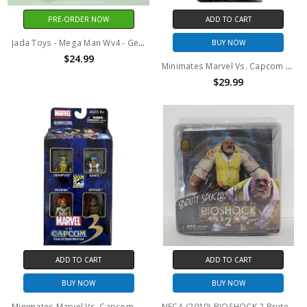
PRE-ORDER NOW
ADD TO CART
Jada Toys - Mega Man Wv4 - Gemini Laser 1/12 Scale Action Figure
BUY NOW
$24.99
Minimates Marvel Vs. Capcom 3 Fate Of Two Worlds Comic Con 4-Pack TRU Exclusive
$29.99
ADD TO CART
ADD TO CART
BUY NOW
BUY NOW
Minimates Marvel Vs. Capcom 3 Fate Of Two Worlds Comic Con 4-Pack
NECA (2010) BIOSHOCK 2 Brute Splicer action figure