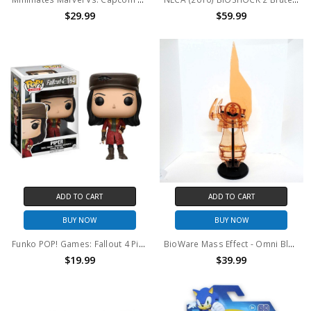
$29.99
$59.99
ADD TO CART
ADD TO CART
BUY NOW
BUY NOW
Funko POP! Games: Fallout 4 Piper
BioWare Mass Effect - Omni Blade replica (no package)
$19.99
$39.99