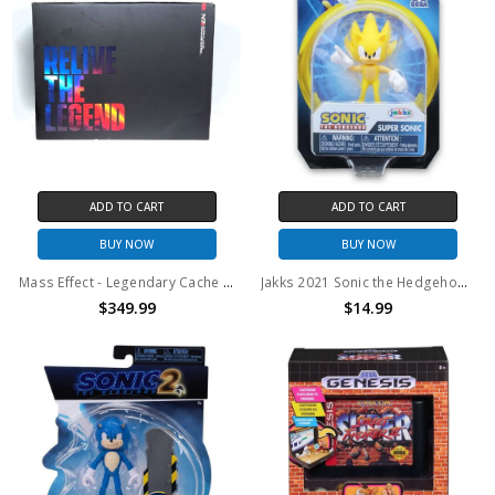
ADD TO CART
ADD TO CART
BUY NOW
BUY NOW
Mass Effect - Legendary Cache Bundle (Open Box)
Jakks 2021 Sonic the Hedgehog Super Sonic 30th Anniversary Action Figure
$349.99
$14.99