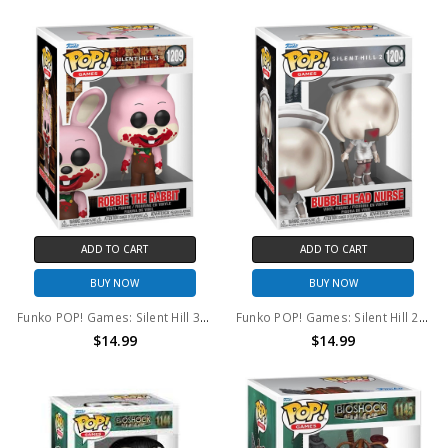
ADD TO CART
ADD TO CART
BUY NOW
BUY NOW
Funko POP! Games: Silent Hill 3 Robbie The Rabbit #1209
Funko POP! Games: Silent Hill 2 Bubble Head Nurse #1204
$14.99
$14.99