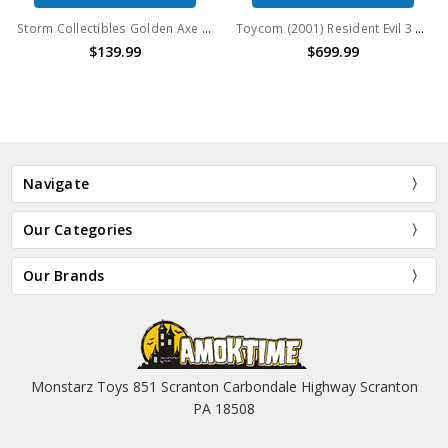
Storm Collectibles Golden Axe Death Adder 1/12 Action Figure 2021 Event Exclusive
Toycom (2001) Resident Evil 3 Nemesis Series 4 Carlos Oliveira vs NEMESIS (Type-1)
$139.99
$699.99
Navigate
Our Categories
Our Brands
Monstarz Toys 851 Scranton Carbondale Highway Scranton
PA 18508