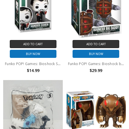
ADD TO CART
ADD TO CART
BUY NOW
BUY NOW
Funko POP! Games: Bioshock Sander Cohen #1144
Funko POP! Games: Bioshock bouncer Big Daddy #1145
$14.99
$29.99