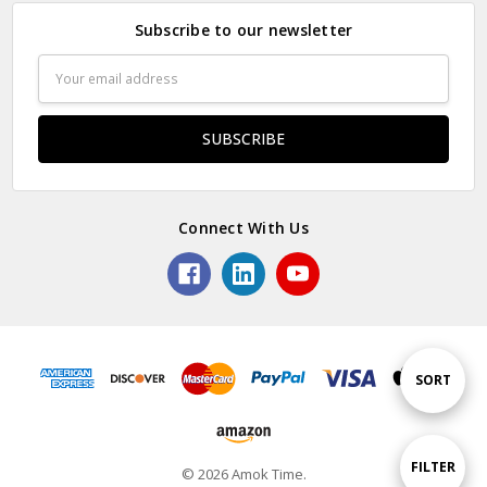
Subscribe to our newsletter
Email
Address
Connect With Us
Sort
SORT
By
Show
FILTER
© 2026 Amok Time.