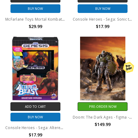
BUY NOW
BUY NOW
McFarlane Toys Mortal Kombat Klassic Johnny Cage 7" Action Figure
Console Heroes - Sega: Sonic the Hedgehog 3 Cartridge Playset
$29.99
$17.99
ADD TO CART
PRE-ORDER NOW
Doom: The Dark Ages - figma - Doom Slayer DX Figure
BUY NOW
$149.99
Console Heroes - Sega: Altered Beast Cartridge Playset
$17.99