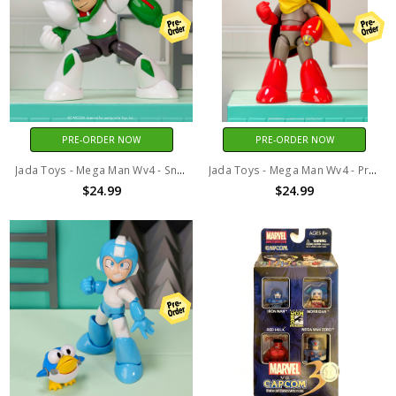
PRE-ORDER NOW
PRE-ORDER NOW
Jada Toys - Mega Man Wv4 - Snake Man 1/12 Scale Action Figure
Jada Toys - Mega Man Wv4 - Proto Man 1/12 Scale Action Figure
$24.99
$24.99