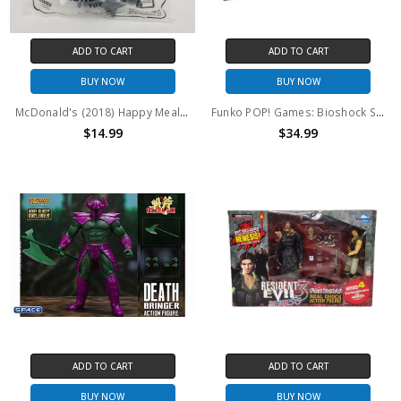
ADD TO CART
ADD TO CART
BUY NOW
BUY NOW
McDonald's (2018) Happy Meal Pokemon #5 Thundurus figure with Pikachu card
Funko POP! Games: Bioshock SongBird #68
$14.99
$34.99
ADD TO CART
ADD TO CART
BUY NOW
BUY NOW