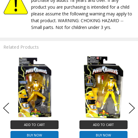
purchase by adults 18 years and over. If any
product you are purchasing is intended for a child
please assume the following warning may apply to
that product. WARNING: CHOKING HAZARD --
Small parts. Not for children under 3 yrs.
Related Products
ADD TO CART
ADD TO CART
BUY NOW
BUY NOW