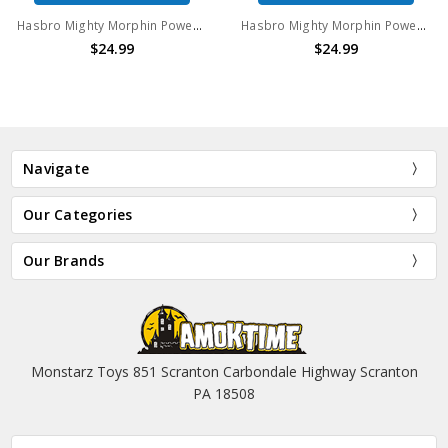
Hasbro Mighty Morphin Power Rangers Yellow Ranger 6" Action Figure With Exclusive Weapons
Hasbro Mighty Morphin Power Rangers Yellow Ranger 6" Action Figure With Megazord Part
$24.99
$24.99
Navigate
Our Categories
Our Brands
Monstarz Toys 851 Scranton Carbondale Highway Scranton
PA 18508