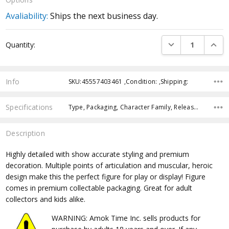
Avaliability:
Ships the next business day.
Current
DECREASE QUANTI
INCRE
Quantity:
Stock:
Info
SKU:45557403461 ,Condition: ,Shipping:
Specifications
Type, Packaging, Character Family, Release Year, Approximate Size, Recommended Age, Pre-Order, Free Shipping,
Description
Highly detailed with show accurate styling and premium
decoration. Multiple points of articulation and muscular, heroic
design make this the perfect figure for play or display! Figure
comes in premium collectable packaging. Great for adult
collectors and kids alike.
WARNING: Amok Time Inc. sells products for