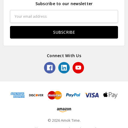
Subscribe to our newsletter
Email
Address
Connect With Us
© 2026 Amok Time.