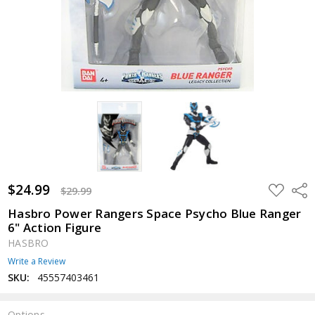
$24.99
ADD
Shar
$29.99
TO
WISH
Hasbro Power Rangers Space Psycho Blue Ranger
LIST
6" Action Figure
HASBRO
Write a Review
SKU:
45557403461
Options