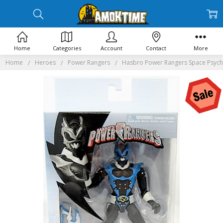
Home
Categories
Account
Contact
More
Home
Heroes
Power Rangers
Hasbro Power Rangers Space Psycho