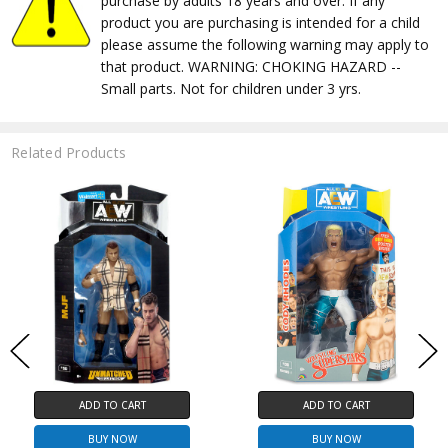
purchase by adults 18 years and over. If any
product you are purchasing is intended for a child
please assume the following warning may apply to
that product. WARNING: CHOKING HAZARD --
Small parts. Not for children under 3 yrs.
Related Products
ADD TO CART
ADD TO CART
BUY NOW
BUY NOW