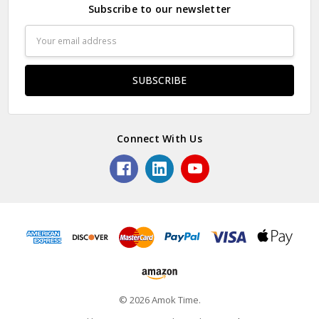
Subscribe to our newsletter
Email
Address
Connect With Us
© 2026 Amok Time.