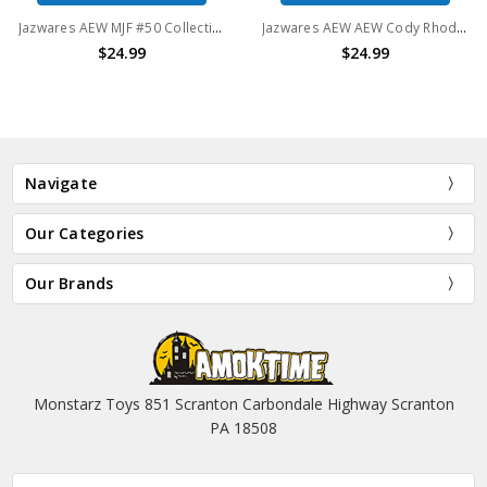
Jazwares AEW MJF #50 Collection 6" Action Figure
Jazwares AEW AEW Cody Rhodes LJN Action Figure Unmatched Collection - Series 1
$24.99
$24.99
Navigate
Our Categories
Our Brands
Monstarz Toys 851 Scranton Carbondale Highway Scranton
PA 18508