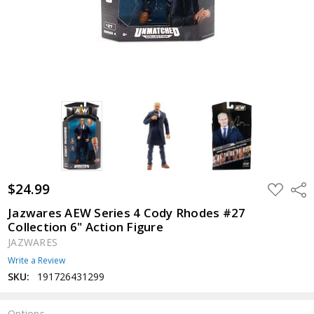
$24.99
ADD
Shar
TO
WISH
Jazwares AEW Series 4 Cody Rhodes #27
LIST
Collection 6" Action Figure
JAZWARES
Write a Review
SKU:
191726431299
Options