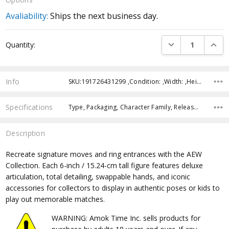
Avaliability:
Ships the next business day.
Current
DECREASE QUANTI
INCRE
Quantity:
Stock:
Info
SKU:191726431299 ,Condition: ,Width: ,Height: ,Depth: ,Shipping:
Specifications
Type, Packaging, Character Family, Release Year, Approximate Size, Recommended Age,
Description
Recreate signature moves and ring entrances with the AEW
Collection. Each 6-inch / 15.24-cm tall figure features deluxe
articulation, total detailing, swappable hands, and iconic
accessories for collectors to display in authentic poses or kids to
play out memorable matches.
WARNING: Amok Time Inc. sells products for