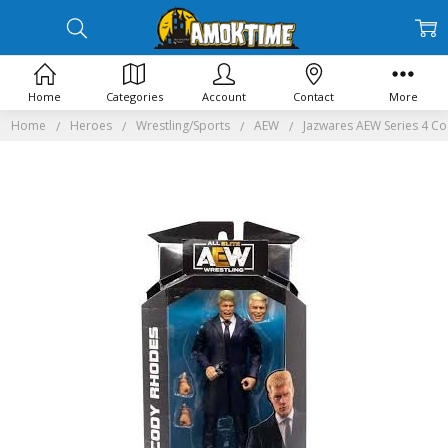
Home
Categories
Account
Contact
More
Home
Heroes
Wrestling/Sports
AEW
Jazwares AEW Series 4 Co