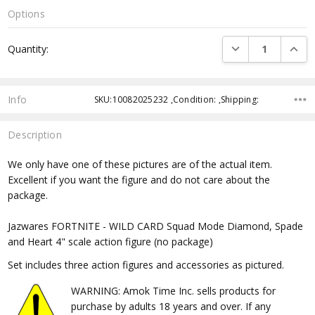
Options
Current
DECREASE QUANTI
INCRE
Quantity:
Stock:
Info
SKU:10082025232 ,Condition: ,Shipping:
Description
We only have one of these pictures are of the actual item.
Excellent if you want the figure and do not care about the
package.
Jazwares FORTNITE - WILD CARD Squad Mode Diamond, Spade
and Heart 4" scale action figure (no package)
Set includes three action figures and accessories as pictured.
WARNING: Amok Time Inc. sells products for
purchase by adults 18 years and over. If any