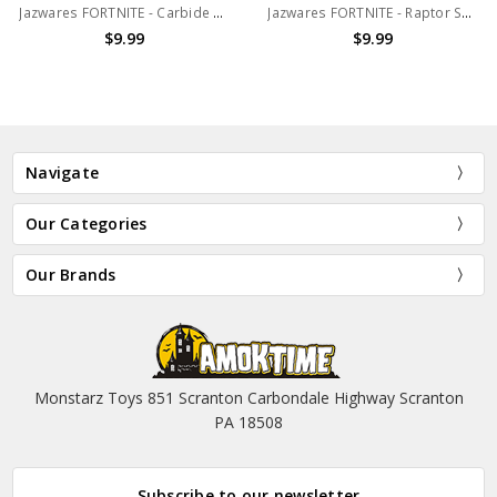
Jazwares FORTNITE - Carbide Solo Mode 4" action figure (no package)
Jazwares FORTNITE - Raptor Solo Mode 4" action figure (no package)
$9.99
$9.99
Navigate
Our Categories
Our Brands
Monstarz Toys 851 Scranton Carbondale Highway Scranton
PA 18508
Subscribe to our newsletter