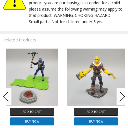
product you are purchasing is intended for a child
please assume the following warning may apply to
that product. WARNING: CHOKING HAZARD --
Small parts. Not for children under 3 yrs.
Related Products
ADD TO CART
ADD TO CART
BUY NOW
BUY NOW