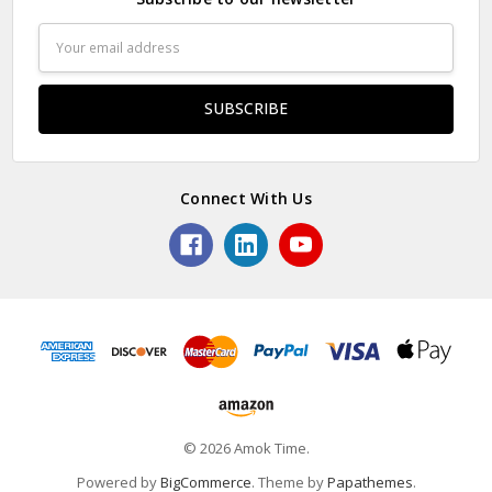
Email
Address
Connect With Us
© 2026 Amok Time.
Powered by
BigCommerce
. Theme by
Papathemes
.