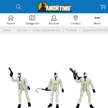
Home
Categories
Account
Contact
More
Home
Heroes
Video Game Heroes
Fortnite
Jazwares FORTNITE