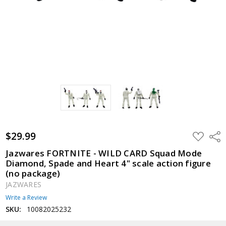
$29.99
ADD
Shar
TO
WISH
Jazwares FORTNITE - WILD CARD Squad Mode
LIST
Diamond, Spade and Heart 4" scale action figure
(no package)
JAZWARES
Write a Review
SKU:
10082025232