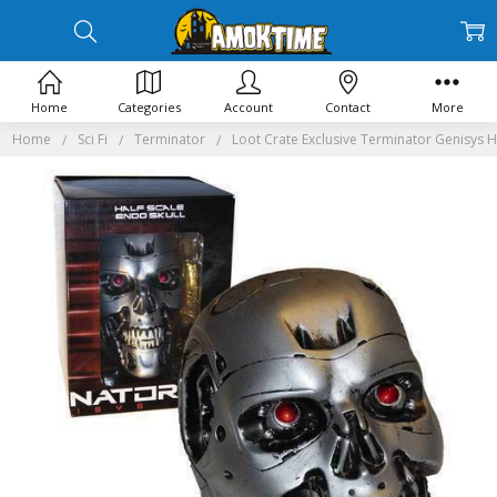
Home
Categories
Account
Contact
More
Home
Sci Fi
Terminator
Loot Crate Exclusive Terminator Genisys Ha