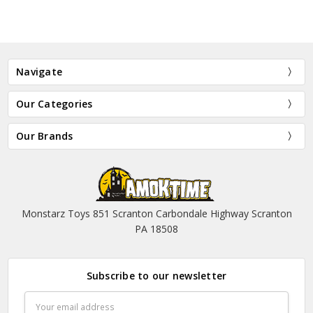
Navigate
Our Categories
Our Brands
Monstarz Toys 851 Scranton Carbondale Highway Scranton
PA 18508
Subscribe to our newsletter
Email