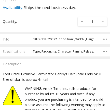
Avaliability:
Ships the next business day.
Current
DECREASE QUANTI
INCRE
Quantity:
Stock:
Info
SKU:6302020622 ,Condition: ,Width: ,Height: ,Depth: ,Shipping:
Specifications
Type, Packaging, Character Family, Release Year, Approximate Size, Recommended Age, Pre-Order, Free Shipping,
Description
Loot Crate Exclusive Terminator Genisys Half Scale Endo Skull
Size of skull is approx 4in tall
WARNING: Amok Time Inc. sells products for
purchase by adults 18 years and over. If any
product you are purchasing is intended for a child
please assume the following warning may apply to