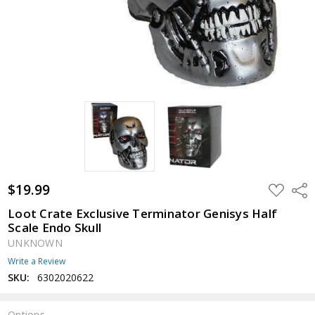
$19.99
ADD
Shar
TO
WISH
Loot Crate Exclusive Terminator Genisys Half
LIST
Scale Endo Skull
UNKNOWN
Write a Review
SKU:
6302020622
Options