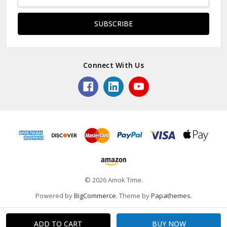
Address
Connect With Us
© 2026 Amok Time.
Powered by
BigCommerce
. Theme by
Papathemes
.