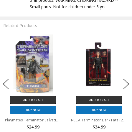
that product. WARNING: CHOKING HAZARD --
Small parts. Not for children under 3 yrs.
Related Products
ADD TO CART
ADD TO CART
BUY NOW
BUY NOW
Playmates Terminator Salvation T-600 Action Figure 6inch
NECA Terminator Dark Fate (2019) - 7" Scale Action Figure - Sarah Connor
$24.99
$34.99