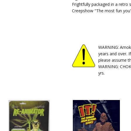
Frightfully packaged in a retro 
Creepshow "The most fun you'l
WARNING: Amok Ti
years and over. I
please assume th
WARNING: CHOKIN
yrs.