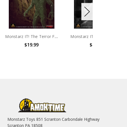
Monstarz IT! The Terror From Beyond Space Alien Green 3.75" Scale Retro Action Figure
Monstarz IT! The Terror From Beyond Space B/W 3.75" Scale Retro Action Figure
99
$19.99
$99
Monstarz Toys 851 Scranton Carbondale Highway
Scranton PA 18508