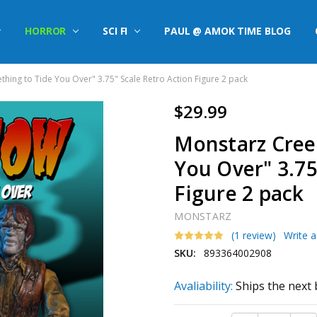
HORROR
SCI FI
PAUL @ AMOK TIME BLOG
ing to Tide You Over" 3.75" Scale Retro Action Figure 2 pack
$29.99
Monstarz Cree
You Over" 3.75
Figure 2 pack
MONSTARZ
(1 review)
Write 
SKU:
893364002908
Avaliability:
Ships the next 
Current