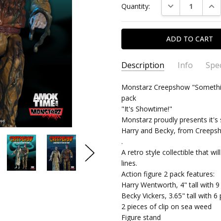
DECREASE QUAN
INC
Quantity:
Stock:
Description
Info
Spec
Love 
James Brady II - Feb
SKU:
TYPE:
Monstarz Creepshow "Something
893364002908
Action Figure
3rd 2025
pack
CONDITION:
PACKAGING:
carded
New
I love
5
"It's Showtime!"
SHIPPING:
RELEASE YEAR:
$4.99 (Fixed Shippi
2018
Monstarz proudly presents it
APPROXIMATE SIZE:
4" Scale
Harry and Becky, from Creepsho
.
RECOMMENDED AGE:
18+
A retro style collectible that wi
lines.
Action figure 2 pack features:
Harry Wentworth, 4" tall with 9 
Becky Vickers, 3.65" tall with 6 
2 pieces of clip on sea weed
Figure stand