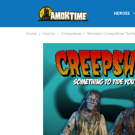
HEROES
Home
Horror
Creepshow
Monstarz Creepshow "Someth