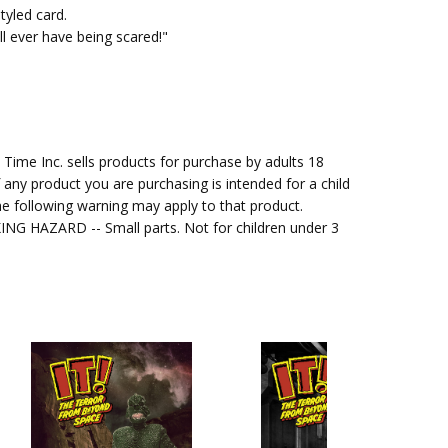
styled card.
l ever have being scared!"
me Inc. sells products for purchase by adults 18
f any product you are purchasing is intended for a child
e following warning may apply to that product.
G HAZARD -- Small parts. Not for children under 3