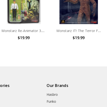
Monstarz Re-Animator 3.75" Scale Retro Action Figure
Monstarz IT! The Terror From Beyond Space Red Sands 3.75" Scale Retro Action Figure
$19.99
$19.
ories
Our Brands
Hasbro
Funko