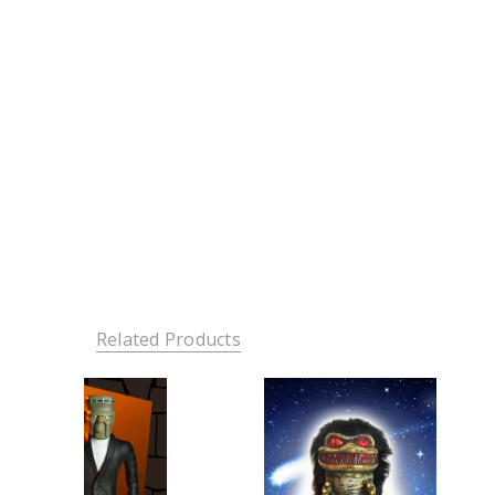
Related Products