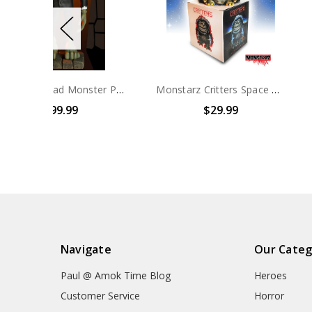
Monstarz Mad Monster Party Fang Maquette
Monstarz Critters Space Crite Collectors Vinyl Figure
$29.99
$19.99
Navigate
Our Categ
Paul @ Amok Time Blog
Heroes
Customer Service
Horror