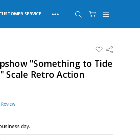
CUSTOMER SERVICE
ADD
Share
TO
WISH
pshow "Something to Tide
LIST
" Scale Retro Action
a Review
business day.