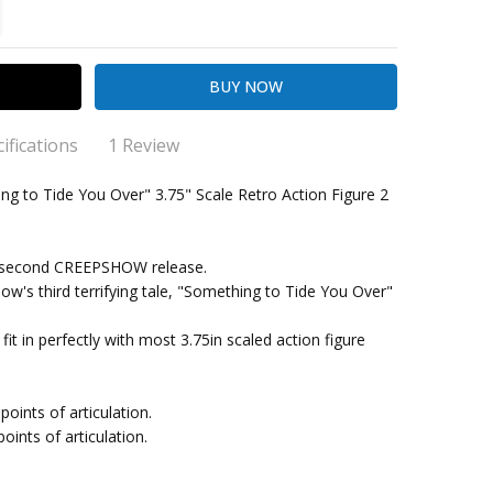
TITY:
REASE QUANTITY:
ifications
1 Review
the detail!
 to Tide You Over" 3.75" Scale Retro Action Figure 2
 how detailed the figure is and close it matches the film!
ng Cost)
's second CREEPSHOW release.
w's third terrifying tale, "Something to Tide You Over"
ll fit in perfectly with most 3.75in scaled action figure
points of articulation.
points of articulation.