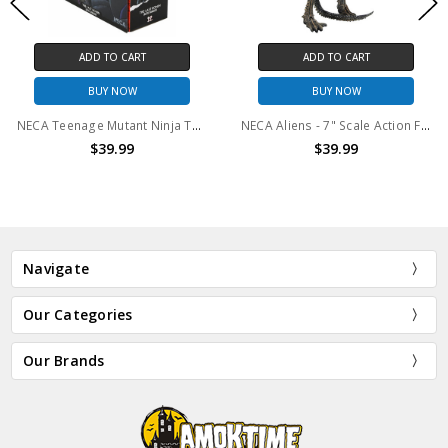
ADD TO CART
ADD TO CART
BUY NOW
BUY NOW
NECA Teenage Mutant Ninja Turtles (The Last Ronin) - 7" Scale Action Figure - Battle Damaged Ronin
NECA Aliens - 7" Scale Action Figure Series 12 Xenomorph Warrior (Brown Color) Battle Damaged
$39.99
$39.99
Navigate
Our Categories
Our Brands