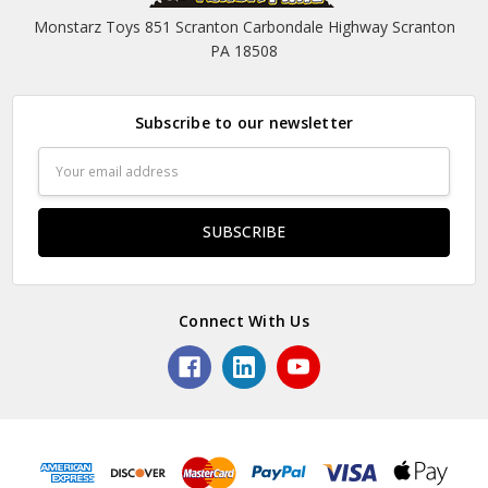
Monstarz Toys 851 Scranton Carbondale Highway Scranton
PA 18508
Subscribe to our newsletter
Email
Address
Connect With Us