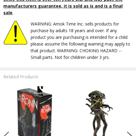
manufacturers guarantee, it is sold as is and is a final
sale
.
WARNING: Amok Time Inc. sells products for
purchase by adults 18 years and over. If any
product you are purchasing is intended for a child
please assume the following warning may apply to
that product. WARNING: CHOKING HAZARD --
Small parts. Not for children under 3 yrs.
Related Products