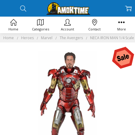
Home
Categories
Account
Contact
More
Home
Heroes
Marvel
The Avengers
NECA IRON MAN 1/4 Scale 