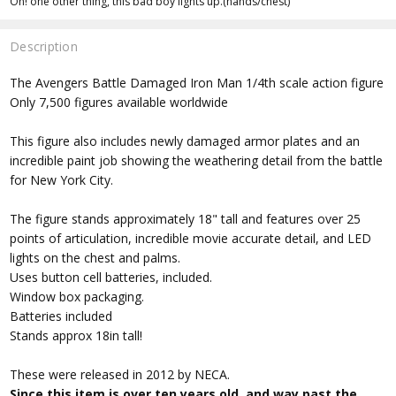
Oh! one other thing, this bad boy lights up.(hands/chest)
Description
The Avengers Battle Damaged Iron Man 1/4th scale action figure
Only 7,500 figures available worldwide
This figure also includes newly damaged armor plates and an
incredible paint job showing the weathering detail from the battle
for New York City.
The figure stands approximately 18" tall and features over 25
points of articulation, incredible movie accurate detail, and LED
lights on the chest and palms.
Uses button cell batteries, included.
Window box packaging.
Batteries included
Stands approx 18in tall!
These were released in 2012 by NECA.
Since this item is over ten years old, and way past the