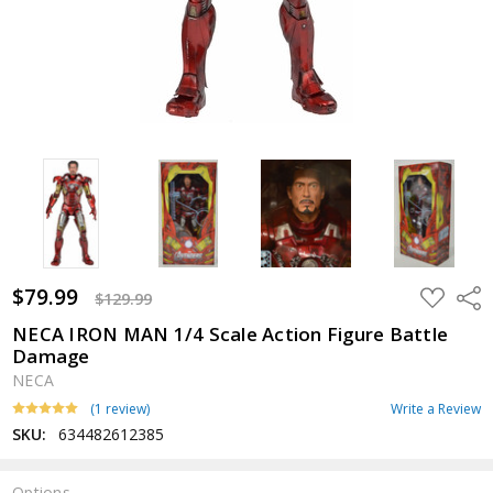
$79.99
ADD
Shar
$129.99
TO
WISH
NECA IRON MAN 1/4 Scale Action Figure Battle
LIST
Damage
NECA
(1 review)
Write a Review
SKU:
634482612385
Options