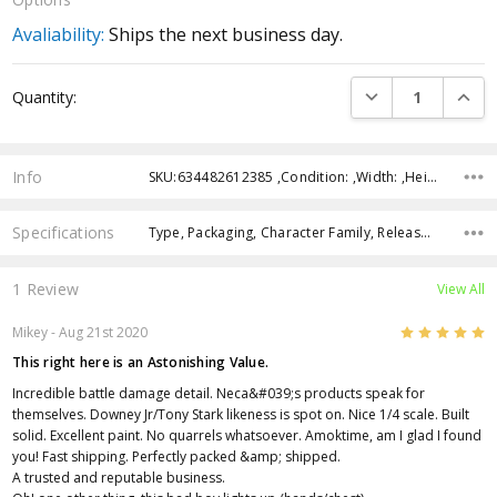
Avaliability:
Ships the next business day.
Current
DECREASE QUANTI
INCRE
Quantity:
Stock:
Info
SKU:634482612385 ,Condition: ,Width: ,Height: ,Depth: ,Shipping:
Specifications
Type, Packaging, Character Family, Release Year, Approximate Size, Recommended Age,
1 Review
View All
5
Mikey - Aug 21st 2020
This right here is an Astonishing Value.
Incredible battle damage detail. Neca&#039;s products speak for
themselves. Downey Jr/Tony Stark likeness is spot on. Nice 1/4 scale. Built
solid. Excellent paint. No quarrels whatsoever. Amoktime, am I glad I found
you! Fast shipping. Perfectly packed &amp; shipped.
A trusted and reputable business.