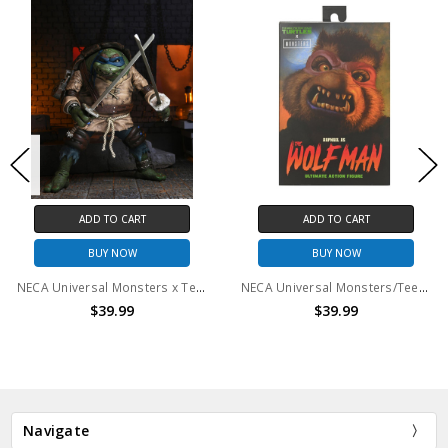
ADD TO CART
ADD TO CART
BUY NOW
BUY NOW
NECA Universal Monsters x Teenage Mutant Ninja Turtles - 7" Scale Action Figure - Ultimate Leonardo as The Hunchback
NECA Universal Monsters/Teenage Mutant Ninja Turtles - 7” Scale Action Figure – Ultimate Raphael as the Wolf Man
$39.99
$39.99
Navigate