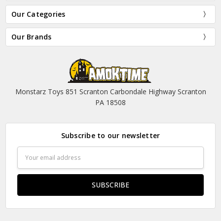
Our Categories
Our Brands
Monstarz Toys 851 Scranton Carbondale Highway Scranton
PA 18508
Subscribe to our newsletter
Email
Address