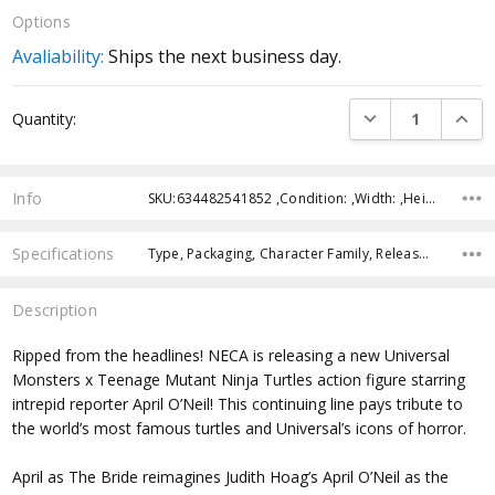
Options
Avaliability:
Ships the next business day.
Current
DECREASE QUANTI
INCRE
Quantity:
Stock:
Info
SKU:634482541852 ,Condition: ,Width: ,Height: ,Depth: ,Shipping:
Specifications
Type, Packaging, Character Family, Release Year, Approximate Size, Recommended Age,
Description
Ripped from the headlines! NECA is releasing a new Universal
Monsters x Teenage Mutant Ninja Turtles action figure starring
intrepid reporter April O’Neil! This continuing line pays tribute to
the world’s most famous turtles and Universal’s icons of horror.
April as The Bride reimagines Judith Hoag’s April O’Neil as the