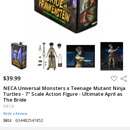
$39.99
ADD
Shar
TO
WISH
NECA Universal Monsters x Teenage Mutant Ninja
LIST
Turtles - 7" Scale Action Figure - Ultimate April as
The Bride
NECA
Write a Review
SKU:
634482541852