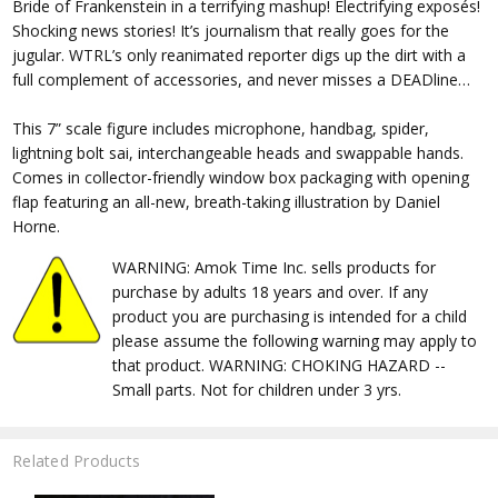
Bride of Frankenstein in a terrifying mashup! Electrifying exposés!
Shocking news stories! It’s journalism that really goes for the
jugular. WTRL’s only reanimated reporter digs up the dirt with a
full complement of accessories, and never misses a DEADline…
This 7” scale figure includes microphone, handbag, spider,
lightning bolt sai, interchangeable heads and swappable hands.
Comes in collector-friendly window box packaging with opening
flap featuring an all-new, breath-taking illustration by Daniel
Horne.
WARNING: Amok Time Inc. sells products for
purchase by adults 18 years and over. If any
product you are purchasing is intended for a child
please assume the following warning may apply to
that product. WARNING: CHOKING HAZARD --
Small parts. Not for children under 3 yrs.
Related Products