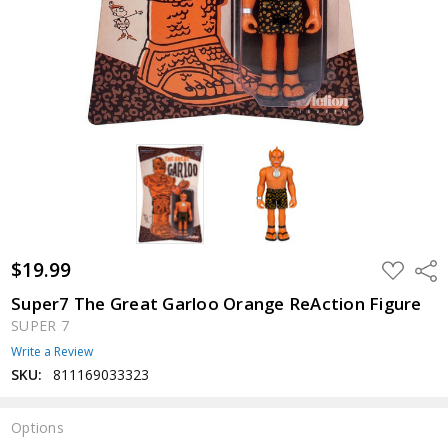
$19.99
ADD
Shar
TO
WISH
Super7 The Great Garloo Orange ReAction Figure
LIST
SUPER 7
Write a Review
SKU:
811169033323
Options