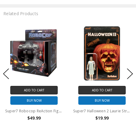
Related Products
 TO CART
ADD TO CART
ADD
Y NOW
BUY NOW
BU
Super7 Robocop ReAction Figures ED-209 and Mr. Kinney
Super7 Halloween 2 Laurie Strode ReAction Figure
49.99
$19.99
$