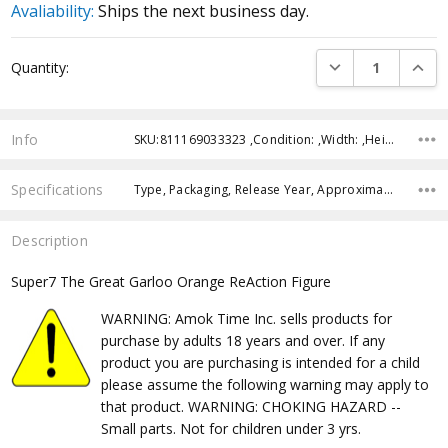
Avaliability:
Ships the next business day.
Current
DECREASE QUANTI
INCRE
Quantity:
Stock:
Info
SKU:811169033323 ,Condition: ,Width: ,Height: ,Depth: ,Shipping:
Specifications
Type, Packaging, Release Year, Approximate Size, Recommended Age,
Description
Super7 The Great Garloo Orange ReAction Figure
WARNING: Amok Time Inc. sells products for
purchase by adults 18 years and over. If any
product you are purchasing is intended for a child
please assume the following warning may apply to
that product. WARNING: CHOKING HAZARD --
Small parts. Not for children under 3 yrs.