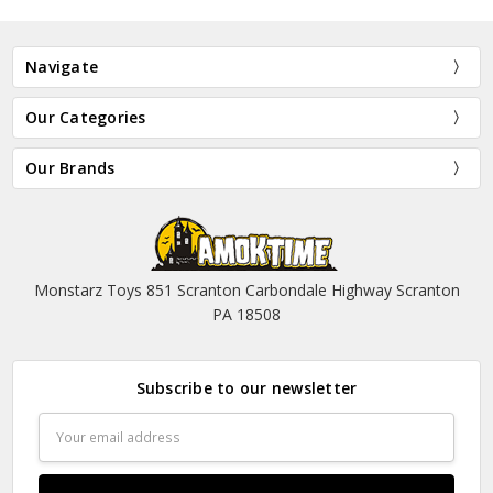
Navigate
Our Categories
Our Brands
Monstarz Toys 851 Scranton Carbondale Highway Scranton
PA 18508
Subscribe to our newsletter
Email
Address