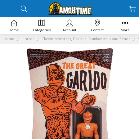
Home
Categories
Account
Contact
More
Home
Horror
Classic Monsters, Dracula, Frankenstein and fiends