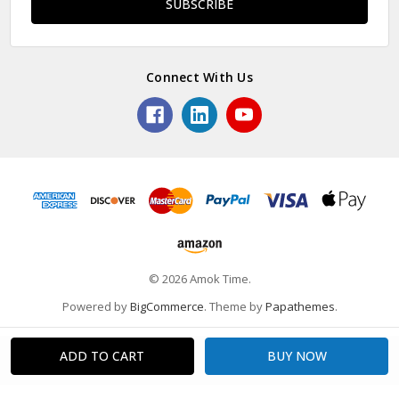
Connect With Us
© 2026 Amok Time.
Powered by
BigCommerce
. Theme by
Papathemes
.