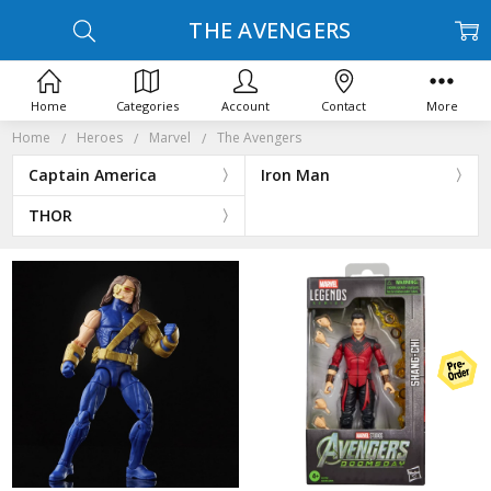
THE AVENGERS
Home
Categories
Account
Contact
More
Home
Heroes
Marvel
The Avengers
Captain America
Iron Man
THOR