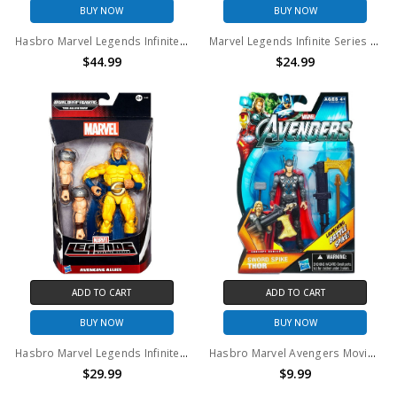
BUY NOW
BUY NOW
Hasbro Marvel Legends Infinite Series Thor 6" Action Figure
Marvel Legends Infinite Series Marvel's Hawkeye Action Figure
$44.99
$24.99
ADD TO CART
ADD TO CART
BUY NOW
BUY NOW
Hasbro Marvel Legends Infinite Series Sentry 6" Action Figure
Hasbro Marvel Avengers Movie Sword Spike Thor Action Figure
$29.99
$9.99