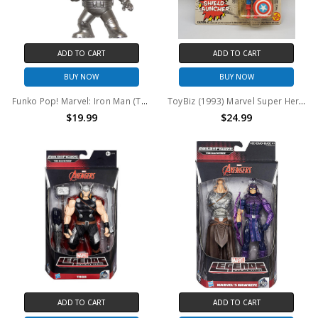
ADD TO CART
ADD TO CART
BUY NOW
BUY NOW
Funko Pop! Marvel: Iron Man (Tales Of Suspense #39) #238 (Collector Corps)
ToyBiz (1993) Marvel Super Heroes Captain America Action Figure
$19.99
$24.99
ADD TO CART
ADD TO CART