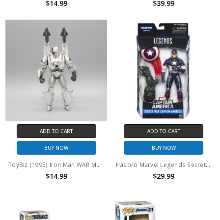
$14.99
$39.99
ADD TO CART
ADD TO CART
BUY NOW
BUY NOW
ToyBiz (1995) Iron Man WAR MACHINE 2 action figure (no package)
Hasbro Marvel Legends Secret War Captain America 6" Action Figure BAF Abomination series
$14.99
$29.99