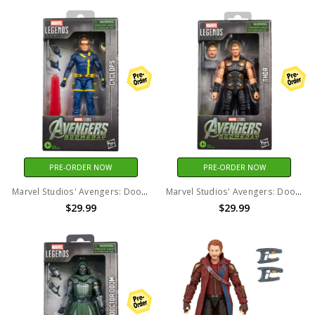
PRE-ORDER NOW
PRE-ORDER NOW
Marvel Studios' Avengers: Doomsday - Marvel Legends - Cyclops 6" Action Figure
Marvel Studios' Avengers: Doomsday - Marvel Legends - Thor Action Figure
$29.99
$29.99