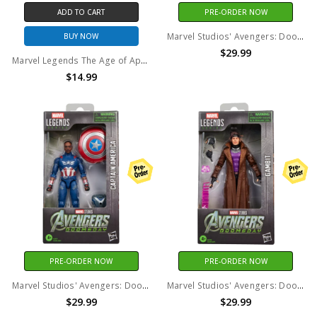
ADD TO CART
PRE-ORDER NOW
Marvel Studios' Avengers: Doomsday - Marvel Legends - Shang-Chi 6" Action Figure
BUY NOW
$29.99
Marvel Legends The Age of Apocalypse X-Men Cyclops 6" Figure (No Package)
$14.99
PRE-ORDER NOW
PRE-ORDER NOW
Marvel Studios' Avengers: Doomsday - Marvel Legends - Captain America 6" Action Figure
Marvel Studios' Avengers: Doomsday - Marvel Legends - Gambit 6" Action Figure
$29.99
$29.99