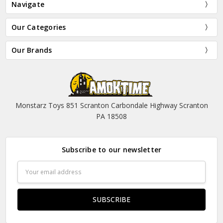
Navigate
Our Categories
Our Brands
Monstarz Toys 851 Scranton Carbondale Highway Scranton
PA 18508
Subscribe to our newsletter
Email
Address