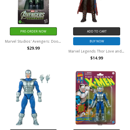
PRE-ORDER NOW
ADD TO CART
Marvel Studios' Avengers: Doomsday - Marvel Legends - Doctor Doom 6" Action Figure
BUY NOW
$29.99
Marvel Legends Thor Love and Thunder Star-Lord 6" Action Figure (no package)
$14.99