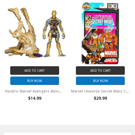
ADD TO CART
ADD TO CART
BUY NOW
BUY NOW
Hasbro Marvel Avengers Movie Series Chitauri Cosmic Chariot Invasion Action Figure
Marvel Universe Secret Wars Comic Packs Bulldozer & The Thing Action Figure 2-Pack #12
$14.99
$29.99