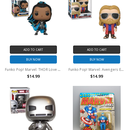
ADD TO CART
ADD TO CART
BUY NOW
BUY NOW
Funko Pop! Marvel: THOR Love and Thunder Valkyrie #1042
Funko Pop! Marvel: Avengers Endgame Thor #479
$14.99
$14.99