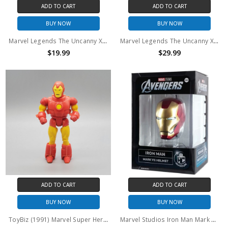
ADD TO CART
ADD TO CART
BUY NOW
BUY NOW
Marvel Legends The Uncanny X-Men Marvels Avalanche 6" Figure (No Package)
Marvel Legends The Uncanny X-Men Marvels Avalanche 6" Figure
$19.99
$29.99
ADD TO CART
ADD TO CART
BUY NOW
BUY NOW
ToyBiz (1991) Marvel Super Heroes Iron Man action figure (no package)
Marvel Studios Iron Man Mark VII Helmet Replica Marvel Museum Collection